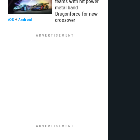
teams with hit power
metal band
Dragonforce for new
crossover
iOS
+
Android