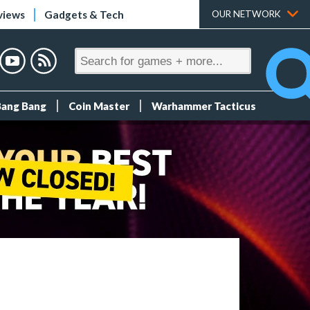
views
Gadgets & Tech
OUR NETWORK
Bang Bang
Coin Master
Warhammer Tacticus