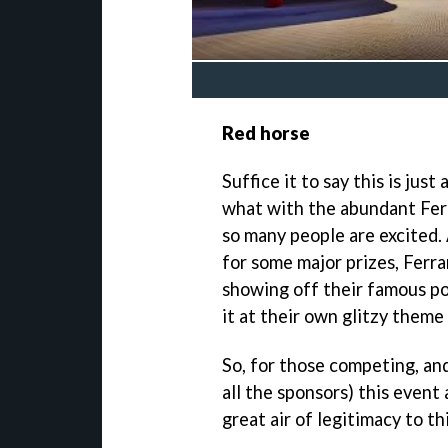
Red horse
Suffice it to say this is jus
what with the abundant Ferra
so many people are excited.
for some major prizes, Ferra
showing off their famous po
it at their own glitzy theme
So, for those competing, an
all the sponsors) this event 
great air of legitimacy to t