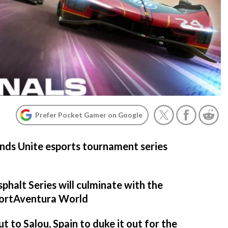
Prefer Pocket Gamer on Google
nds Unite esports tournament series
phalt Series will culminate with the
n PortAventura World
t to Salou, Spain to duke it out for the