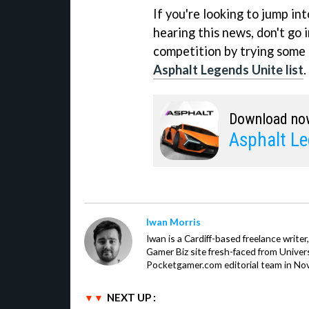
If you're looking to jump in
hearing this news, don't go 
competition by trying some
Asphalt Legends Unite list
.
Download no
Asphalt Le
Iwan Morris
Iwan is a Cardiff-based freelance write
Gamer Biz site fresh-faced from Univer
Pocketgamer.com editorial team in No
NEXT UP :