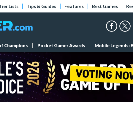
Tier Lists
Tips & Guides
Features
Best Games
Re
 of Champions
Pocket Gamer Awards
Mobile Legends: 