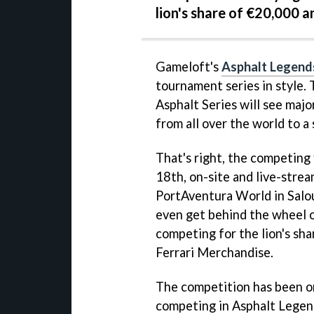
lion's share of €20,000 
Gameloft's
Asphalt Legend
tournament series in style.
Asphalt Series will see major
from all over the world to a 
That's right, the competing 
18th, on-site and live-strea
PortAventura World in Salou
even get behind the wheel o
competing for the lion's sha
Ferrari Merchandise.
The competition has been o
competing in Asphalt Legend