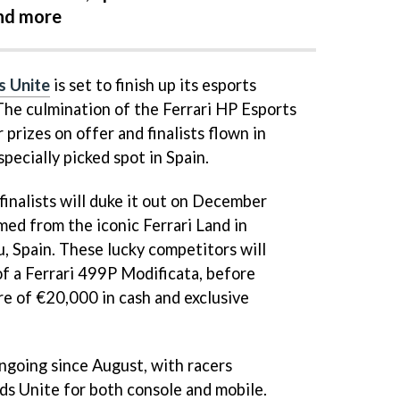
and more
s Unite
is set to finish up its esports
 The culmination of the Ferrari HP Esports
 prizes on offer and finalists flown in
specially picked spot in Spain.
finalists will duke it out on December
med from the iconic Ferrari Land in
, Spain. These lucky competitors will
f a Ferrari 499P Modificata, before
re of €20,000 in cash and exclusive
ngoing since August, with racers
s Unite for both console and mobile.