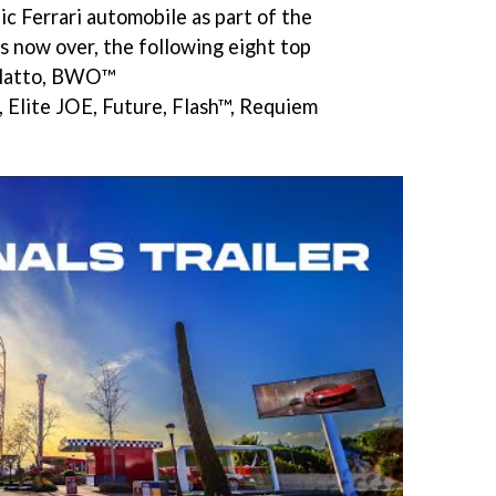
c Ferrari automobile as part of the
rs now over, the following eight top
. Natto, BWO™
 Elite JOE, Future, Flash™, Requiem