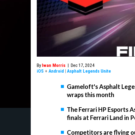
By
Iwan Morris
|
Dec 17, 2024
iOS
+
Android
|
Asphalt Legends Unite
Gameloft's Asphalt Lege
wraps this month
The Ferrari HP Esports As
finals at Ferrari Land i
Competitors are flying ou