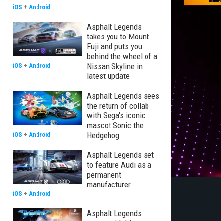
iOS
+
Android
Asphalt Legends
takes you to Mount
Fuji and puts you
behind the wheel of a
Nissan Skyline in
iOS
+
Android
latest update
Asphalt Legends sees
the return of collab
with Sega's iconic
mascot Sonic the
Hedgehog
iOS
+
Android
Asphalt Legends set
to feature Audi as a
permanent
manufacturer
iOS
+
Android
Asphalt Legends