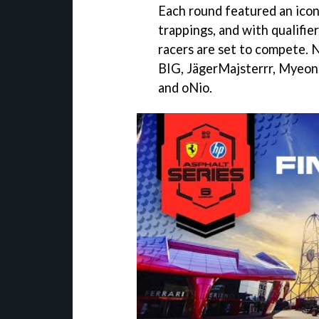
Each round featured an iconi
trappings, and with qualifie
racers are set to compete
BIG, JägerMajsterrr, Myeon,
and oNio.