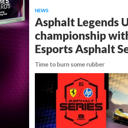
NEWS
Asphalt Legends Un
championship with 
Esports Asphalt Se
Time to burn some rubber