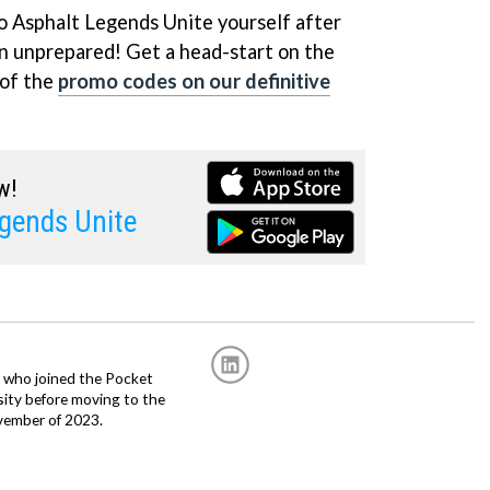
to Asphalt Legends Unite yourself after
in unprepared! Get a head-start on the
 of the
promo codes on our definitive
w!
gends Unite
r, who joined the Pocket
sity before moving to the
vember of 2023.