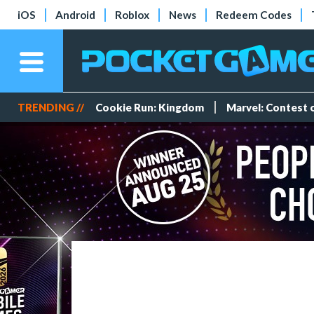
iOS
Android
Roblox
News
Redeem Codes
TRENDING //
Cookie Run: Kingdom
Marvel: Contest