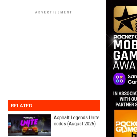
RELATED
Asphalt Legends Unite
codes (August 2026)