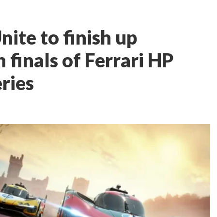
ite to finish up
finals of Ferrari HP
ries