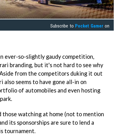
Subscribe to
Pocket Gamer
on
t an ever-so-slightly gaudy competition,
ri branding, but it's not hard to see why
 Aside from the competitors duking it out
ri also seems to have gone all-in on
rtfolio of automobiles and even hosting
 park.
d those watching at home (not to mention
and its sponsorships are sure to lend a
his tournament.