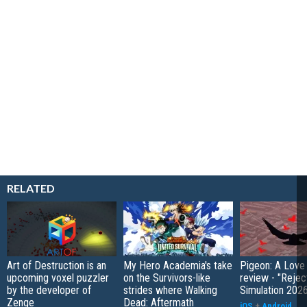
RELATED
Art of Destruction is an
My Hero Academia's take
Pigeon: A Love
upcoming voxel puzzler
on the Survivors-like
review - "Rejec
by the developer of
strides where Walking
Simulation 202
Zenge
Dead: Aftermath
iOS
+
Android