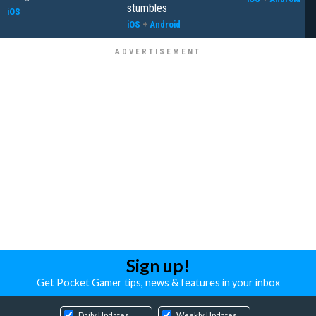
stumbles
iOS
iOS
+
Android
Sign up!
Get Pocket Gamer tips, news & features in your inbox
Daily Updates
Weekly Updates