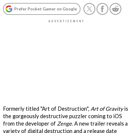
Prefer Pocket Gamer on Google
Formerly titled "Art of Destruction",
Art of Gravity
is
the gorgeously destructive puzzler coming to iOS
from the developer of
Zenge
. A new trailer reveals a
variety of digital destruction and a release date