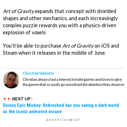
Art of Gravity
expands that concept with shielded
shapes and other mechanics, and each increasingly
complex puzzle rewards you with a physics-driven
explosion of voxels
You'll be able to purchase
Art of Gravity
on iOS and
Steam when it releases in the middle of June.
Christian Valentin
Christian always had a interest in indie games and loves to give
the games that so easily go unnoticed the attention they deserve
NEXT UP :
Disney Epic Mickey: Rebrushed has you saving a dark world
as the iconic animated mouse