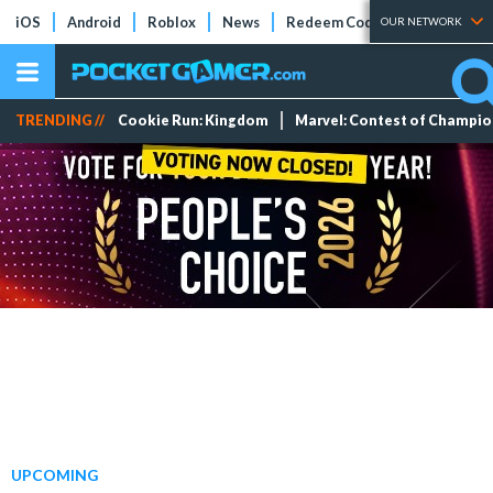
iOS
Android
Roblox
News
Redeem Codes
Tier Lists
OUR NETWORK
TRENDING //
Cookie Run: Kingdom
Marvel: Contest of Champi
UPCOMING