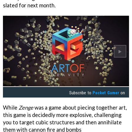
slated for next month.
Subscribe to
Pocket Gamer
on
While
Zenge
was a game about piecing together art,
this game is decidedly more explosive, challenging
you to target cubic structures and then annihilate
them with cannon fire and bombs