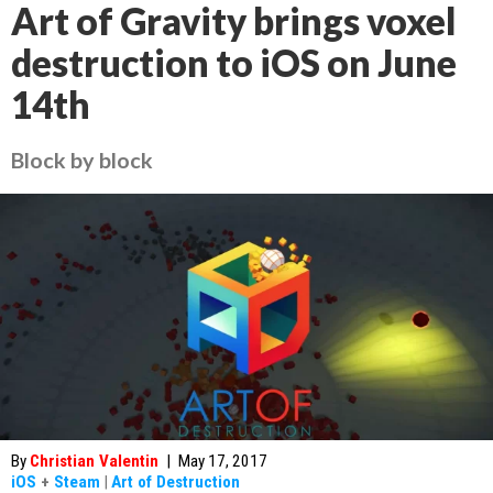
Art of Gravity brings voxel
destruction to iOS on June
14th
Block by block
By
Christian Valentin
|
May 17, 2017
iOS
+
Steam
|
Art of Destruction