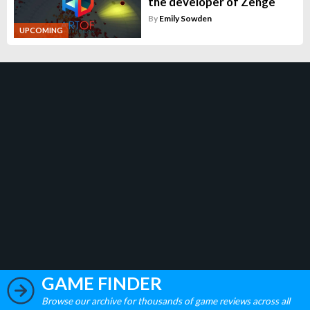
the developer of Zenge
By
Emily Sowden
UPCOMING
GAME FINDER
Browse our archive for thousands of game reviews across all