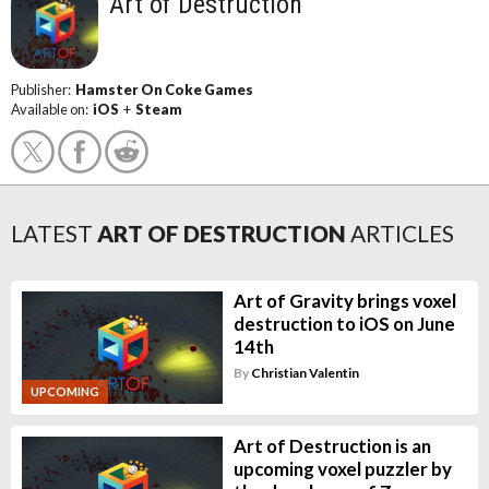
Art of Destruction
Publisher:
Hamster On Coke Games
Available on:
iOS
+
Steam
LATEST
ART OF DESTRUCTION
ARTICLES
Art of Gravity brings voxel
destruction to iOS on June
14th
By
Christian Valentin
UPCOMING
Art of Destruction is an
upcoming voxel puzzler by