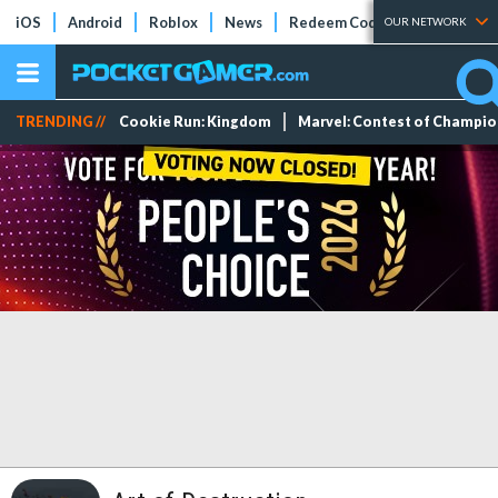
iOS
Android
Roblox
News
Redeem Codes
Tier Lists
OUR NETWORK
TRENDING //
Cookie Run: Kingdom
Marvel: Contest of Champi