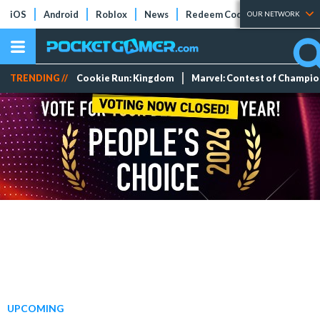
iOS
Android
Roblox
News
Redeem Codes
Tier Lists
OUR NETWORK
TRENDING //
Cookie Run: Kingdom
Marvel: Contest of Champi
UPCOMING