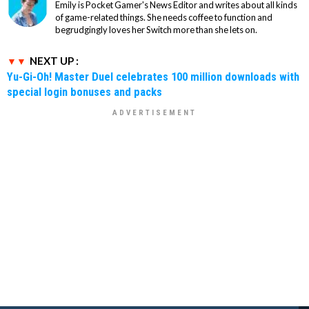
Emily is Pocket Gamer's News Editor and writes about all kinds
of game-related things. She needs coffee to function and
begrudgingly loves her Switch more than she lets on.
NEXT UP :
Yu-Gi-Oh! Master Duel celebrates 100 million downloads with
special login bonuses and packs