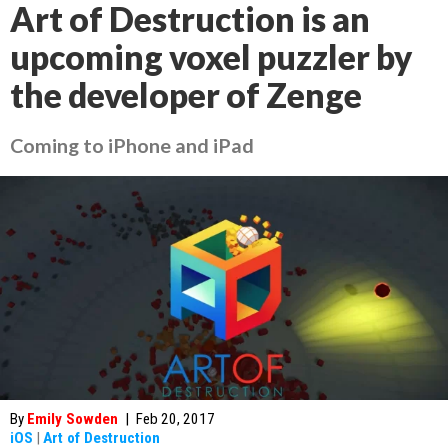
Art of Destruction is an
upcoming voxel puzzler by
the developer of Zenge
Coming to iPhone and iPad
By
Emily Sowden
|
Feb 20, 2017
iOS
|
Art of Destruction