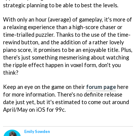
strategic planning to be able to best the levels.
With only an hour (average) of gameplay, it's more of
a relaxing experience than a high-score chaser or
time-trialled puzzler. Thanks to the use of the time-
rewind button, and the addition of a rather lovely
piano score, it promises to be an enjoyable title. Plus,
there's just something mesmerising about watching
the ripple effect happen in voxel form, don't you
think?
Keep an eye on the game on their
forum page
here
for more information. There's no definite release
date just yet, but it's estimated to come out around
April/May on iOS for 99c.
Emily Sowden