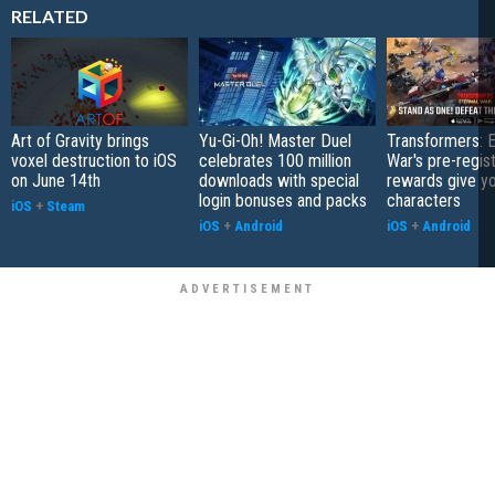
RELATED
Art of Gravity brings
Yu-Gi-Oh! Master Duel
Transformers: E
voxel destruction to iOS
celebrates 100 million
War's pre-regist
on June 14th
downloads with special
rewards give yo
login bonuses and packs
characters
iOS
+
Steam
iOS
+
Android
iOS
+
Android