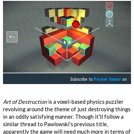
Subscribe to
Pocket Gamer
on
Art of Destruction
is a voxel-based physics puzzler
revolving around the theme of just destroying things
in an oddly satisfying manner. Though it'll follow a
similar thread to Pawlowski's previous title,
apparently the game will need much more in terms of