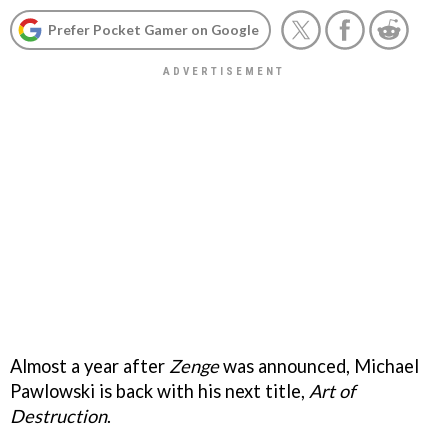
Prefer Pocket Gamer on Google
Almost a year after
Zenge
was announced, Michael
Pawlowski is back with his next title,
Art of
Destruction
.