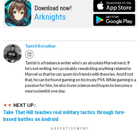
Download now!
Arknights
Tanish Botadkar
Tanish is a freelance writer who's an absolute Marvel nerd. If
he's not writing, he's probably rewatching anything related to
Marvel so that he can spam his friends with theories. And if not
that, he can be found gaming on his trusty PS4. While gaming is a
passion for him, he also loves science and hopes to become a
neuroscientist one day.
NEXT UP :
Take That Hill teaches real military tactics through turn-
based battles on Android