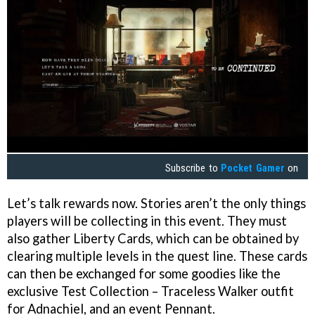
Subscribe to
Pocket Gamer
on
Let’s talk rewards now. Stories aren’t the only things
players will be collecting in this event. They must
also gather Liberty Cards, which can be obtained by
clearing multiple levels in the quest line. These cards
can then be exchanged for some goodies like the
exclusive Test Collection – Traceless Walker outfit
for Adnachiel, and an event Pennant.