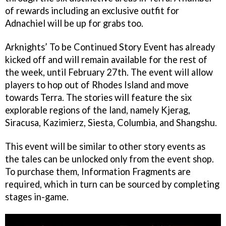
of rewards including an exclusive outfit for
Adnachiel will be up for grabs too.
Arknights’ To be Continued Story Event has already
kicked off and will remain available for the rest of
the week, until February 27th. The event will allow
players to hop out of Rhodes Island and move
towards Terra. The stories will feature the six
explorable regions of the land, namely Kjerag,
Siracusa, Kazimierz, Siesta, Columbia, and Shangshu.
This event will be similar to other story events as
the tales can be unlocked only from the event shop.
To purchase them, Information Fragments are
required, which in turn can be sourced by completing
stages in-game.