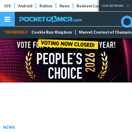
iOS
Android
Roblox
News
Redeem Codes
Tier Lists
OUR NETWORK
TRENDING //
Cookie Run: Kingdom
Marvel: Contest of Champi
NEWS