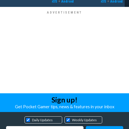
iOS
+
Android
iOS
+
Android
Sign up!
Get Pocket Gamer tips, news & features in your inbox
Daily Updates
Weekly Updates