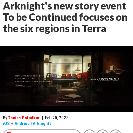
Arknight's new story event
To be Continued focuses on
the six regions in Terra
By
Tanish Botadkar
|
Feb 20, 2023
iOS
+
Android
|
Arknights