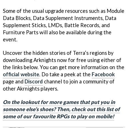
Some of the usual upgrade resources such as Module
Data Blocks, Data Supplement Instruments, Data
Supplement Sticks, LMDs, Battle Records, and
Furniture Parts will also be available during the
event.
Uncover the hidden stories of Terra’s regions by
downloading Arknights now for free using either of
the links below. You can get more information on the
official website
. Do take a peek at the
Facebook
page and
Discord
channel to join a community of
other Akrnights players.
On the lookout for more games that put you in
someone else’s shoes? Then, check out this list of
some of our favourite RPGs to play on mobile!