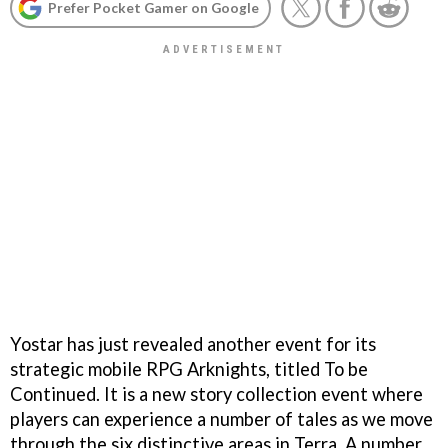
Prefer Pocket Gamer on Google
Yostar has just revealed another event for its
strategic mobile RPG Arknights, titled To be
Continued. It is a new story collection event where
players can experience a number of tales as we move
through the six distinctive areas in Terra. A number