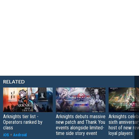
RELATED
Arknights tier list -
Arknights debuts massive
Arknights celeb
Operators ranked by
new patch and Thank You
sixth anniversar
class
events alongside limited-
host of new re
time side story event
loyal players
iOS
+
Android