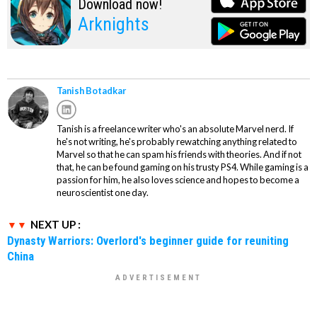
Download now!
Arknights
Tanish Botadkar
Tanish is a freelance writer who's an absolute Marvel nerd. If
he's not writing, he's probably rewatching anything related to
Marvel so that he can spam his friends with theories. And if not
that, he can be found gaming on his trusty PS4. While gaming is a
passion for him, he also loves science and hopes to become a
neuroscientist one day.
NEXT UP :
Dynasty Warriors: Overlord's beginner guide for reuniting
China