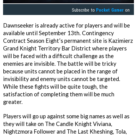
Subscribe to
Pocket Gamer
on
Dawnseeker is already active for players and will be
available until September 13th. Contingency
Contract Season Eight’s permanent site is Kazimierz
Grand Knight Territory Bar District where players
will be faced with a difficult challenge as the
enemies are invisible. The battle will be tricky
because units cannot be placed in the range of
invisibility and enemy units cannot be targeted.
While these fights will be quite tough, the
satisfaction of completing them will be much
greater.
Players will go up against some big names as well as
they will take on The Candle Knight Viviana,
Nightzmora Follower and The Last Kheshing, Tola,