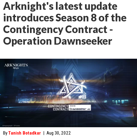
Arknight's latest update
introduces Season 8 of the
Contingency Contract -
Operation Dawnseeker
By
Tanish Botadkar
|
Aug 30, 2022