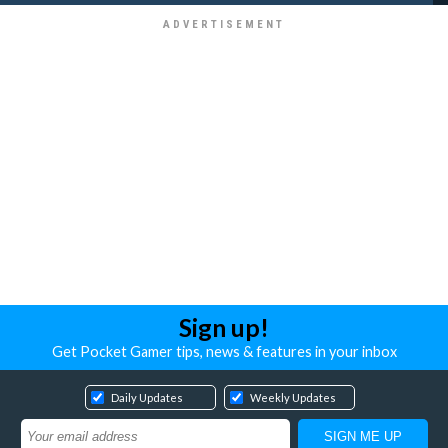
Sign up!
Get Pocket Gamer tips, news & features in your inbox
Daily Updates
Weekly Updates