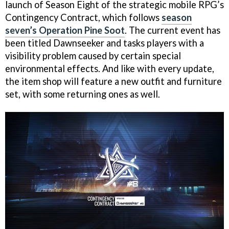
launch of Season Eight of the strategic mobile RPG’s
Contingency Contract, which follows
season
seven’s Operation Pine Soot
. The current event has
been titled Dawnseeker and tasks players with a
visibility problem caused by certain special
environmental effects. And like with every update,
the item shop will feature a new outfit and furniture
set, with some returning ones as well.