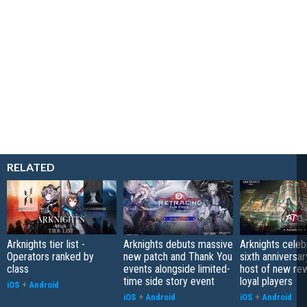
RELATED
Arknights tier list -
Arknights debuts massive
Arknights celeb
Operators ranked by
new patch and Thank You
sixth anniversar
class
events alongside limited-
host of new re
time side story event
loyal players
iOS
+
Android
iOS
+
Android
iOS
+
Android