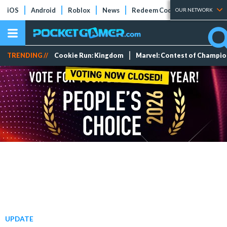
iOS
Android
Roblox
News
Redeem Codes
Tier Lists
OUR NETWORK
TRENDING //
Cookie Run: Kingdom
Marvel: Contest of Champi
UPDATE