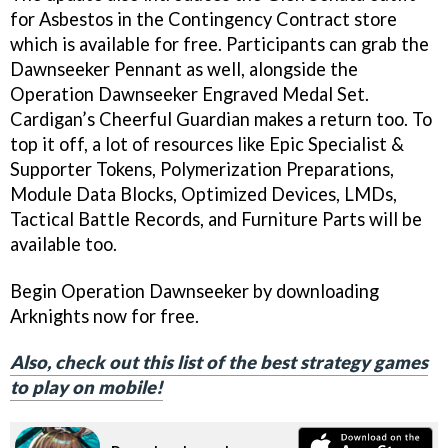
for Asbestos in the Contingency Contract store
which is available for free. Participants can grab the
Dawnseeker Pennant as well, alongside the
Operation Dawnseeker Engraved Medal Set.
Cardigan’s Cheerful Guardian makes a return too. To
top it off, a lot of resources like Epic Specialist &
Supporter Tokens, Polymerization Preparations,
Module Data Blocks, Optimized Devices, LMDs,
Tactical Battle Records, and Furniture Parts will be
available too.
Begin Operation Dawnseeker by downloading
Arknights now for free.
Also, check out this list of the best strategy games
to play on mobile!