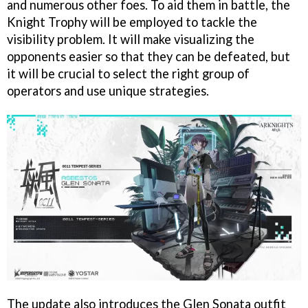
and numerous other foes. To aid them in battle, the
Knight Trophy will be employed to tackle the
visibility problem. It will make visualizing the
opponents easier so that they can be defeated, but
it will be crucial to select the right group of
operators and use unique strategies.
The update also introduces the Glen Sonata outfit