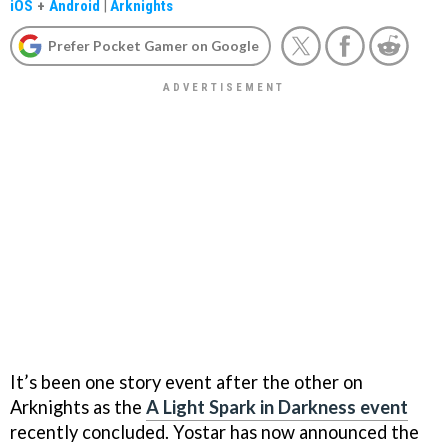
iOS
+
Android
|
Arknights
Prefer Pocket Gamer on Google
It’s been one story event after the other on
Arknights as the
A Light Spark in Darkness event
recently concluded. Yostar has now announced the