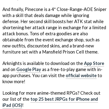
And finally, Pinecone is a 4* Close-Range-AOE Sniper
with a skill that deals damage while ignoring
defense. Her second skill boosts her ATK stat while
shortening her attack range in exchange for a limited
attack bonus. Tons of extra goodies are also
obtainable from the event exchange shop, such as
new outfits, discounted skins, and a brand-new
furniture set with a Mansfield Prison Cell theme.
Arknights is available to download on the
App Store
and on
Google Play
as a free-to-play game with in-
app purchases. You can visit the
official website
to
know more!
Looking for more anime-themed RPGs? Check out
our list of the
top 25 best JRPGs for iPhone and
iPad (iOS)
!