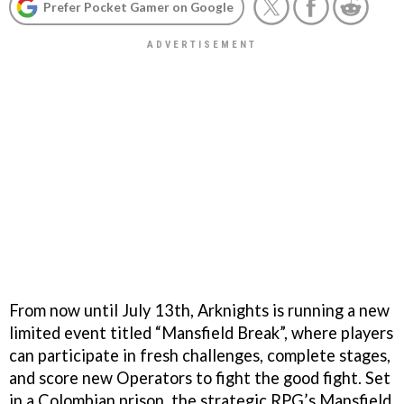
Prefer Pocket Gamer on Google
From now until July 13th, Arknights is running a new
limited event titled “Mansfield Break”, where players
can participate in fresh challenges, complete stages,
and score new Operators to fight the good fight. Set
in a Colombian prison, the strategic RPG’s Mansfield