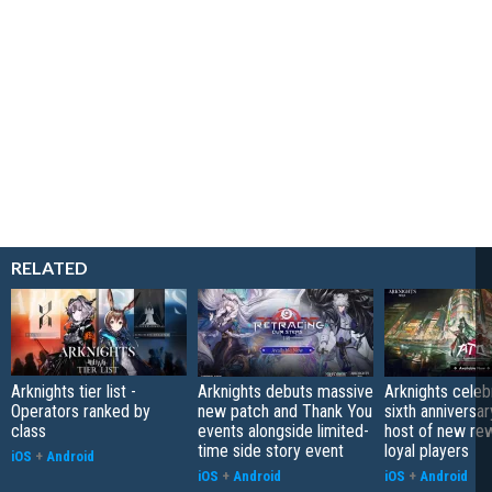
RELATED
Arknights tier list -
Arknights debuts massive
Arknights celeb
Operators ranked by
new patch and Thank You
sixth anniversar
class
events alongside limited-
host of new re
time side story event
loyal players
iOS
+
Android
iOS
+
Android
iOS
+
Android