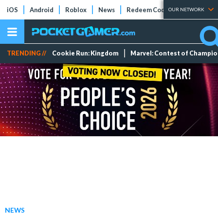
iOS
Android
Roblox
News
Redeem Codes
Tier Lists
OUR NETWORK
TRENDING //
Cookie Run: Kingdom
Marvel: Contest of Champi
NEWS