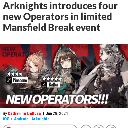
Arknights introduces four
new Operators in limited
Mansfield Break event
By
Catherine Dellosa
|
Jun 28, 2021
iOS
+
Android
|
Arknights