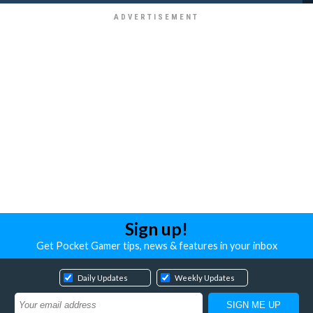
Sign up!
Get Pocket Gamer tips, news & features in your inbox
Daily Updates
Weekly Updates