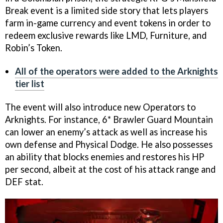
Break event is a limited side story that lets players
farm in-game currency and event tokens in order to
redeem exclusive rewards like LMD, Furniture, and
Robin’s Token.
All of the operators were added to the Arknights
tier list
The event will also introduce new Operators to
Arknights. For instance, 6* Brawler Guard Mountain
can lower an enemy’s attack as well as increase his
own defense and Physical Dodge. He also possesses
an ability that blocks enemies and restores his HP
per second, albeit at the cost of his attack range and
DEF stat.