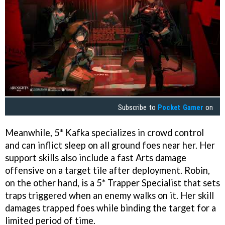
Subscribe to
Pocket Gamer
on
Meanwhile, 5* Kafka specializes in crowd control
and can inflict sleep on all ground foes near her. Her
support skills also include a fast Arts damage
offensive on a target tile after deployment. Robin,
on the other hand, is a 5* Trapper Specialist that sets
traps triggered when an enemy walks on it. Her skill
damages trapped foes while binding the target for a
limited period of time.