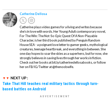
Catherine Dellosa
Catherine plays video games for a living and writes because
she’s in love with words. Her Young Adult contemporary novel,
For The Win: The Not-So-Epic Quest Of A Non-Playable
Character, is her third book published by Penguin Random
House SEA - a poignant love letter to gamer geeks, mythological
creatures, teenage heartbreak, and everything in between. She
one day hopes to soar the skies as a superhero, but for now, she
strongly believes in saving lives through her works in fiction.
Check out her books at bit.ly/catherinedellosabooks, or follow
her on FB/IG/Twitter at @thenoobwife.
NEXT UP :
Take That Hill teaches real military tactics through turn-
based battles on Android