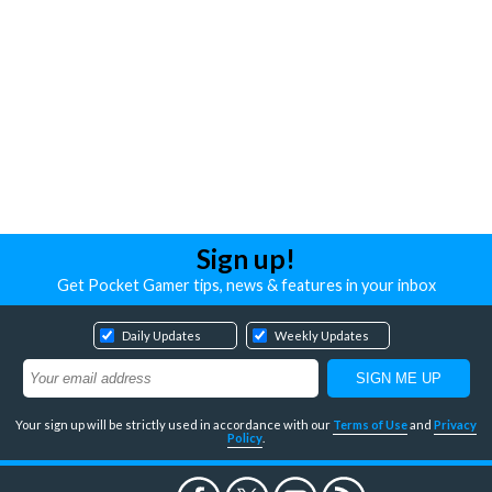
Sign up!
Get Pocket Gamer tips, news & features in your inbox
Daily Updates
Weekly Updates
Your sign up will be strictly used in accordance with our
Terms of Use
and
Privacy
Policy
.