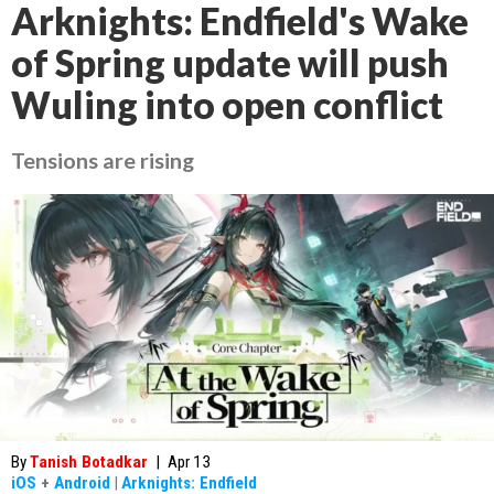
Arknights: Endfield's Wake
of Spring update will push
Wuling into open conflict
Tensions are rising
By
Tanish Botadkar
|
Apr 13
iOS
+
Android
|
Arknights: Endfield