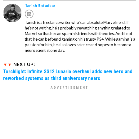
Tanish Botadkar
Tanish is a freelance writer who's an absolute Marvel nerd. If
he's not writing, he's probably rewatching anything related to
Marvel so that he can spam his friends with theories. And if not
that, he can be found gaming on his trusty PS4. While gaming is a
passion for him, he also loves science and hopes to become a
neuroscientist one day.
NEXT UP :
Torchlight: Infinite SS12 Lunaria overhaul adds new hero and
reworked systems as third anniversary nears