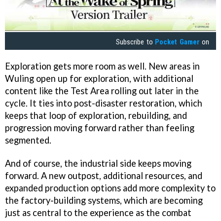
Subscribe to
Pocket Gamer
on
Exploration gets more room as well. New areas in
Wuling open up for exploration, with additional
content like the Test Area rolling out later in the
cycle. It ties into post-disaster restoration, which
keeps that loop of exploration, rebuilding, and
progression moving forward rather than feeling
segmented.
And of course, the industrial side keeps moving
forward. A new outpost, additional resources, and
expanded production options add more complexity to
the factory-building systems, which are becoming
just as central to the experience as the combat