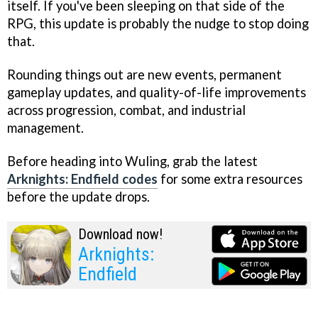
itself. If you've been sleeping on that side of the
RPG, this update is probably the nudge to stop doing
that.
Rounding things out are new events, permanent
gameplay updates, and quality-of-life improvements
across progression, combat, and industrial
management.
Before heading into Wuling, grab the latest
Arknights: Endfield codes
for some extra resources
before the update drops.
Download now!
Arknights:
Endfield