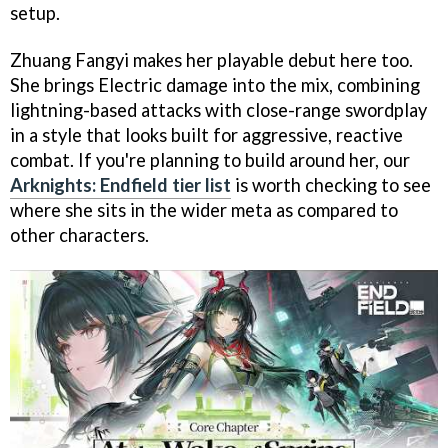
setup.
Zhuang Fangyi makes her playable debut here too.
She brings Electric damage into the mix, combining
lightning-based attacks with close-range swordplay
in a style that looks built for aggressive, reactive
combat. If you're planning to build around her, our
Arknights: Endfield tier list
is worth checking to see
where she sits in the wider meta as compared to
other characters.