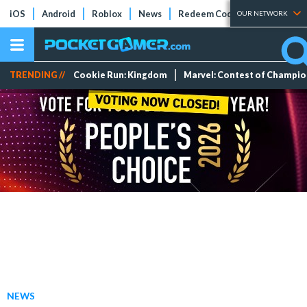
iOS
Android
Roblox
News
Redeem Codes
Tier Lists
OUR NETWORK
TRENDING //
Cookie Run: Kingdom
Marvel: Contest of Champi
NEWS