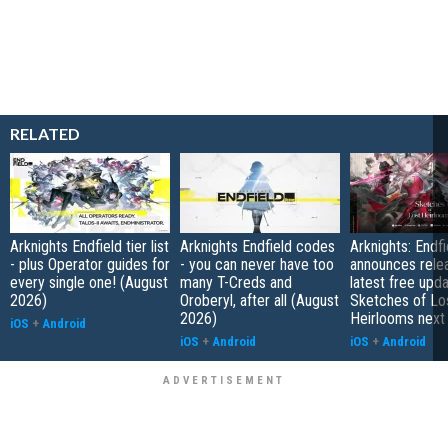
RELATED
Arknights Endfield tier list
Arknights Endfield codes
Arknights: Endfi
- plus Operator guides for
- you can never have too
announces rele
every single one! (August
many T-Creds and
latest free upd
2026)
Oroberyl, after all (August
Sketches of Lo
2026)
Heirlooms next
iOS
+
Android
iOS
+
Android
iOS
+
Android