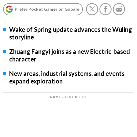
Prefer Pocket Gamer on Google
Wake of Spring update advances the Wuling
storyline
Zhuang Fangyi joins as a new Electric-based
character
New areas, industrial systems, and events
expand exploration