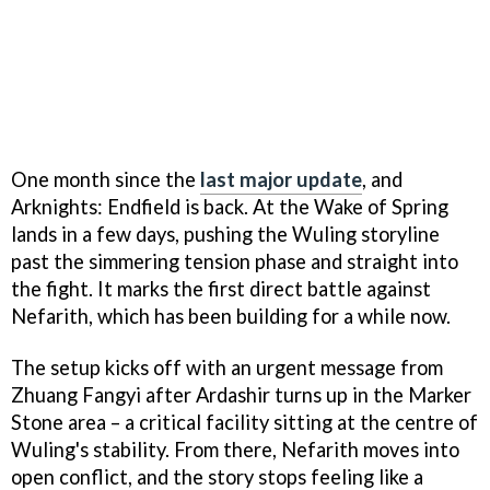
One month since the
last major update
, and
Arknights: Endfield is back. At the Wake of Spring
lands in a few days, pushing the Wuling storyline
past the simmering tension phase and straight into
the fight. It marks the first direct battle against
Nefarith, which has been building for a while now.
The setup kicks off with an urgent message from
Zhuang Fangyi after Ardashir turns up in the Marker
Stone area – a critical facility sitting at the centre of
Wuling's stability. From there, Nefarith moves into
open conflict, and the story stops feeling like a