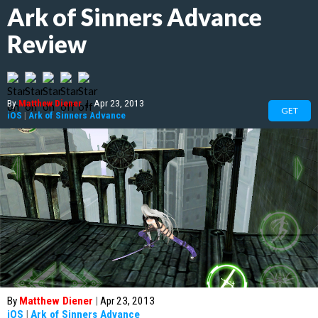
Ark of Sinners Advance
Review
By
Matthew Diener
|
Apr 23, 2013
GET
iOS
|
Ark of Sinners Advance
By
Matthew Diener
|
Apr 23, 2013
iOS
|
Ark of Sinners Advance