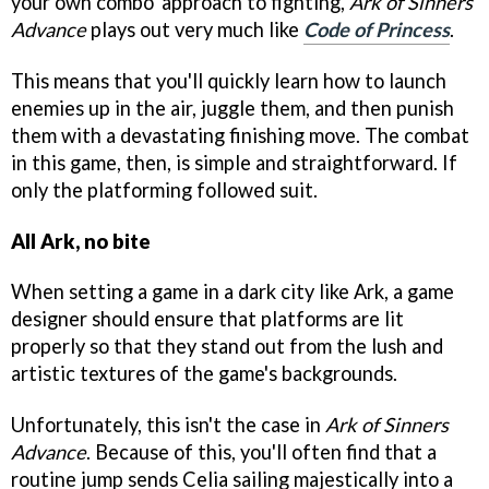
your own combo' approach to fighting,
Ark of Sinners
Advance
plays out very much like
Code of Princess
.
This means that you'll quickly learn how to launch
enemies up in the air, juggle them, and then punish
them with a devastating finishing move. The combat
in this game, then, is simple and straightforward. If
only the platforming followed suit.
All Ark, no bite
When setting a game in a dark city like Ark, a game
designer should ensure that platforms are lit
properly so that they stand out from the lush and
artistic textures of the game's backgrounds.
Unfortunately, this isn't the case in
Ark of Sinners
Advance
. Because of this, you'll often find that a
routine jump sends Celia sailing majestically into a