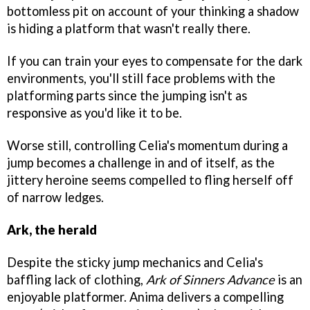
bottomless pit on account of your thinking a shadow
is hiding a platform that wasn't really there.
If you can train your eyes to compensate for the dark
environments, you'll still face problems with the
platforming parts since the jumping isn't as
responsive as you'd like it to be.
Worse still, controlling Celia's momentum during a
jump becomes a challenge in and of itself, as the
jittery heroine seems compelled to fling herself off
of narrow ledges.
Ark, the herald
Despite the sticky jump mechanics and Celia's
baffling lack of clothing,
Ark of Sinners Advance
is an
enjoyable platformer. Anima delivers a compelling