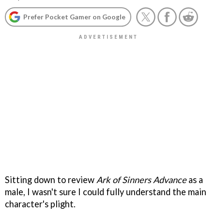
Prefer Pocket Gamer on Google
Sitting down to review
Ark of Sinners Advance
as a
male, I wasn't sure I could fully understand the main
character's plight.