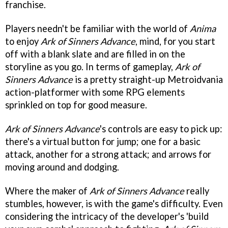
franchise.
Players needn't be familiar with the world of
Anima
to enjoy
Ark of Sinners Advance
, mind, for you start
off with a blank slate and are filled in on the
storyline as you go. In terms of gameplay,
Ark of
Sinners Advance
is a pretty straight-up Metroidvania
action-platformer with some RPG elements
sprinkled on top for good measure.
Ark of Sinners Advance
's controls are easy to pick up:
there's a virtual button for jump; one for a basic
attack, another for a strong attack; and arrows for
moving around and dodging.
Where the maker of
Ark of Sinners Advance
really
stumbles, however, is with the game's difficulty. Even
considering the intricacy of the developer's 'build