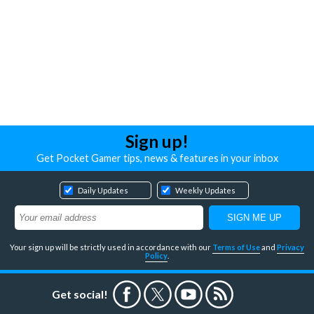
Sign up!
Get Pocket Gamer tips, news & features in your inbox
Daily Updates
Weekly Updates
Your sign up will be strictly used in accordance with our
Terms of Use
and
Privacy
Policy
.
Get social!