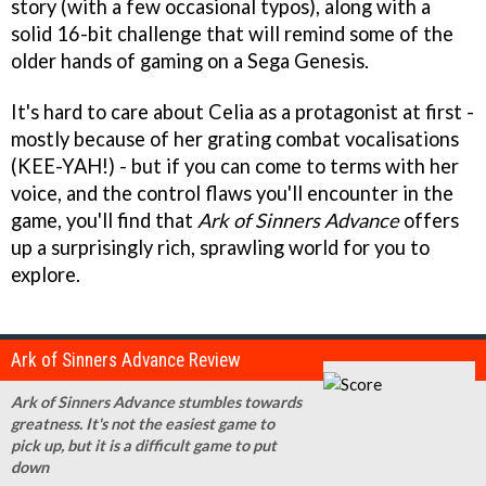
story (with a few occasional typos), along with a
solid 16-bit challenge that will remind some of the
older hands of gaming on a Sega Genesis.
It's hard to care about Celia as a protagonist at first -
mostly because of her grating combat vocalisations
(KEE-YAH!) - but if you can come to terms with her
voice, and the control flaws you'll encounter in the
game, you'll find that
Ark of Sinners Advance
offers
up a surprisingly rich, sprawling world for you to
explore.
Ark of Sinners Advance Review
Ark of Sinners Advance stumbles towards
greatness. It's not the easiest game to
pick up, but it is a difficult game to put
down