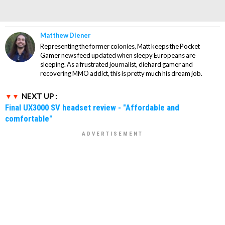
Matthew Diener
Representing the former colonies, Matt keeps the Pocket
Gamer news feed updated when sleepy Europeans are
sleeping. As a frustrated journalist, diehard gamer and
recovering MMO addict, this is pretty much his dream job.
NEXT UP :
Final UX3000 SV headset review - "Affordable and
comfortable"