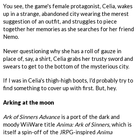
You see, the game's female protagonist, Celia, wakes
up in a strange, abandoned city wearing the merest
suggestion of an outfit, and struggles to piece
together her memories as she searches for her friend
Nemo.
Never questioning why she has a roll of gauze in
place of, say, a shirt, Celia grabs her trusty sword and
swears to get to the bottom of the mysterious city.
If I was in Celia's thigh-high boots, I'd probably try to
find something to cover up with first. But, hey.
Arking at the moon
Ark of Sinners Advance
is a port of the dark and
moody WiiWare title
Anima: Ark of Sinners
, which is
itself a spin-off of the JRPG-inspired
Anima