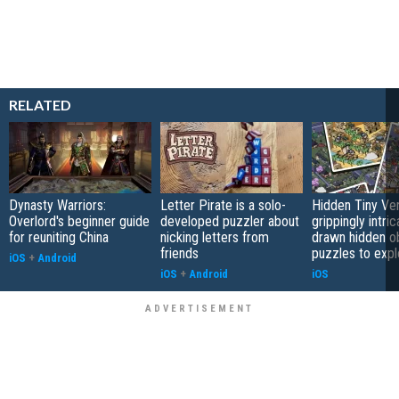
RELATED
Dynasty Warriors:
Letter Pirate is a solo-
Hidden Tiny Ve
Overlord's beginner guide
developed puzzler about
grippingly intri
for reuniting China
nicking letters from
drawn hidden o
friends
puzzles to expl
iOS
+
Android
iOS
+
Android
iOS