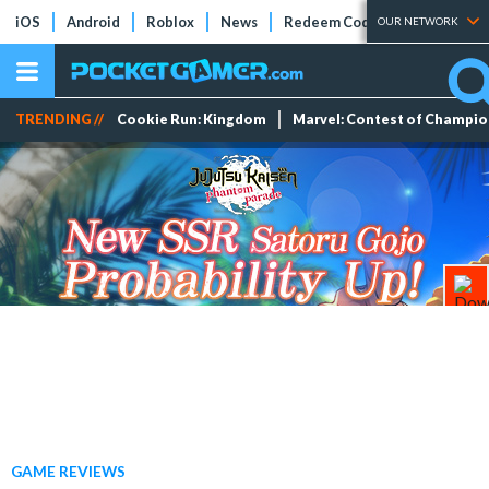
iOS
Android
Roblox
News
Redeem Codes
Tier Lists
OUR NETWORK
TRENDING //
Cookie Run: Kingdom
Marvel: Contest of Champi
GAME REVIEWS