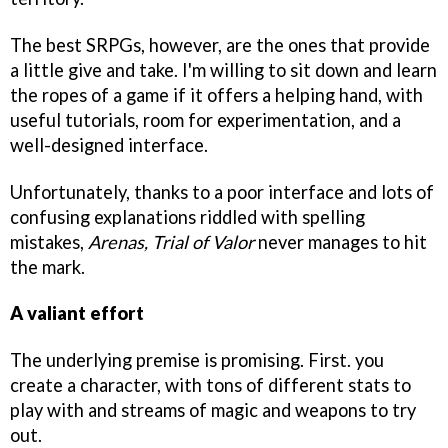
The best SRPGs, however, are the ones that provide
a little give and take. I'm willing to sit down and learn
the ropes of a game if it offers a helping hand, with
useful tutorials, room for experimentation, and a
well-designed interface.
Unfortunately, thanks to a poor interface and lots of
confusing explanations riddled with spelling
mistakes,
Arenas, Trial of Valor
never manages to hit
the mark.
A valiant effort
The underlying premise is promising. First. you
create a character, with tons of different stats to
play with and streams of magic and weapons to try
out.