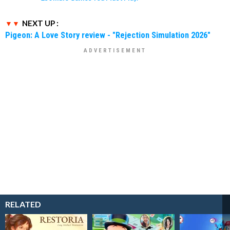
NEXT UP :
Pigeon: A Love Story review - "Rejection Simulation 2026"
RELATED