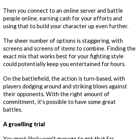
Then you connect to an online server and battle
people online, earning cash for your efforts and
using that to build your character up even further.
The sheer number of options is staggering, with
screens and screens of items to combine. Finding the
exact mix that works best for your fighting style
could potentially keep you entertained for hours.
On the battlefield, the action is turn-based, with
players dodging around and striking blows against
their opponents. With the right amount of
commitment, it's possible to have some great
battles.
A gruelling trial
You most likely won't manage to get that far,