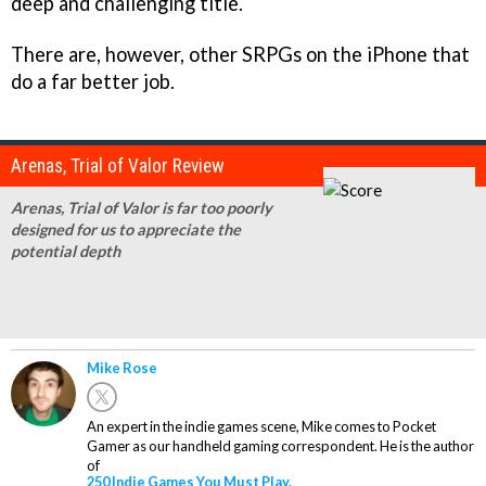
deep and challenging title.
There are, however, other SRPGs on the iPhone that
do a far better job.
Arenas, Trial of Valor Review
Arenas, Trial of Valor is far too poorly
designed for us to appreciate the
potential depth
Mike Rose
An expert in the indie games scene, Mike comes to Pocket
Gamer as our handheld gaming correspondent. He is the author
of
250 Indie Games You Must Play.