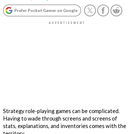
Prefer Pocket Gamer on Google
Strategy role-playing games can be complicated.
Having to wade through screens and screens of
stats, explanations, and inventories comes with the
territory.