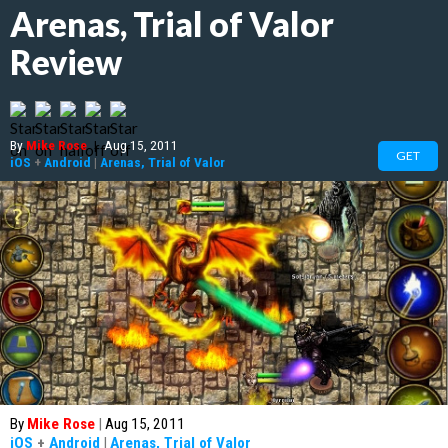
Arenas, Trial of Valor
Review
By
Mike Rose
|
Aug 15, 2011
GET
iOS
+
Android
|
Arenas, Trial of Valor
By
Mike Rose
|
Aug 15, 2011
iOS
+
Android
|
Arenas, Trial of Valor