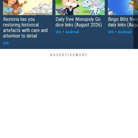
Restoria has you
Daily free Monopoly Go
Bingo Blitz free
restoring historical
dice links (August 2026)
daily links (Aug
artefacts with care and
iOS
+
Android
iOS
+
Android
attention to detail
iOS