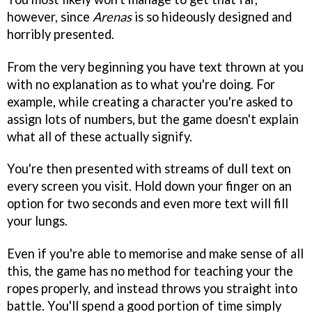
however, since
Arenas
is so hideously designed and
horribly presented.
From the very beginning you have text thrown at you
with no explanation as to what you're doing. For
example, while creating a character you're asked to
assign lots of numbers, but the game doesn't explain
what all of these actually signify.
You're then presented with streams of dull text on
every screen you visit. Hold down your finger on an
option for two seconds and even more text will fill
your lungs.
Even if you're able to memorise and make sense of all
this, the game has no method for teaching your the
ropes properly, and instead throws you straight into
battle. You'll spend a good portion of time simply