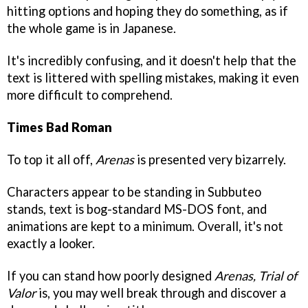
hitting options and hoping they do something, as if
the whole game is in Japanese.
It's incredibly confusing, and it doesn't help that the
text is littered with spelling mistakes, making it even
more difficult to comprehend.
Times Bad Roman
To top it all off,
Arenas
is presented very bizarrely.
Characters appear to be standing in Subbuteo
stands, text is bog-standard MS-DOS font, and
animations are kept to a minimum. Overall, it's not
exactly a looker.
If you can stand how poorly designed
Arenas, Trial of
Valor
is, you may well break through and discover a