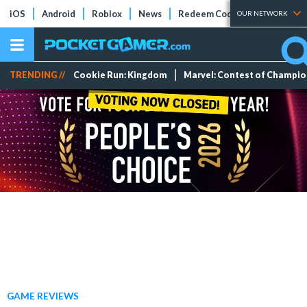
iOS
Android
Roblox
News
Redeem Codes
Tier Lists
OUR NETWORK
TRENDING //
Cookie Run: Kingdom
Marvel: Contest of Champi
GAME REVIEWS