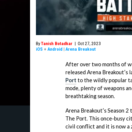
By
Tanish Botadkar
|
Oct 27, 2023
iOS
+
Android
|
Arena Breakout
After over two months of wa
released Arena Breakout’s l
Port
to the wildly popular 
mode, plenty of weapons and
breathtaking season.
Arena Breakout’s Season 2 t
The Port. This once-busy c
civil conflict and it is now 