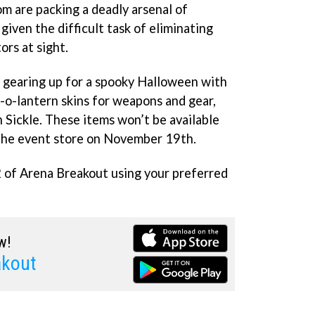
om are packing a deadly arsenal of
iven the difficult task of eliminating
ors at sight.
 gearing up for a spooky Halloween with
k-o-lantern skins for weapons and gear,
Sickle. These items won’t be available
 the event store on November 19th.
 of Arena Breakout using your preferred
w!
akout