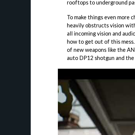
rooftops to underground pas
To make things even more c
heavily obstructs vision wi
all incoming vision and audio
how to get out of this mess.
of new weapons like the AN
auto DP12 shotgun and the