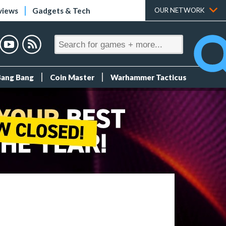
views
Gadgets & Tech
OUR NETWORK
Bang Bang
Coin Master
Warhammer Tacticus