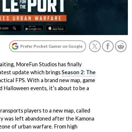
Prefer Pocket Gamer on Google
iting, MoreFun Studios has finally
atest update which brings
Season 2: The
tactical FPS. With a brand new map, game
 Halloween events, it’s about to be a
ransports players to a new map, called
ity was left abandoned after the Kamona
a zone of urban warfare. From high