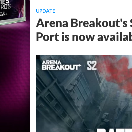
UPDATE
Arena Breakout's S
Port is now availa