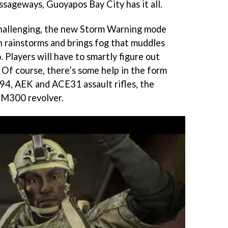
sageways, Guoyapos Bay City has it all.
hallenging, the new Storm Warning mode
th rainstorms and brings fog that muddles
. Players will have to smartly figure out
 Of course, there’s some help in the form
94, AEK and ACE31 assault rifles, the
 M300 revolver.