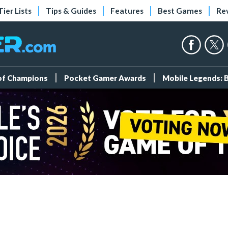
Tier Lists
Tips & Guides
Features
Best Games
Re
 of Champions
Pocket Gamer Awards
Mobile Legends: 