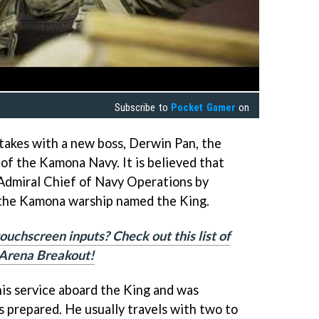
Subscribe to
Pocket Gamer
on
stakes with a new boss, Derwin Pan, the
f the Kamona Navy. It is believed that
 Admiral Chief of Navy Operations by
 the Kamona warship named the King.
touchscreen inputs? Check out this list of
r Arena Breakout!
is service aboard the King and was
s prepared. He usually travels with two to