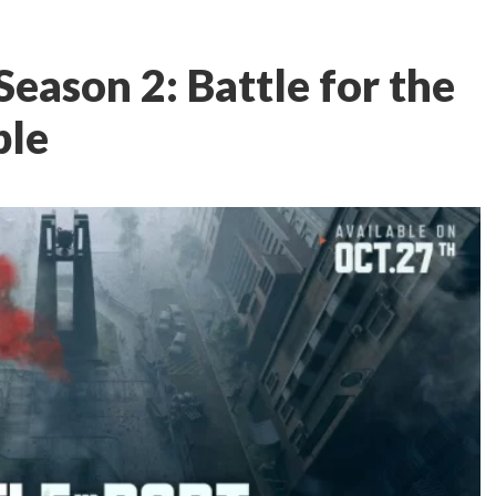
eason 2: Battle for the
ble