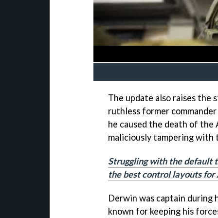
The update also raises the 
ruthless former commander o
he caused the death of the
maliciously tampering with
Struggling with the default 
the best control layouts fo
Derwin was captain during h
known for keeping his force