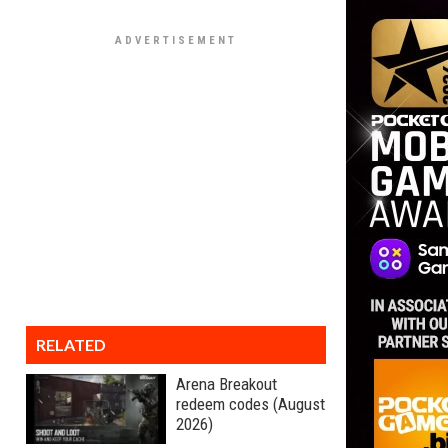
RELATED
Arena Breakout
redeem codes (August
2026)