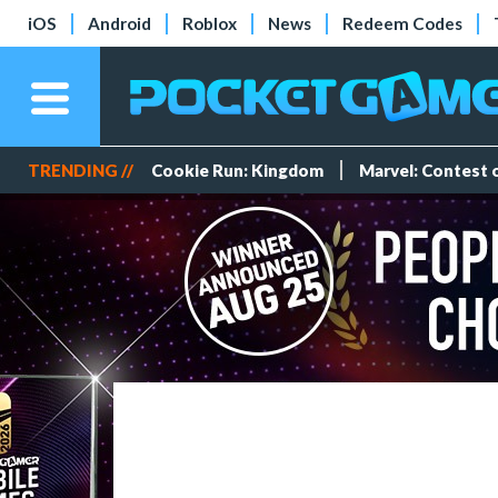
iOS
Android
Roblox
News
Redeem Codes
TRENDING //
Cookie Run: Kingdom
Marvel: Contest