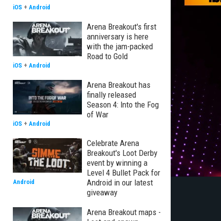
iOS
+
Android
Arena Breakout's first
anniversary is here
with the jam-packed
Road to Gold
iOS
+
Android
Arena Breakout has
finally released
Season 4: Into the Fog
of War
iOS
+
Android
Celebrate Arena
Breakout's Loot Derby
event by winning a
Level 4 Bullet Pack for
Android in our latest
Android
giveaway
Arena Breakout maps -