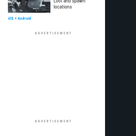
Loot and spawn
locations
iOS
+
Android