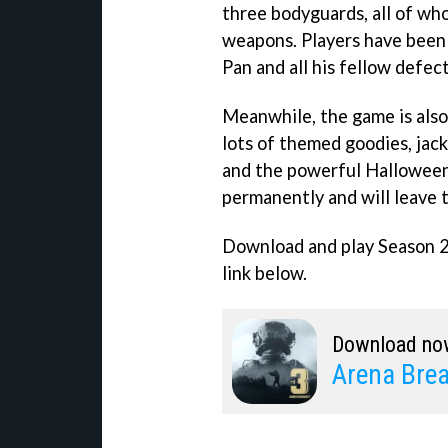
three bodyguards, all of wh
weapons. Players have been g
Pan and all his fellow defect
Meanwhile, the game is also
lots of themed goodies, jac
and the powerful Halloween 
permanently and will leave
Download and play Season 2
link below.
Download no
Arena Bre