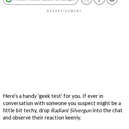
Here's a handy 'geek test' for you. If ever in
conversation with someone you suspect might be a
little bit techy, drop
Radiant Silvergun
into the chat
and observe their reaction keenly.