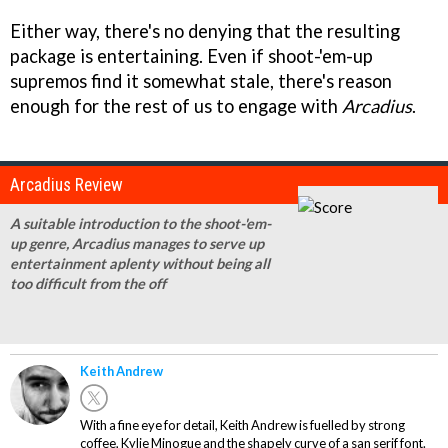
Either way, there's no denying that the resulting
package is entertaining. Even if shoot-'em-up
supremos find it somewhat stale, there's reason
enough for the rest of us to engage with
Arcadius
.
Arcadius Review
A suitable introduction to the shoot-'em-
up genre, Arcadius manages to serve up
entertainment aplenty without being all
too difficult from the off
Keith Andrew
With a fine eye for detail, Keith Andrew is fuelled by strong
coffee, Kylie Minogue and the shapely curve of a san serif font.