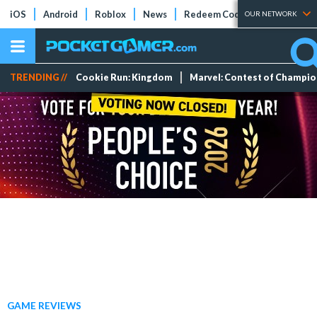
iOS
Android
Roblox
News
Redeem Codes
Tier Lists
OUR NETWORK
TRENDING //
Cookie Run: Kingdom
Marvel: Contest of Champi
GAME REVIEWS