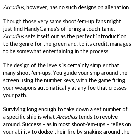
Arcadius
, however, has no such designs on alienation.
Though those very same shoot-'em-up fans might
just find HandyGames's offering a touch tame,
Arcadius
sets itself out as the perfect introduction
to the genre for the green and, to its credit, manages
to be somewhat entertaining in the process.
The design of the levels is certainly simpler that
many shoot-'em-ups. You guide your ship around the
screen using the number keys, with the game firing
your weapons automatically at any foe that crosses
your path.
Surviving long enough to take down a set number of
a specific ship is what
Arcadius
tends to revolve
around. Success – as in most shoot-'em-ups – relies on
your ability to dodge their fire by snaking around the