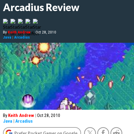
Arcadius Review
By
Keith Andrew
|
Oct 28, 2010
Java
|
Arcadius
By
Keith Andrew
|
Oct 28, 2010
Java
|
Arcadius
Prefer Pocket Gamer on Google