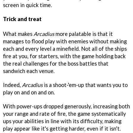
screen in quick time.
Trick and treat
What makes
Arcadius
more palatable is that it
manages to flood play with enemies without making
each and every level a minefield. Not all of the ships
fire at you, for starters, with the game holding back
the real challenges for the boss battles that
sandwich each venue.
Indeed,
Arcadius
is a shoot-'em-up that wants you to
play on and on and on.
With power-ups dropped generously, increasing both
your range and rate of fire, the game systematically
ups your abilities in line with its difficulty, making
play appear like it's getting harder, even if it isn't.