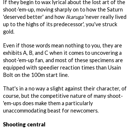
If they begin to wax lyrical about the lost art of the
shoot-'em-up, moving sharply on to how the Saturn
'deserved better' and how
Ikaruga
'never really lived
up to the highs of its predecessor', you've struck
gold.
Even if those words mean nothing to you, they are
exhibits A, B, and C when it comes to uncovering a
shoot-'em-up fan, and most of these specimens are
equipped with speedier reaction times than Usain
Bolt on the 100m start line.
That's in a no way a slight against their character, of
course, but the competitive nature of many shoot-
'em-ups does make them a particularly
unaccommodating beast for newcomers.
Shooting central