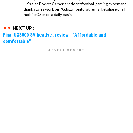
He's also Pocket Gamer's resident football gaming expert and,
thanks to his work on PG.biz, monitors the market share of all
mobile OSes on a daily basis.
NEXT UP :
Final UX3000 SV headset review - "Affordable and
comfortable"