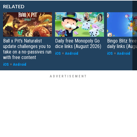
RELATED
Ball x Pit's Naturalist
Daily free Monopoly Go
Bingo Blitz free
update challenges you to
dice links (August 2026)
daily links (Aug
take on a no-passives run
iOS
+
Android
iOS
+
Android
with free content
iOS
+
Android