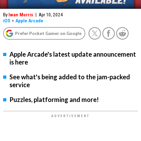
By
Iwan Morris
|
Apr 10, 2024
iOS
+
Apple Arcade
Prefer Pocket Gamer on Google
Apple Arcade's latest update announcement
is here
See what's being added to the jam-packed
service
Puzzles, platforming and more!