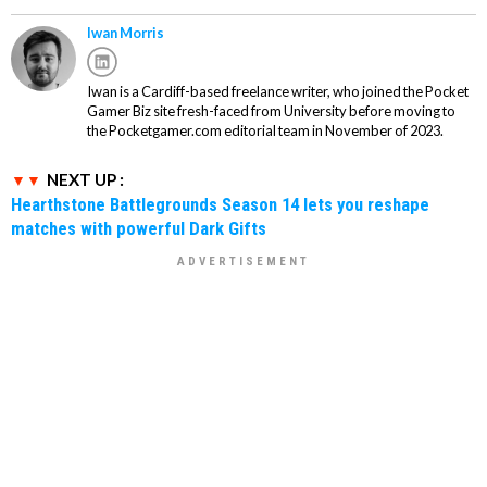
Iwan Morris
Iwan is a Cardiff-based freelance writer, who joined the Pocket
Gamer Biz site fresh-faced from University before moving to
the Pocketgamer.com editorial team in November of 2023.
NEXT UP :
Hearthstone Battlegrounds Season 14 lets you reshape
matches with powerful Dark Gifts