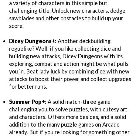
a variety of characters in this simple but
challenging title. Unlock new characters, dodge
sawblades and other obstacles to build up your
score.
Dicey Dungeons+:
Another deckbuilding
roguelike? Well, if you like collecting dice and
building new attacks, Dicey Dungeons with its
exploring, combat and action might be what pulls
you in. Beat lady luck by combining dice with new
attacks to boost their power and collect upgrades
for better runs.
Summer Pop+:
A solid match-three game
challenging you to solve puzzles, with cutesy art
and characters. Offers more besides, and a solid
addition to the many puzzle games on Arcade
already. But if you're looking for something other