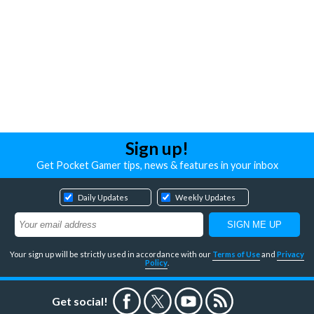
Sign up!
Get Pocket Gamer tips, news & features in your inbox
Daily Updates
Weekly Updates
Your sign up will be strictly used in accordance with our
Terms of Use
and
Privacy
Policy
.
Get social!