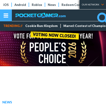
iOS
Android
Roblox
News
Redeem Codes
Tier Lists
OUR NETWORK
TRENDING //
Cookie Run: Kingdom
Marvel: Contest of Champi
NEWS