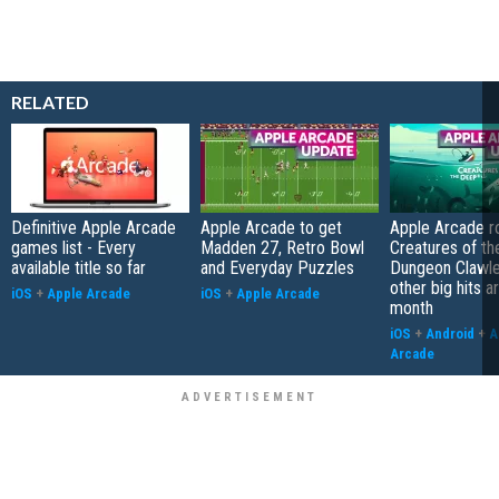
RELATED
Definitive Apple Arcade
Apple Arcade to get
Apple Arcade r
games list - Every
Madden 27, Retro Bowl
Creatures of th
available title so far
and Everyday Puzzles
Dungeon Clawle
other big hits ar
iOS
+
Apple Arcade
iOS
+
Apple Arcade
month
iOS
+
Android
+
A
Arcade