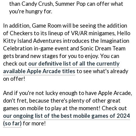
than Candy Crush, Summer Pop can offer what
you're hungry for.
In addition, Game Room will be seeing the addition
of Checkers to its lineup of VR/AR minigames, Hello
Kitty Island Adventures introduces the Imagination
Celebration in-game event and Sonic Dream Team
gets brand new stages for you to enjoy. You can
check out
our definitive list of all the currently
available Apple Arcade titles
to see what's already
on offer!
And if you're not lucky enough to have Apple Arcade,
don't fret, because there's plenty of other great
games on mobile to play at the moment! Check out
our ongoing list of the best mobile games of 2024
(so far)
for more!