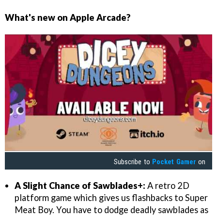
What's new on Apple Arcade?
Subscribe to
Pocket Gamer
on
A Slight Chance of Sawblades+:
A retro 2D
platform game which gives us flashbacks to Super
Meat Boy. You have to dodge deadly sawblades as