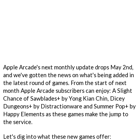
Apple Arcade's next monthly update drops May 2nd,
and we've gotten the news on what's being added in
the latest round of games. From the start of next
month Apple Arcade subscribers can enjoy: A Slight
Chance of Sawblades+ by Yong Kian Chin, Dicey
Dungeons+ by Distractionware and Summer Pop+ by
Happy Elements as these games make the jump to
the service.
Let's dig into what these new games offer: