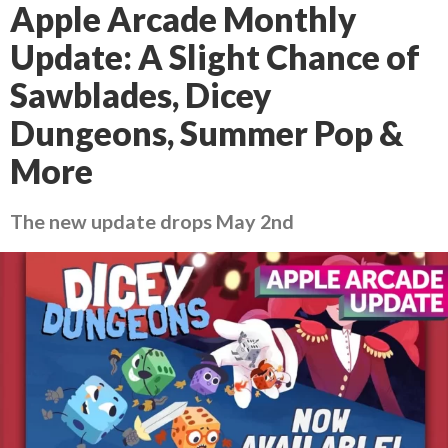
Apple Arcade Monthly
Update: A Slight Chance of
Sawblades, Dicey
Dungeons, Summer Pop &
More
The new update drops May 2nd