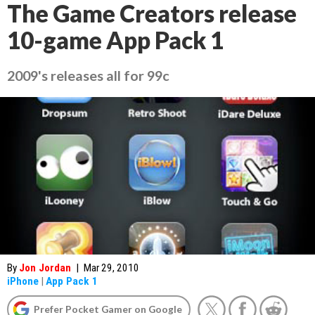
The Game Creators release
10-game App Pack 1
2009's releases all for 99c
By
Jon Jordan
|
Mar 29, 2010
iPhone
|
App Pack 1
Prefer Pocket Gamer on Google