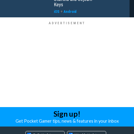
Keys
iOS
+
Android
Sign up!
Get Pocket Gamer tips, news & features in your inbox