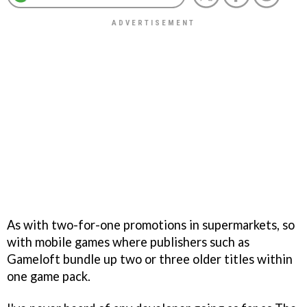
As with two-for-one promotions in supermarkets, so
with mobile games where publishers such as
Gameloft bundle up two or three older titles within
one game pack.