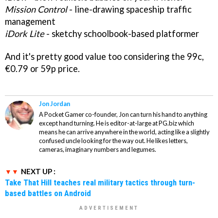
Mission Control
- line-drawing spaceship traffic
management
iDork Lite
- sketchy schoolbook-based platformer
And it's pretty good value too considering the 99c,
€0.79 or 59p price.
Jon Jordan
A Pocket Gamer co-founder, Jon can turn his hand to anything
except hand turning. He is editor-at-large at PG.biz which
means he can arrive anywhere in the world, acting like a slightly
confused uncle looking for the way out. He likes letters,
cameras, imaginary numbers and legumes.
NEXT UP :
Take That Hill teaches real military tactics through turn-
based battles on Android