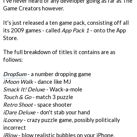
I've never heard of any developer going as far as The
Game Creators however.
It's just released a ten game pack, consisting off all
its 2009 games - called
App Pack 1
- onto the App
Store.
The full breakdown of titles it contains are as
follows:
DropSum
- a number dropping game
iMoon Walk
- dance like MJ
Smack It! Deluxe
- Wack-a-mole
Touch & Go
- match 3 puzzle
Retro Shoot
- space shooter
iDare Deluxe
- don't stab your hand
iLooney
- crazy puzzle game, possibly politically
incorrect
iBlow
- blow realistic bubbles on your iPhone.