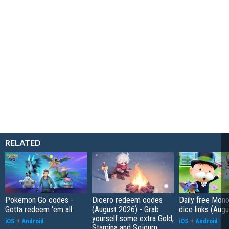
RELATED
Pokemon Go codes -
Dicero redeem codes
Daily free Mon
Gotta redeem 'em all
(August 2026) - Grab
dice links (Aug
yourself some extra Gold,
iOS
+
Android
iOS
+
Android
Stamina and Sojourn