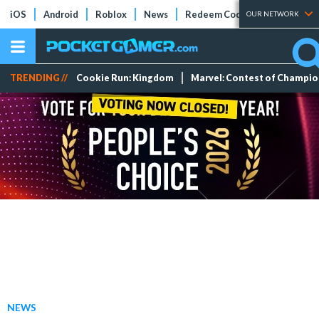
iOS
Android
Roblox
News
Redeem Codes
Tier Lists
OUR NETWORK
TRENDING //
Cookie Run: Kingdom
Marvel: Contest of Champi
NEWS