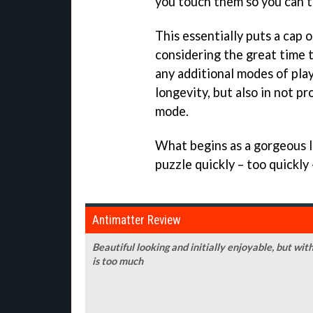
you touch them so you can t
This essentially puts a cap 
considering the great time t
any additional modes of play
longevity, but also in not p
mode.
What begins as a gorgeous l
puzzle quickly – too quickly
Antimatter Review
Beautiful looking and initially enjoyable, but with
is too much