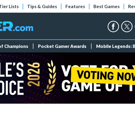
Tier Lists
Tips & Guides
Features
Best Games
Re
 of Champions
Pocket Gamer Awards
Mobile Legends: 