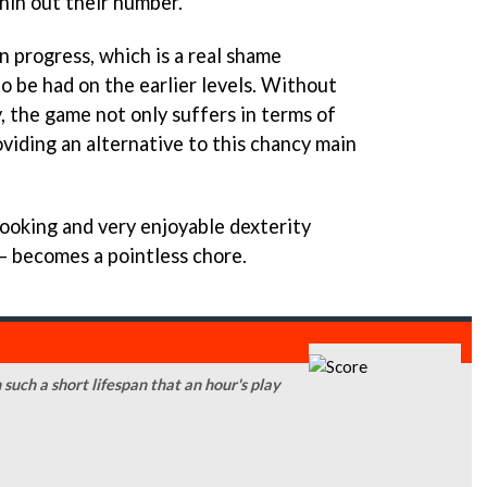
hin out their number.
on progress, which is a real shame
o be had on the earlier levels. Without
, the game not only suffers in terms of
roviding an alternative to this chancy main
ooking and very enjoyable dexterity
 – becomes a pointless chore.
 such a short lifespan that an hour's play