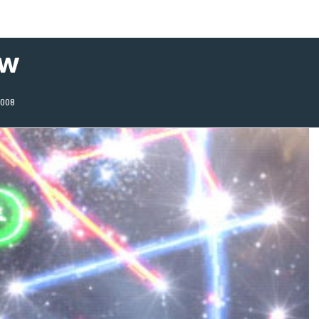
ew
2008