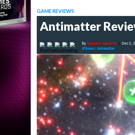
GAME REVIEWS
Antimatter Revi
By
Spanner Spencer
|
Dec 5, 
iPhone
|
Antimatter