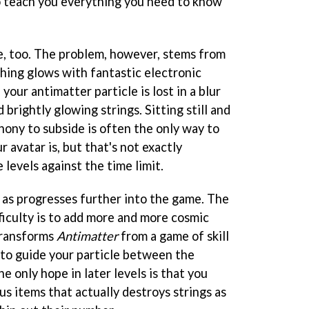
o teach you everything you need to know
me, too. The problem, however, stems from
thing glows with fantastic electronic
 your antimatter particle is lost in a blur
brightly glowing strings. Sitting still and
hony to subside is often the only way to
 avatar is, but that's not exactly
levels against the time limit.
as progresses further into the game. The
ficulty is to add more and more cosmic
 transforms
Antimatter
from a game of skill
to guide your particle between the
e only hope in later levels is that you
s items that actually destroys strings as