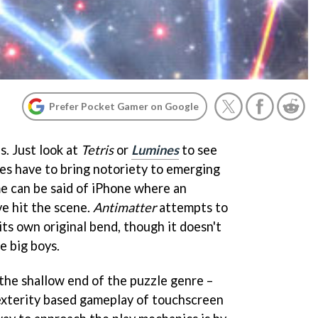
Prefer Pocket Gamer on Google
. Just look at
Tetris
or
Lumines
to see
es have to bring notoriety to emerging
e can be said of iPhone where an
e hit the scene.
Antimatter
attempts to
 its own original bend, though it doesn't
e big boys.
n the shallow end of the puzzle genre –
exterity based gameplay of touchscreen