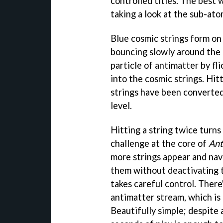
controlled titles. The best 
taking a look at the sub-ato
Blue cosmic strings form on 
bouncing slowly around the p
particle of antimatter by fl
into the cosmic strings. Hitt
strings have been converted 
level.
Hitting a string twice turns 
challenge at the core of
Ant
more strings appear and nav
them without deactivating t
takes careful control. There
antimatter stream, which is
Beautifully simple; despite a