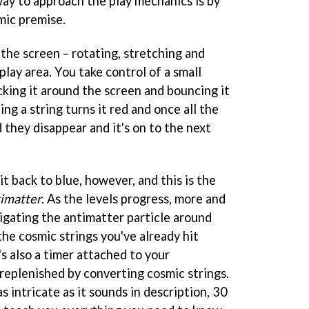
way to approach the play mechanics is by
mic premise.
the screen – rotating, stretching and
lay area. You take control of a small
icking it around the screen and bouncing it
ing a string turns it red and once all the
they disappear and it's on to the next
it back to blue, however, and this is the
imatter
. As the levels progress, more and
igating the antimatter particle around
he cosmic strings you've already hit
's also a timer attached to your
 replenished by converting cosmic strings.
s intricate as it sounds in description, 30