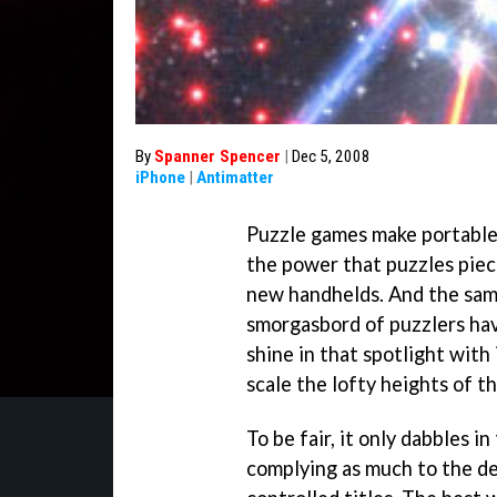
By
Spanner Spencer
|
Dec 5, 2008
iPhone
|
Antimatter
Puzzle games make portables
the power that puzzles piec
new handhelds. And the sam
smorgasbord of puzzlers hav
shine in that spotlight with
scale the lofty heights of th
To be fair, it only dabbles i
complying as much to the d