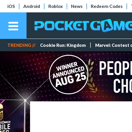
iOS
Android
Roblox
News
Redeem Codes
TRENDING //
Cookie Run: Kingdom
Marvel: Contest