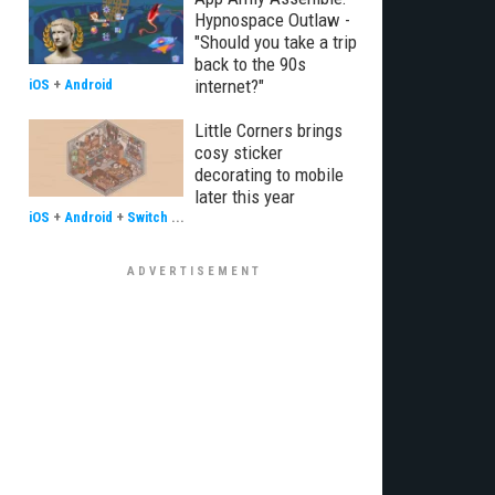
Hypnospace Outlaw -
"Should you take a trip
back to the 90s
internet?"
iOS
+
Android
Little Corners brings
cosy sticker
decorating to mobile
later this year
iOS
+
Android
+
Switch
...