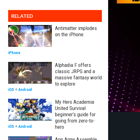
RELATED
Antimatter implodes
on the iPhone
iPhone
Alphadia F offers
classic JRPG and a
massive fantasy world
to explore
iOS
+
Android
My Hero Academia
United Survival
beginner’s guide for
going from zero-to-
hero
iOS
+
Android
App Army Assemble: