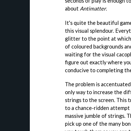
seconds of play is enough t
about
Antimatter
.
It's quite the beautiful ga
this visual splendour. Every
glitter to the point at which
of coloured backgrounds and 
waiting for the visual cacop
figure out exactly where your
conducive to completing the 
The problem is accentuated 
only way to increase the dif
strings to the screen. This
to a chance-ridden attempt 
massive jumble of strings. Th
pick up one of the many bonu