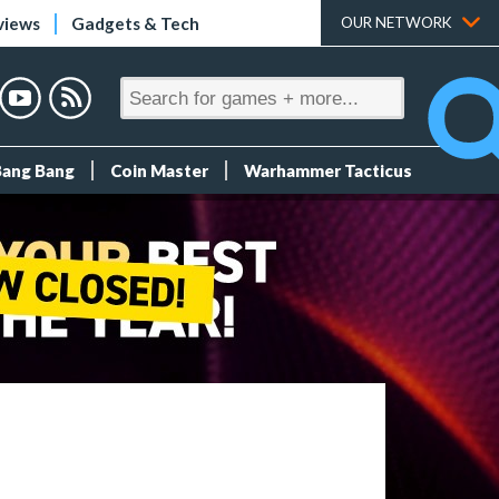
views
Gadgets & Tech
OUR NETWORK
Bang Bang
Coin Master
Warhammer Tacticus