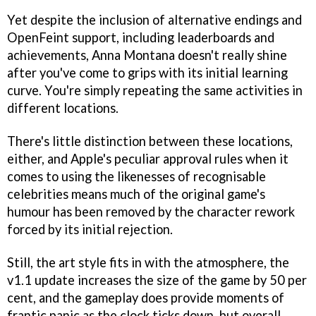
Yet despite the inclusion of alternative endings and
OpenFeint support, including leaderboards and
achievements,
Anna Montana
doesn't really shine
after you've come to grips with its initial learning
curve. You're simply repeating the same activities in
different locations.
There's little distinction between these locations,
either, and Apple's peculiar approval rules when it
comes to using the likenesses of recognisable
celebrities means much of the original game's
humour has been removed by the character rework
forced by its initial rejection.
Still, the art style fits in with the atmosphere, the
v1.1 update increases the size of the game by 50 per
cent, and the gameplay does provide moments of
frantic panic as the clock ticks down, but overall