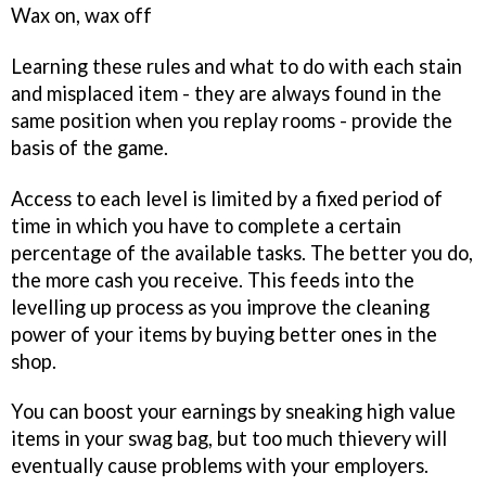
Wax on, wax off
Learning these rules and what to do with each stain
and misplaced item - they are always found in the
same position when you replay rooms - provide the
basis of the game.
Access to each level is limited by a fixed period of
time in which you have to complete a certain
percentage of the available tasks. The better you do,
the more cash you receive. This feeds into the
levelling up process as you improve the cleaning
power of your items by buying better ones in the
shop.
You can boost your earnings by sneaking high value
items in your swag bag, but too much thievery will
eventually cause problems with your employers.