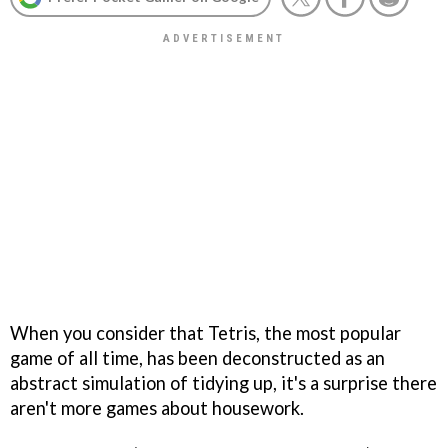
When you consider that
Tetris,
the most popular
game of all time, has been deconstructed as an
abstract simulation of tidying up, it's a surprise there
aren't more games about housework.