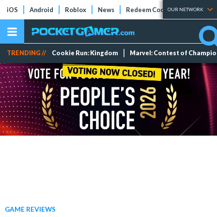
iOS
Android
Roblox
News
Redeem Codes
Tier Lists
OUR NETWORK
TRENDING //
Cookie Run: Kingdom
Marvel: Contest of Champi
GAME REVIEWS