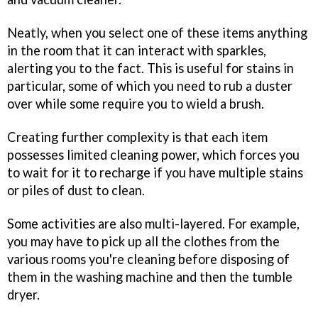
Neatly, when you select one of these items anything
in the room that it can interact with sparkles,
alerting you to the fact. This is useful for stains in
particular, some of which you need to rub a duster
over while some require you to wield a brush.
Creating further complexity is that each item
possesses limited cleaning power, which forces you
to wait for it to recharge if you have multiple stains
or piles of dust to clean.
Some activities are also multi-layered. For example,
you may have to pick up all the clothes from the
various rooms you're cleaning before disposing of
them in the washing machine and then the tumble
dryer.