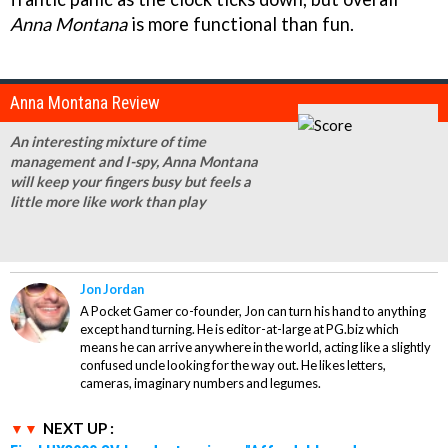
Anna Montana
is more functional than fun.
Anna Montana Review
An interesting mixture of time
management and I-spy, Anna Montana
will keep your fingers busy but feels a
little more like work than play
Jon Jordan
A Pocket Gamer co-founder, Jon can turn his hand to anything
except hand turning. He is editor-at-large at PG.biz which
means he can arrive anywhere in the world, acting like a slightly
confused uncle looking for the way out. He likes letters,
cameras, imaginary numbers and legumes.
NEXT UP :