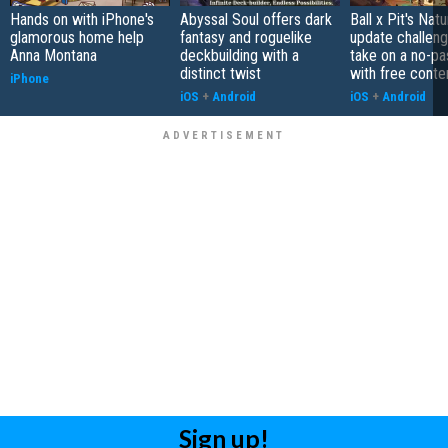
Hands on with iPhone's
Abyssal Soul offers dark
Ball x Pit's Natu
glamorous home help
fantasy and roguelike
update challeng
Anna Montana
deckbuilding with a
take on a no-pa
distinct twist
with free conte
iPhone
iOS
+
Android
iOS
+
Android
Sign up!