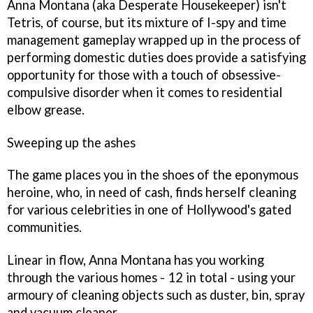
Anna Montana
(aka Desperate Housekeeper) isn't
Tetris
, of course, but its mixture of I-spy and time
management gameplay wrapped up in the process of
performing domestic duties does provide a satisfying
opportunity for those with a touch of obsessive-
compulsive disorder when it comes to residential
elbow grease.
Sweeping up the ashes
The game places you in the shoes of the eponymous
heroine, who, in need of cash, finds herself cleaning
for various celebrities in one of Hollywood's gated
communities.
Linear in flow,
Anna Montana
has you working
through the various homes - 12 in total - using your
armoury of cleaning objects such as duster, bin, spray
and vacuum cleaner.