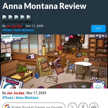
Anna Montana Review
By
Jon Jordan
|
Nov 17, 2009
GET
iPhone
|
Anna Montana
By
Jon Jordan
|
Nov 17, 2009
iPhone
|
Anna Montana
Prefer Pocket Gamer on Google