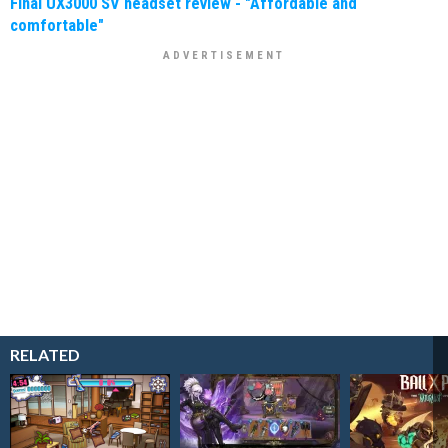
Final UX3000 SV headset review - "Affordable and
comfortable"
RELATED