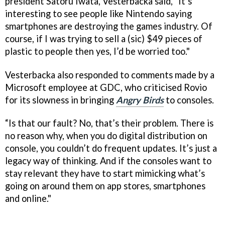
president Satoru Iwata, Vesterbacka said, “It’s
interesting to see people like Nintendo saying
smartphones are destroying the games industry. Of
course, if I was trying to sell a (sic) $49 pieces of
plastic to people then yes, I’d be worried too."
Vesterbacka also responded to comments made by a
Microsoft employee at GDC, who criticised Rovio
for its slowness in bringing
Angry Birds
to consoles.
“Is that our fault? No, that’s their problem. There is
no reason why, when you do digital distribution on
console, you couldn’t do frequent updates. It’s just a
legacy way of thinking. And if the consoles want to
stay relevant they have to start mimicking what’s
going on around them on app stores, smartphones
and online."