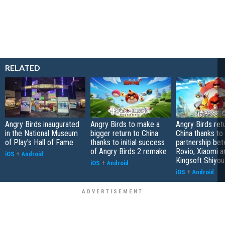
RELATED
Angry Birds inaugurated
Angry Birds to make a
Angry Birds ret
in the National Museum
bigger return to China
China thanks to
of Play's Hall of Fame
thanks to initial success
partnership be
of Angry Birds 2 remake
Rovio, Xiaomi a
iOS
+
Android
Kingsoft Shiyou
iOS
+
Android
iOS
+
Android