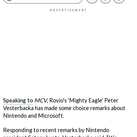
Speaking to
MCV
, Rovio's 'Mighty Eagle' Peter
Vesterbacka has made some choice remarks about
Nintendo and Microsoft.
Responding to recent remarks by Nintendo