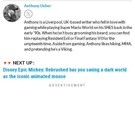
Anthony Usher
Anthony is a Liverpool, UK-based writer who fell in love with
gaming while playing Super Mario World on his SNES back in the
early '90s. When he isn't busy grooming his beard, you can find
him replaying Resident Evil or Final Fantasy VII for the
umpteenth time. Aside from gaming, Anthony likes hiking, MMA,
and pretending he’s a Viking.
NEXT UP :
Disney Epic Mickey: Rebrushed has you saving a dark world
as the iconic animated mouse