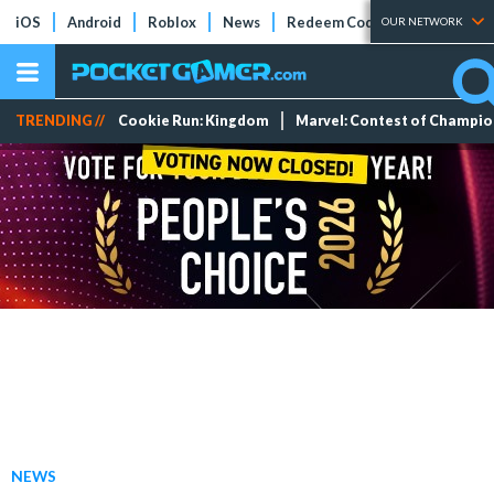
iOS
Android
Roblox
News
Redeem Codes
Tier Lists
OUR NETWORK
TRENDING //
Cookie Run: Kingdom
Marvel: Contest of Champi
NEWS