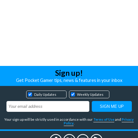
Sign up!
Get Pocket Gamer tips, news & features in your inbox
Daily Updates
Weekly Updates
Your sign up will be strictly used in accordance with our
Terms of Use
and
Privacy
Policy
.