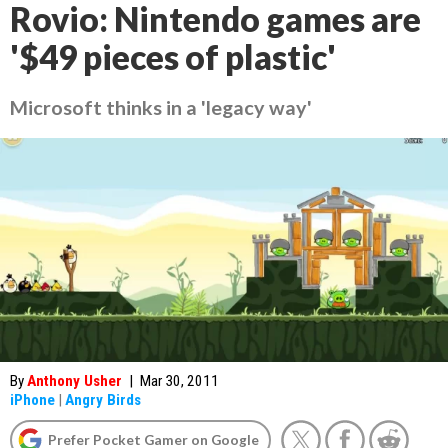
Rovio: Nintendo games are
'$49 pieces of plastic'
Microsoft thinks in a 'legacy way'
By
Anthony Usher
|
Mar 30, 2011
iPhone
|
Angry Birds
Prefer Pocket Gamer on Google