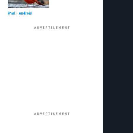
iPad
+
Android