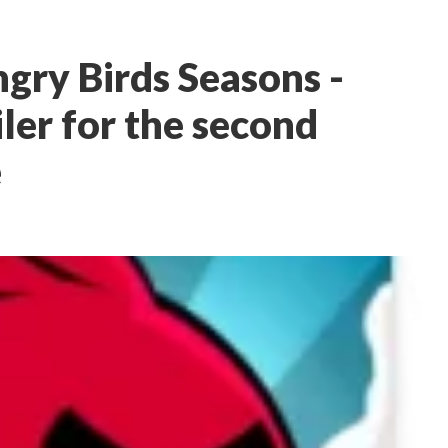
gry Birds Seasons -
iler for the second
e