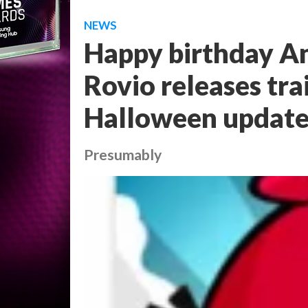
NEWS
Happy birthday An
Rovio releases tra
Halloween updat
Presumably