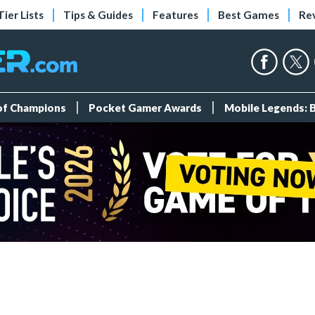
Tier Lists
Tips & Guides
Features
Best Games
Re
 of Champions
Pocket Gamer Awards
Mobile Legends: 