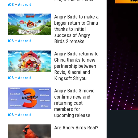
iOS
+
Android
Angry Birds to make a
bigger return to China
thanks to initial
success of Angry
Birds 2 remake
iOS
+
Android
Angry Birds returns to
China thanks to new
partnership between
Rovio, Xiaomi and
Kingsoft Shiyou
iOS
+
Android
Angry Birds 3 movie
confirms new and
returning cast
members for
upcoming release
iOS
+
Android
Are Angry Birds Real?