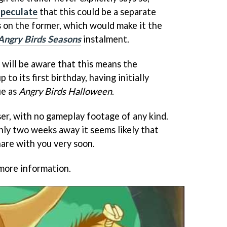
speculate
that this could be a separate
 on the former, which would make it the
Angry Birds Seasons
instalment.
 will be aware that this means the
 to its first birthday, having initially
ue as
Angry Birds Halloween
.
aser, with no gameplay footage of any kind.
ly two weeks away it seems likely that
hare with you very soon.
more information.