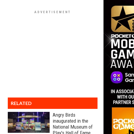
RELATED
Angry Birds
inaugurated in the
National Museum of
Play's Hall of Fame