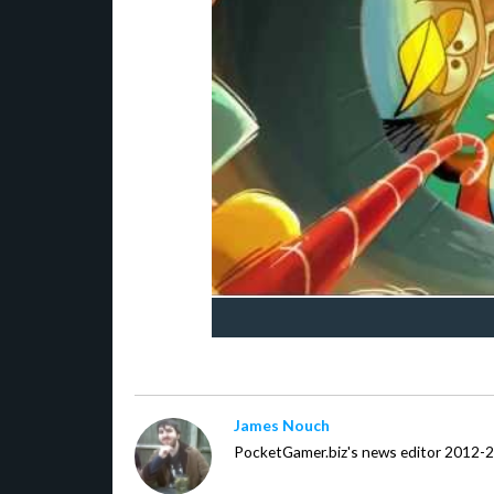
James Nouch
PocketGamer.biz's news editor 2012-