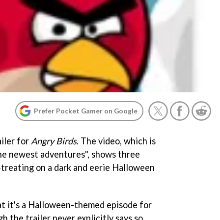
Prefer Pocket Gamer on Google
iler for
Angry Birds
. The video, which is
the newest adventures", shows three
-treating on a dark and eerie Halloween
at it's a Halloween-themed episode for
gh the trailer never explicitly says so,