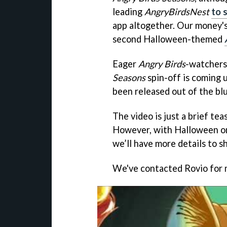
leading
AngryBirdsNest
to 
app altogether. Our money's
second Halloween-themed
Eager
Angry Birds
-watchers
Seasons
spin-off is coming up
been released out of the bl
The video is just a brief te
However, with Halloween on
we’ll have more details to s
We've contacted Rovio for 