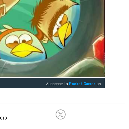
Subscribe to
Pocket Gamer
on
2013