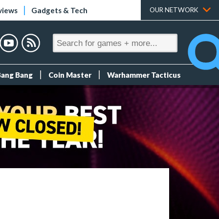
views
Gadgets & Tech
OUR NETWORK
Bang Bang
Coin Master
Warhammer Tacticus