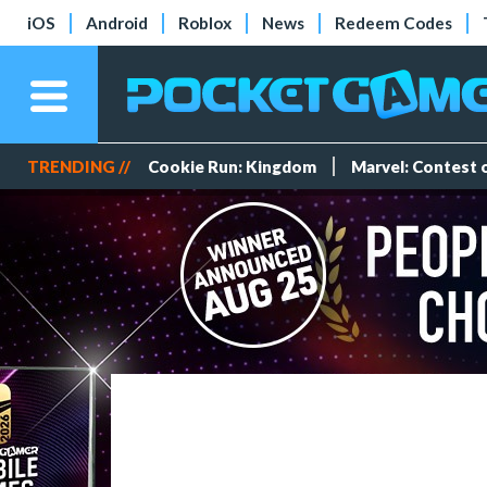
iOS
Android
Roblox
News
Redeem Codes
TRENDING //
Cookie Run: Kingdom
Marvel: Contest