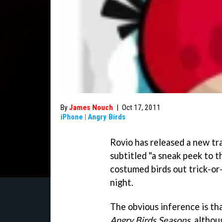
By
James Nouch
|
Oct 17, 2011
iPhone
|
Angry Birds
Rovio has released a new tra
subtitled "a sneak peek to 
costumed birds out trick-or
night.
The obvious inference is th
Angry Birds Seasons
, althou