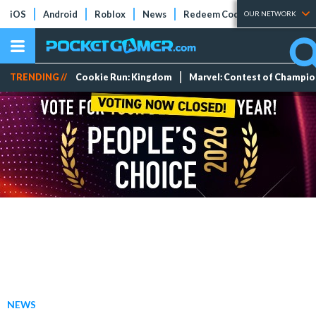
iOS
Android
Roblox
News
Redeem Codes
Tier Lists
OUR NETWORK
TRENDING //
Cookie Run: Kingdom
Marvel: Contest of Champi
NEWS