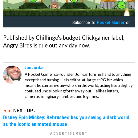
Subscribe to
Pocket Gamer
on
Published by Chillingo's budget Clickgamer label,
Angry Birds
is due out any day now.
Jon Jordan
A Pocket Gamer co-founder, Jon can turn his hand to anything
except hand turning. He is editor-at-large at PG.biz which
means he can arrive anywhere in the world, acting like a slightly
confused uncle looking for the way out. He likes letters,
cameras, imaginary numbers and legumes.
NEXT UP :
Disney Epic Mickey: Rebrushed has you saving a dark world
as the iconic animated mouse