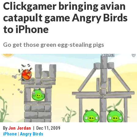
Clickgamer bringing avian
catapult game Angry Birds
to iPhone
Go get those green egg-stealing pigs
By
Jon Jordan
|
Dec 11, 2009
iPhone
|
Angry Birds