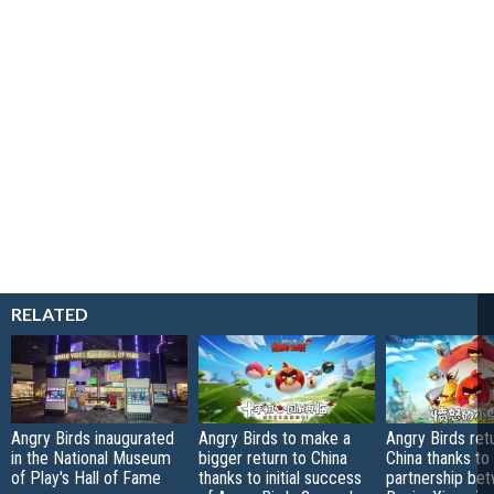
RELATED
Angry Birds inaugurated
Angry Birds to make a
Angry Birds ret
in the National Museum
bigger return to China
China thanks to
of Play's Hall of Fame
thanks to initial success
partnership be