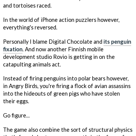
and tortoises raced.
In the world of iPhone action puzzlers however,
everything's reversed.
Personally I blame Digital Chocolate and
its penguin
fixation
. And now another Finnish mobile
development studio Rovio is getting in on the
catapulting animals act.
Instead of firing penguins into polar bears however,
in
Angry Birds
, you're firing a flock of avian assassins
into the hideouts of green pigs who have stolen
their eggs.
Go figure...
The game also combine the sort of structural physics