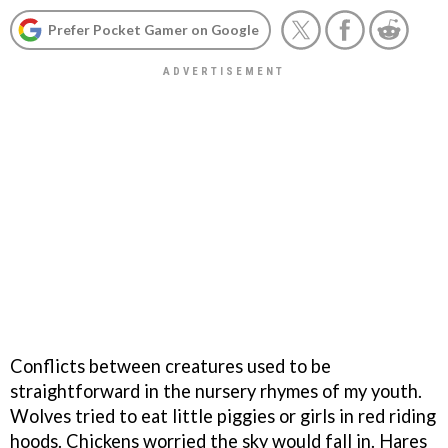
Prefer Pocket Gamer on Google
Conflicts between creatures used to be
straightforward in the nursery rhymes of my youth.
Wolves tried to eat little piggies or girls in red riding
hoods. Chickens worried the sky would fall in. Hares