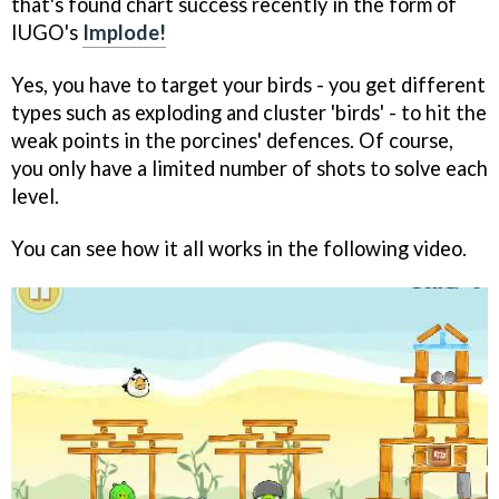
that's found chart success recently in the form of
IUGO's
Implode!
Yes, you have to target your birds - you get different
types such as exploding and cluster 'birds' - to hit the
weak points in the porcines' defences. Of course,
you only have a limited number of shots to solve each
level.
You can see how it all works in the following video.