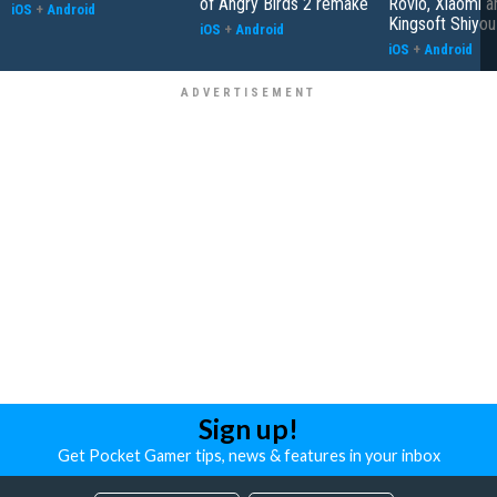
of Angry Birds 2 remake
Rovio, Xiaomi a
iOS
+
Android
Kingsoft Shiyou
iOS
+
Android
iOS
+
Android
Sign up!
Get Pocket Gamer tips, news & features in your inbox