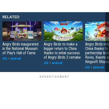
RELATED
Angry Birds inaugurated
Angry Birds to make a
Angry Birds ret
in the National Museum
bigger return to China
China thanks to
of Play's Hall of Fame
thanks to initial success
partnership be
of Angry Birds 2 remake
Rovio, Xiaomi a
iOS
+
Android
Kingsoft Shiyou
iOS
+
Android
iOS
+
Android