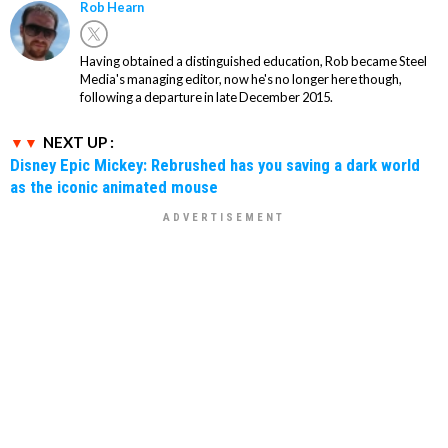
Rob Hearn
Having obtained a distinguished education, Rob became Steel
Media's managing editor, now he's no longer here though,
following a departure in late December 2015.
NEXT UP :
Disney Epic Mickey: Rebrushed has you saving a dark world
as the iconic animated mouse