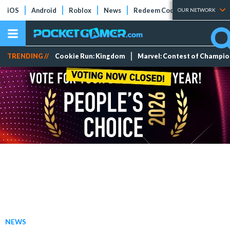
iOS
Android
Roblox
News
Redeem Codes
Tier Lists
OUR NETWORK
TRENDING //
Cookie Run: Kingdom
Marvel: Contest of Champi
NEWS