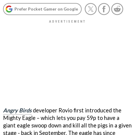
Prefer Pocket Gamer on Google
Angry Birds
developer Rovio first introduced the
Mighty Eagle – which lets you pay 59p to have a
giant eagle swoop down and kill all the pigs in a given
stage - back in September. The eagle has since