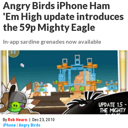
Angry Birds iPhone Ham
'Em High update introduces
the 59p Mighty Eagle
In-app sardine grenades now available
By
Rob Hearn
|
Dec 23, 2010
iPhone
|
Angry Birds