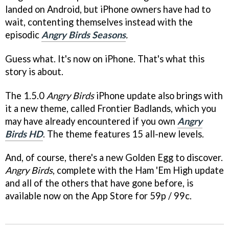
landed on Android, but iPhone owners have had to
wait, contenting themselves instead with the
episodic
Angry Birds Seasons
.
Guess what. It's now on iPhone. That's what this
story is about.
The 1.5.0
Angry Birds
iPhone update also brings with
it a new theme, called Frontier Badlands, which you
may have already encountered if you own
Angry
Birds HD
. The theme features 15 all-new levels.
And, of course, there's a new Golden Egg to discover.
Angry Birds
, complete with the Ham 'Em High update
and all of the others that have gone before, is
available now on the App Store for 59p / 99c.