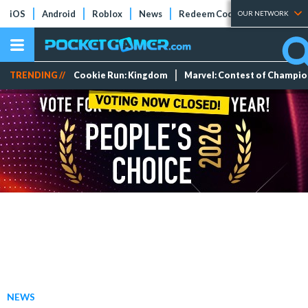
iOS
Android
Roblox
News
Redeem Codes
Tier Lists
OUR NETWORK
TRENDING //
Cookie Run: Kingdom
Marvel: Contest of Champi
NEWS