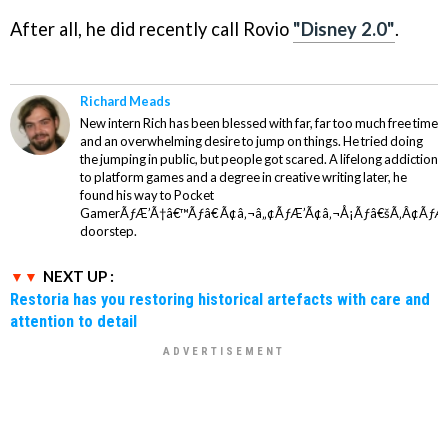
After all, he did recently call Rovio
"Disney 2.0"
.
Richard Meads
New intern Rich has been blessed with far, far too much free time
and an overwhelming desire to jump on things. He tried doing
the jumping in public, but people got scared. A lifelong addiction
to platform games and a degree in creative writing later, he
found his way to Pocket
GamerÃƒÆ’Ã†â€™Ãƒâ€ Ã¢â‚¬â„¢ÃƒÆ’Ã¢â‚¬Å¡Ãƒâ€šÃ‚Â¢ÃƒÆ
doorstep.
NEXT UP :
Restoria has you restoring historical artefacts with care and
attention to detail