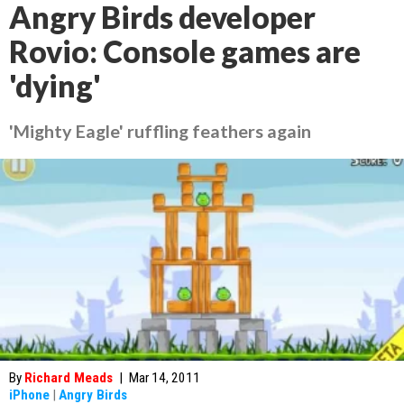
Angry Birds developer
Rovio: Console games are
'dying'
'Mighty Eagle' ruffling feathers again
By
Richard Meads
|
Mar 14, 2011
iPhone
|
Angry Birds