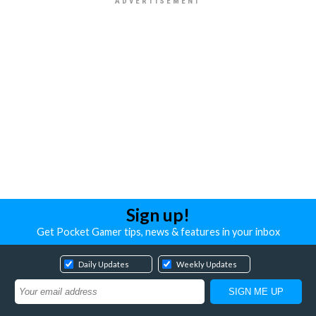
Sign up!
Get Pocket Gamer tips, news & features in your inbox
Daily Updates
Weekly Updates