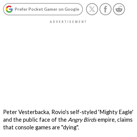
Prefer Pocket Gamer on Google
Peter Vesterbacka, Rovio's self-styled 'Mighty Eagle'
and the public face of the
Angry Birds
empire, claims
that console games are "dying".