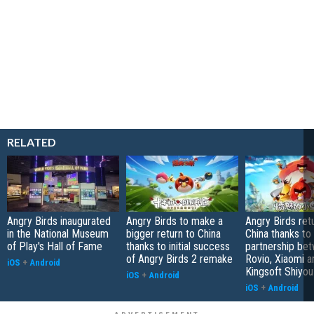
RELATED
Angry Birds inaugurated
Angry Birds to make a
Angry Birds ret
in the National Museum
bigger return to China
China thanks to
of Play's Hall of Fame
thanks to initial success
partnership be
of Angry Birds 2 remake
Rovio, Xiaomi a
iOS
+
Android
Kingsoft Shiyou
iOS
+
Android
iOS
+
Android