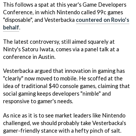
This follows a spat at this year's Game Developers
Conference, in which Nintendo called 99c games
"disposable", and Vesterbacka
countered on Rovio's
behalf
.
The latest controversy, still aimed squarely at
Ninty's Satoru Iwata, comes via a panel talk at a
conference in Austin.
Vesterbacka argued that innovation in gaming has
"clearly" now moved to mobile. He scoffed at the
idea of traditional $40 console games, claiming that
social gaming keeps developers "nimble" and
responsive to gamer's needs.
As nice as it is to see market leaders like Nintendo
challenged, we should probably take Vesterbacka's
gamer-friendly stance with a hefty pinch of salt.