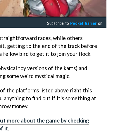
Subscribe to
Pocket Gamer
on
straightforward races, while others
it, getting to the end of the track before
 fellow bird to get it to join your flock.
hysical toy versions of the karts) and
ng some weird mystical magic.
 of the platforms listed above right this
u anything to find out if it's something at
throw money.
out more about the game by checking
f it
.