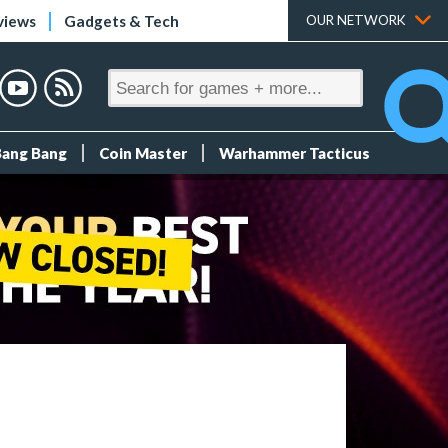
views
Gadgets & Tech
OUR NETWORK
Bang Bang
Coin Master
Warhammer Tacticus