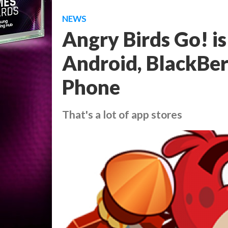
NEWS
Angry Birds Go! is
Android, BlackBe
Phone
That's a lot of app stores