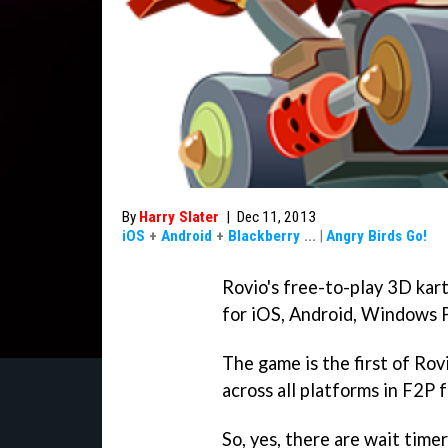
By
Harry Slater
|
Dec 11, 2013
iOS
+
Android
+
Blackberry
...
|
Angry Birds Go!
Rovio's free-to-play 3D ka
for iOS, Android, Windows 
The game is the first of Rov
across all platforms in F2P 
So, yes, there are wait time