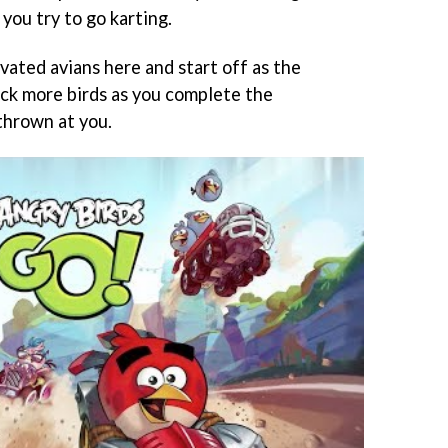
you try to go karting.
vated avians here and start off as the
ock more birds as you complete the
thrown at you.