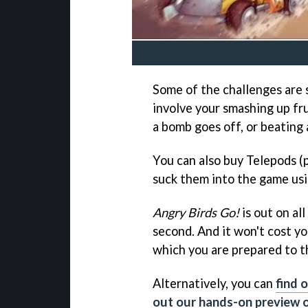
Some of the challenges are 
involve your smashing up fru
a bomb goes off, or beating a
You can also buy Telepods (p
suck them into the game usi
Angry Birds Go!
is out on all
second. And it won't cost yo
which you are prepared to 
Alternatively, you can
find 
out our hands-on preview o