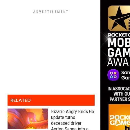
RELATED
Bizarre Angry Birds Go
update turns
deceased driver
Ayrton Senna into a