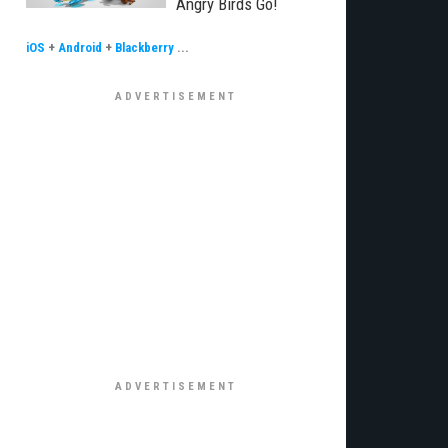
Angry Birds Go!
iOS
+
Android
+
Blackberry
...