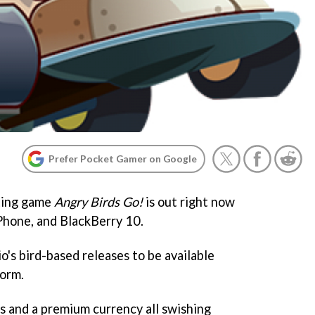
Prefer Pocket Gamer on Google
rting game
Angry Birds Go!
is out right now
Phone, and BlackBerry 10.
io's bird-based releases to be available
form.
rs and a premium currency all swishing