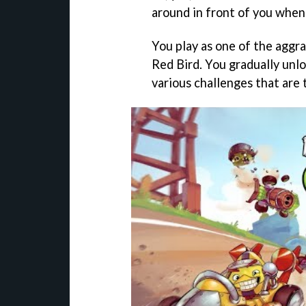
around in front of you when 
You play as one of the aggra
Red Bird. You gradually unl
various challenges that are 