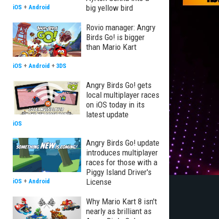
big yellow bird
iOS
+
Android
Rovio manager: Angry
Birds Go! is bigger
than Mario Kart
iOS
+
Android
+
3DS
Angry Birds Go! gets
local multiplayer races
on iOS today in its
latest update
iOS
Angry Birds Go! update
introduces multiplayer
races for those with a
Piggy Island Driver's
License
iOS
+
Android
Why Mario Kart 8 isn't
nearly as brilliant as