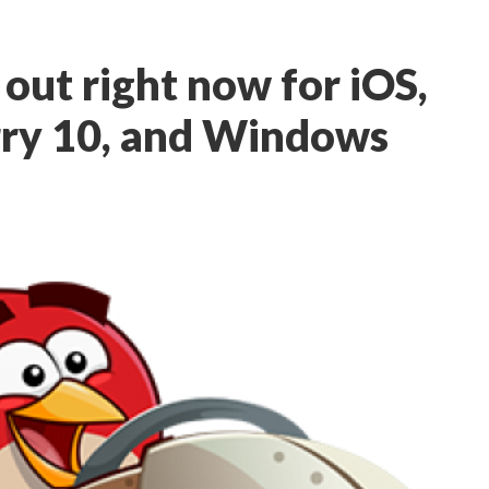
 out right now for iOS,
rry 10, and Windows