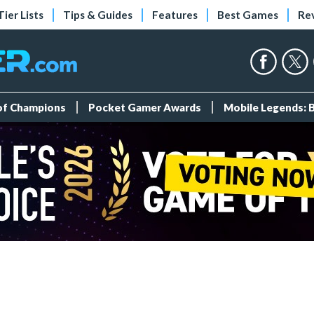
Tier Lists
Tips & Guides
Features
Best Games
Re
 of Champions
Pocket Gamer Awards
Mobile Legends: 