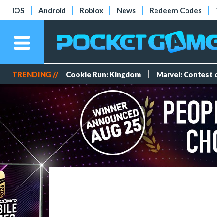
iOS
Android
Roblox
News
Redeem Codes
TRENDING //
Cookie Run: Kingdom
Marvel: Contest