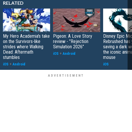
RELATED
My Hero Academia's take
Pigeon: A Love Story
Disney Epic Mi
on the Survivors-like
review - "Rejection
Rebrushed has 
strides where Walking
Simulation 2026"
saving a dark w
Dead: Aftermath
the iconic anim
iOS
+
Android
stumbles
mouse
iOS
+
Android
iOS