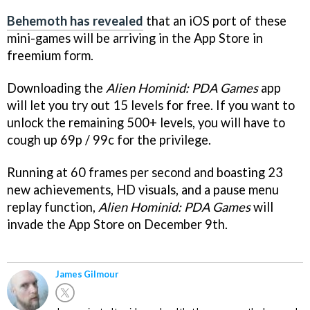
Behemoth has revealed
that an iOS port of these
mini-games will be arriving in the App Store in
freemium form.
Downloading the
Alien Hominid: PDA Games
app
will let you try out 15 levels for free. If you want to
unlock the remaining 500+ levels, you will have to
cough up 69p / 99c for the privilege.
Running at 60 frames per second and boasting 23
new achievements, HD visuals, and a pause menu
replay function,
Alien Hominid: PDA Games
will
invade the App Store on December 9th.
James Gilmour