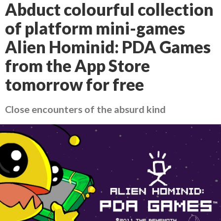
Abduct colourful collection
of platform mini-games
Alien Hominid: PDA Games
from the App Store
tomorrow for free
Close encounters of the absurd kind