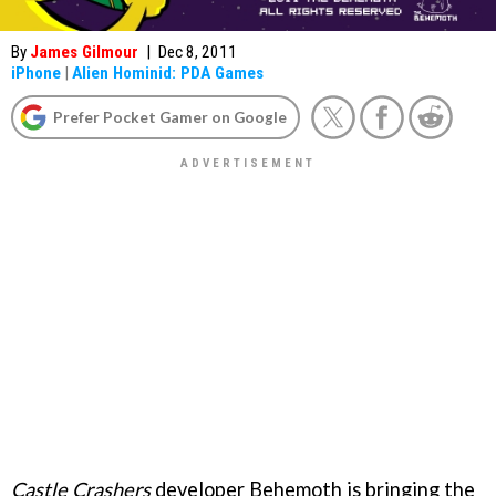
By
James Gilmour
|
Dec 8, 2011
iPhone
|
Alien Hominid: PDA Games
Prefer Pocket Gamer on Google
Castle Crashers
developer Behemoth is bringing the