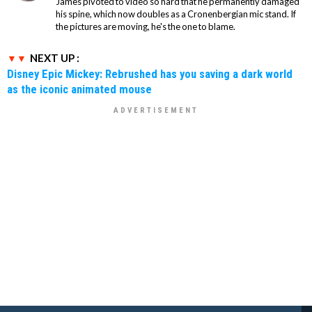
James pivoted to video so hard that he permanently damaged
his spine, which now doubles as a Cronenbergian mic stand. If
the pictures are moving, he's the one to blame.
NEXT UP :
Disney Epic Mickey: Rebrushed has you saving a dark world
as the iconic animated mouse