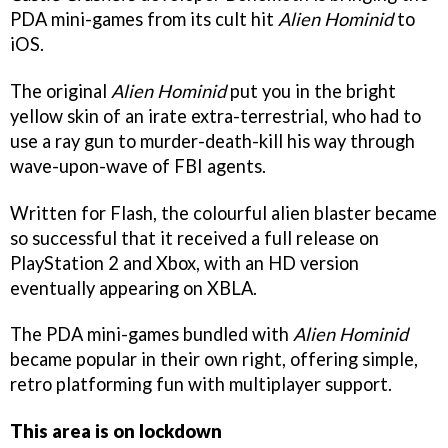
PDA mini-games from its cult hit
Alien Hominid
to
iOS.
The original
Alien Hominid
put you in the bright
yellow skin of an irate extra-terrestrial, who had to
use a ray gun to murder-death-kill his way through
wave-upon-wave of FBI agents.
Written for Flash, the colourful alien blaster became
so successful that it received a full release on
PlayStation 2 and Xbox, with an HD version
eventually appearing on XBLA.
The PDA mini-games bundled with
Alien Hominid
became popular in their own right, offering simple,
retro platforming fun with multiplayer support.
This area is on lockdown