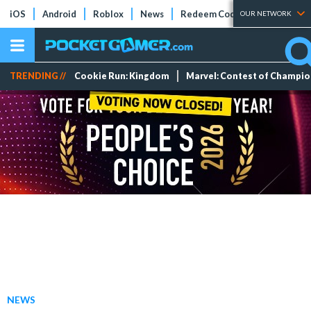
iOS
Android
Roblox
News
Redeem Codes
Tier Lists
OUR NETWORK
TRENDING //
Cookie Run: Kingdom
Marvel: Contest of Champi
NEWS