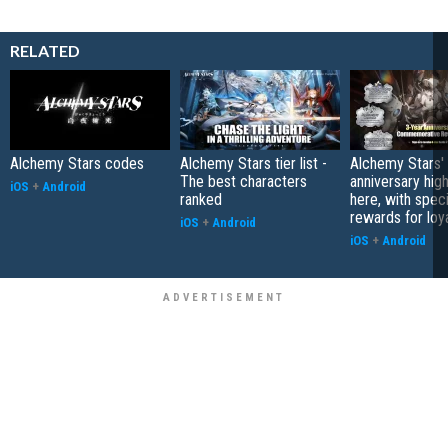
RELATED
Alchemy Stars codes
Alchemy Stars tier list -
Alchemy Stars' 
The best characters
anniversary high
iOS
+
Android
ranked
here, with speci
rewards for loy
iOS
+
Android
iOS
+
Android