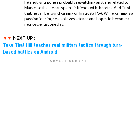
he's not writing, he's probably rewatching anything related to
Marvel so that he can spam his friends with theories. And if not
that, he can be found gaming on his trusty PS4. While gaming is a
passion for him, he also loves science and hopes to become a
neuroscientist one day.
NEXT UP :
Take That Hill teaches real military tactics through turn-
based battles on Android