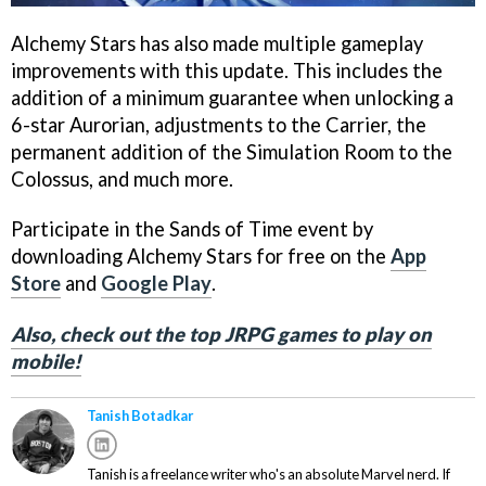
Alchemy Stars has also made multiple gameplay
improvements with this update. This includes the
addition of a minimum guarantee when unlocking a
6-star Aurorian, adjustments to the Carrier, the
permanent addition of the Simulation Room to the
Colossus, and much more.
Participate in the Sands of Time event by
downloading Alchemy Stars for free on the
App
Store
and
Google Play
.
Also, check out the top JRPG games to play on
mobile!
Tanish Botadkar
Tanish is a freelance writer who's an absolute Marvel nerd. If