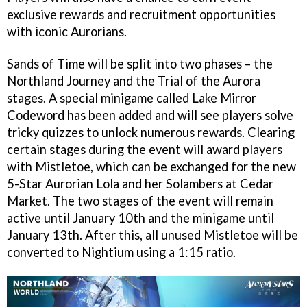
exclusive rewards and recruitment opportunities
with iconic Aurorians.
Sands of Time will be split into two phases – the
Northland Journey and the Trial of the Aurora
stages. A special minigame called Lake Mirror
Codeword has been added and will see players solve
tricky quizzes to unlock numerous rewards. Clearing
certain stages during the event will award players
with Mistletoe, which can be exchanged for the new
5-Star Aurorian Lola and her Solambers at Cedar
Market. The two stages of the event will remain
active until January 10th and the minigame until
January 13th. After this, all unused Mistletoe will be
converted to Nightium using a 1:15 ratio.