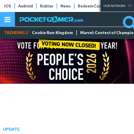
iOS
Android
Roblox
News
Redeem Codes
Tier Lists
OUR NETWORK
TRENDING //
Cookie Run: Kingdom
Marvel: Contest of Champi
UPDATE