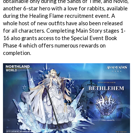
obtainable only during the Sands of Time, and Novio,
another 6-star hero with a love for rabbits, available
during the Healing Flame recruitment event. A
whole host of new outfits have also been released
for all characters. Completing Main Story stages 1-
16 also grants access to the Special Event Book
Phase 4 which offers numerous rewards on
completion.