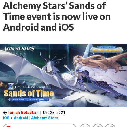
Alchemy Stars’ Sands of
Time event is now live on
Android and iOS
By
Tanish Botadkar
|
Dec 23, 2021
iOS
+
Android
|
Alchemy Stars