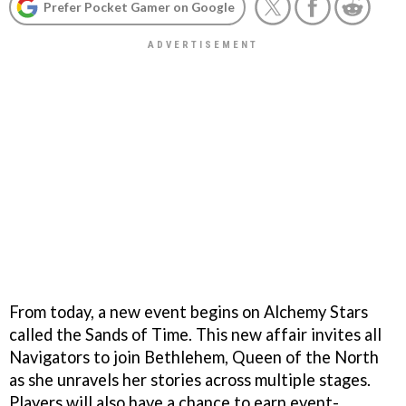
Prefer Pocket Gamer on Google
From today, a new event begins on Alchemy Stars
called the Sands of Time. This new affair invites all
Navigators to join Bethlehem, Queen of the North
as she unravels her stories across multiple stages.
Players will also have a chance to earn event-