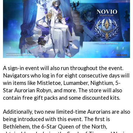
A sign-in event will also run throughout the event.
Navigators who log in for eight consecutive days will
win items like Mistletoe, Lumamber, Nightium, 5-
Star Aurorian Robyn, and more. The store will also
contain free gift packs and some discounted kits.
Additionally, two new limited-time Aurorians are also
being introduced with this event. The first is
Bethlehem, the 6-Star Queen of the North,