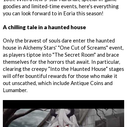
goodies and limited-time events, here's everything
you can look forward to in Eoria this season!
A chilling tale in a haunted house
Only the bravest of souls dare enter the haunted
house in Alchemy Stars' "One Cut of Screams" event,
as players tiptoe into "The Secret Room" and brace
themselves for the horrors that await. In particular,
clearing the creepy “Into the Haunted House” stages
will offer bountiful rewards for those who make it
out unscathed, which include Antique Coins and
Lumamber.