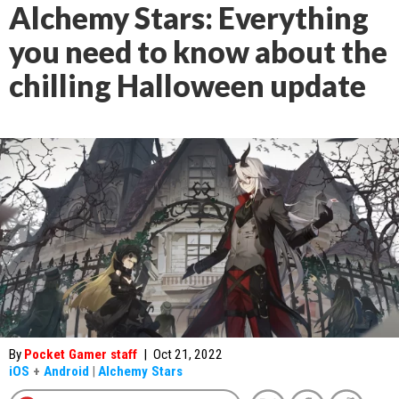
Alchemy Stars: Everything
you need to know about the
chilling Halloween update
By
Pocket Gamer staff
|
Oct 21, 2022
iOS
+
Android
|
Alchemy Stars