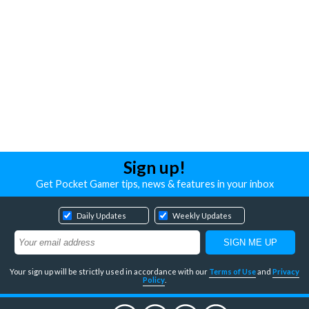
Sign up!
Get Pocket Gamer tips, news & features in your inbox
Daily Updates
Weekly Updates
Your sign up will be strictly used in accordance with our
Terms of Use
and
Privacy
Policy
.