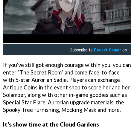
Subscribe to
Pocket Gamer
on
If you've still got enough courage within you, you can
enter “The Secret Room” and come face-to-face
with 5-star Aurorian Sadie. Players can exchange
Antique Coins in the event shop to score her and her
Solamber, along with other in-game goodies such as
Special Star Flare, Aurorian upgrade materials, the
Spooky Tree furnishing, Mocking Mask and more.
It's show time at the Cloud Gardens