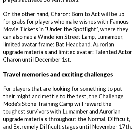
On the other hand, Charon: Born to Act will be up
for grabs for players who make wishes with Famous
Movie Tickets in “Under the Spotlight”, where they
can also nab a Windelion Street Lamp, Lumamber,
limited avatar frame: Bat Headband, Aurorian
upgrade materials and limited avatar: Talented Actor
Charon until December 1st.
Travel memories and exciting challenges
For players that are looking for something to put
their might and mettle to the test, the Challenge
Mode's Stone Training Camp will reward the
toughest survivors with Lumamber and Aurorian
upgrade materials throughout the Normal, Difficult,
and Extremely Difficult stages until November 17th.