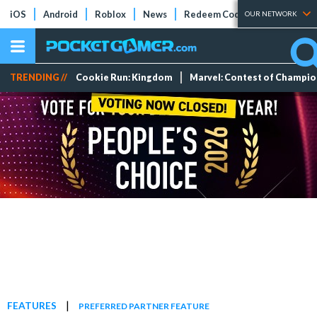
iOS
Android
Roblox
News
Redeem Codes
Tier Lists
OUR NETWORK
TRENDING //
Cookie Run: Kingdom
Marvel: Contest of Champi
|
FEATURES
PREFERRED PARTNER FEATURE