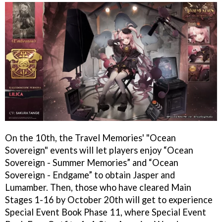
On the 10th, the Travel Memories' "Ocean
Sovereign" events will let players enjoy “Ocean
Sovereign - Summer Memories” and “Ocean
Sovereign - Endgame” to obtain Jasper and
Lumamber. Then, those who have cleared Main
Stages 1-16 by October 20th will get to experience
Special Event Book Phase 11, where Special Event