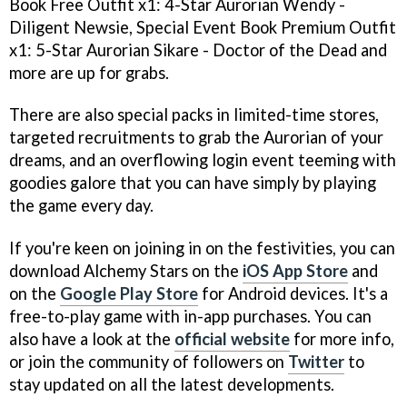
Book Free Outfit x1: 4-Star Aurorian Wendy -
Diligent Newsie, Special Event Book Premium Outfit
x1: 5-Star Aurorian Sikare - Doctor of the Dead and
more are up for grabs.
There are also special packs in limited-time stores,
targeted recruitments to grab the Aurorian of your
dreams, and an overflowing login event teeming with
goodies galore that you can have simply by playing
the game every day.
If you're keen on joining in on the festivities, you can
download Alchemy Stars on the
iOS App Store
and
on the
Google Play Store
for Android devices. It's a
free-to-play game with in-app purchases. You can
also have a look at the
official website
for more info,
or join the community of followers on
Twitter
to
stay updated on all the latest developments.