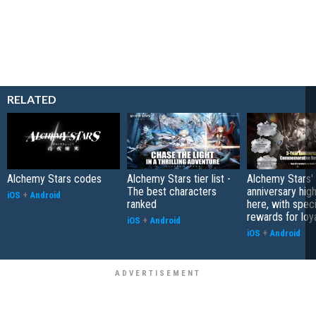
RELATED
Alchemy Stars codes
Alchemy Stars tier list -
Alchemy Stars' 
The best characters
anniversary high
iOS
+
Android
ranked
here, with speci
rewards for loy
iOS
+
Android
iOS
+
Android