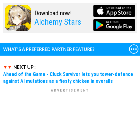
Download now!
Alchemy Stars
WHAT'S A PREFERRED PARTNER FEATURE?
NEXT UP :
Ahead of the Game - Cluck Survivor lets you tower-defence
against AI mutations as a fiesty chicken in overalls