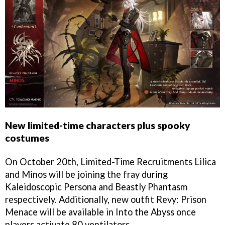
New limited-time characters plus spooky
costumes
On October 20th, Limited-Time Recruitments Lilica
and Minos will be joining the fray during
Kaleidoscopic Persona and Beastly Phantasm
respectively. Additionally, new outfit Revy: Prison
Menace will be available in Into the Abyss once
players activate 80 ventilators.