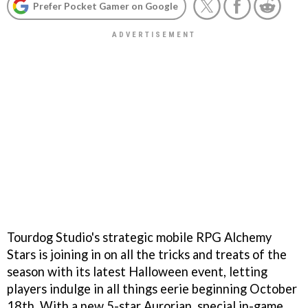
Prefer Pocket Gamer on Google
Tourdog Studio's strategic mobile RPG Alchemy
Stars is joining in on all the tricks and treats of the
season with its latest Halloween event, letting
players indulge in all things eerie beginning October
18th. With a new 5-star Aurorian, special in-game