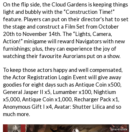
On the flip side, the Cloud Gardens is keeping things
light and bubbly with the “Construction Time!”
feature. Players can put on their director's hat to set
the stage and construct a Film Set from October
20th to November 14th. The “Lights, Camera,
Action!” minigame will reward Navigators with new
furnishings; plus, they can experience the joy of
watching their favourite Aurorians put on a show.
To keep those actors happy and well compensated,
the Actor Registration Login Event will give away
goodies for eight days such as Antique Coin x500,
General Jasper II x5, Lumamber x100, Nightium
x5,000, Antique Coin x1,000, Recharger Pack x1,
Anonymous Gift I x4, Avatar: Shutter Lilica and so
much more.