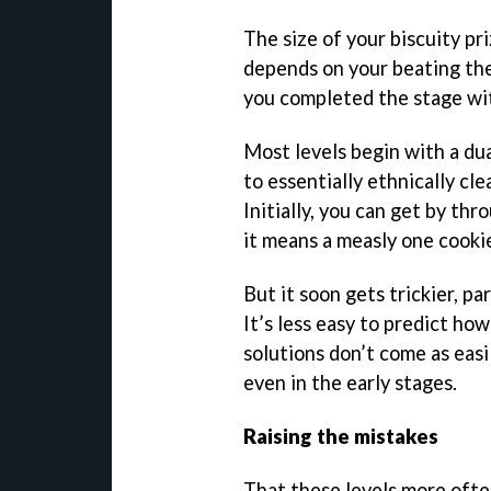
The size of your biscuity pri
depends on your beating the
you completed the stage with
Most levels begin with a dua
to essentially ethnically cle
Initially, you can get by th
it means a measly one cookie
But it soon gets trickier, pa
It’s less easy to predict how
solutions don’t come as easil
even in the early stages.
Raising the mistakes
That these levels more often