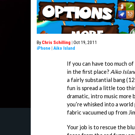
By
Chris Schilling
|
Oct 19, 2011
iPhone
|
Aiko Island
If you can have too much of a
in the first place?
Aiko Islan
a fairly substantial bang (12
fun is spread a little too thi
dramatic, intro music more b
you’re whisked into a world 
fabric vacuumed up from Jim
Your job is to rescue the b