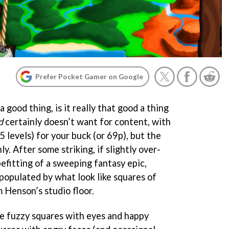
Prefer Pocket Gamer on Google
 good thing, is it really that good a thing
d
certainly doesn’t want for content, with
5 levels) for your buck (or 69p), but the
nly. After some striking, if slightly over-
efitting of a sweeping fantasy epic,
populated by what look like squares of
 Henson’s studio floor.
lue fuzzy squares with eyes and happy