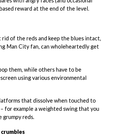
uares with angry faces (and occasional
-based reward at the end of the level.
t rid of the reds and keep the blues intact,
long Man City fan, can wholeheartedly get
 pop them, while others have to be
 screen using various environmental
latforms that dissolve when touched to
– for example a weighted swing that you
e grumpy reds.
e crumbles