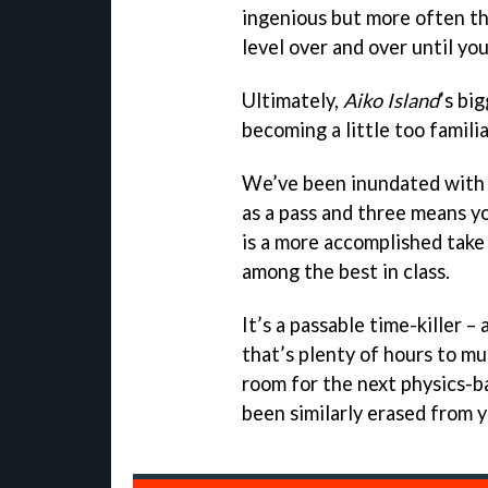
ingenious but more often tha
level over and over until you
Ultimately,
Aiko Island
’s bi
becoming a little too familia
We’ve been inundated with 
as a pass and three means yo
is a more accomplished take 
among the best in class.
It’s a passable time-killer –
that’s plenty of hours to mu
room for the next physics-bas
been similarly erased from 