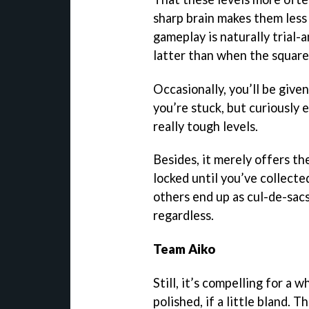
sharp brain makes them less 
gameplay is naturally trial-a
latter than when the square
Occasionally, you’ll be give
you’re stuck, but curiously
really tough levels.
Besides, it merely offers th
locked until you’ve collecte
others end up as cul-de-sacs.
regardless.
Team Aiko
Still, it’s compelling for a w
polished, if a little bland. 