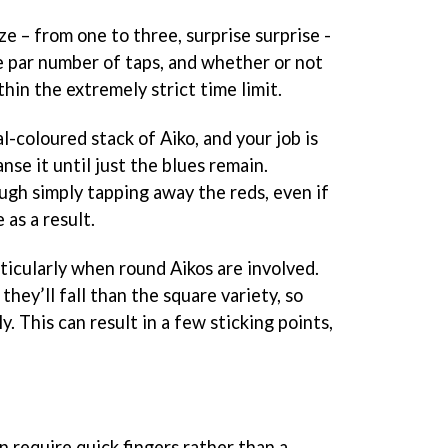
ze – from one to three, surprise surprise -
 par number of taps, and whether or not
in the extremely strict time limit.
l-coloured stack of Aiko, and your job is
anse it until just the blues remain.
rough simply tapping away the reds, even if
 as a result.
rticularly when round Aikos are involved.
 they’ll fall than the square variety, so
y. This can result in a few sticking points,
 require quick fingers rather than a