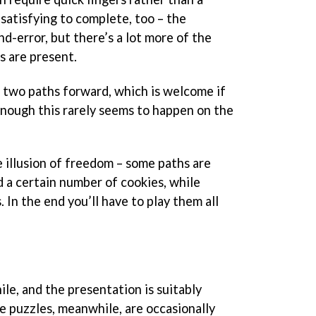
satisfying to complete, too – the
nd-error, but there’s a lot more of the
s are present.
n two paths forward, which is welcome if
 enough this rarely seems to happen on the
e illusion of freedom – some paths are
d a certain number of cookies, while
 In the end you’ll have to play them all
hile, and the presentation is suitably
The puzzles, meanwhile, are occasionally