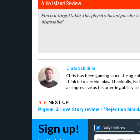
Aiko Island Review
Fun but forgettable, this physics-based puzzler is 
disposable’
Chris Schilling
Chris has been gaming since the age of
think it to see him play. Thankfully, h
as impressive as his unerring ability to 
NEXT UP :
Pigeon: A Love Story review - "Rejection Simul
Sign up!
Daily Updates