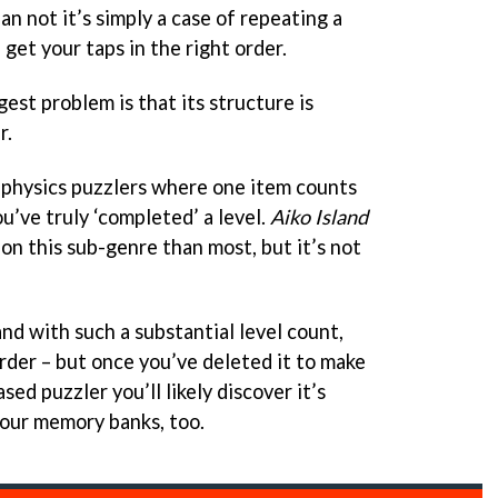
n not it’s simply a case of repeating a
 get your taps in the right order.
ggest problem is that its structure is
r.
physics puzzlers where one item counts
u’ve truly ‘completed’ a level.
Aiko Island
on this sub-genre than most, but it’s not
 and with such a substantial level count,
rder – but once you’ve deleted it to make
ed puzzler you’ll likely discover it’s
your memory banks, too.