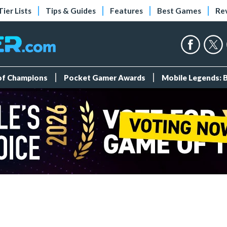
Tier Lists
Tips & Guides
Features
Best Games
Re
 of Champions
Pocket Gamer Awards
Mobile Legends: 