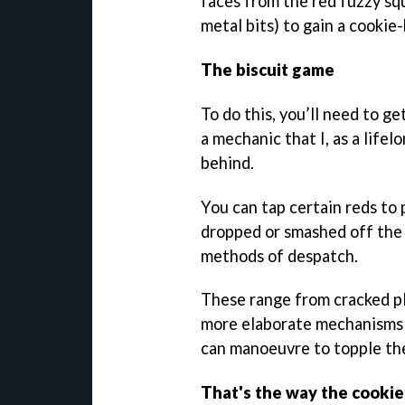
faces from the red fuzzy sq
metal bits) to gain a cookie
The biscuit game
To do this, you’ll need to ge
a mechanic that I, as a life
behind.
You can tap certain reds to
dropped or smashed off the
methods of despatch.
These range from cracked p
more elaborate mechanisms 
can manoeuvre to topple th
That's the way the cooki