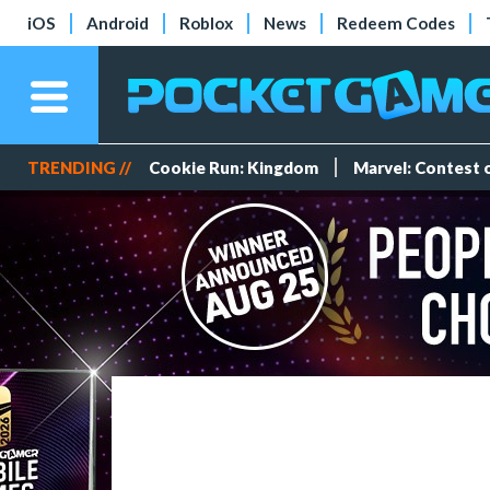
iOS
Android
Roblox
News
Redeem Codes
TRENDING //
Cookie Run: Kingdom
Marvel: Contest