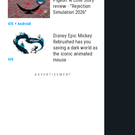
Pigeon: A Love Story
review - "Rejection
Simulation 2026"
iOS
+
Android
Disney Epic Mickey:
Rebrushed has you
saving a dark world as
the iconic animated
mouse
iOS