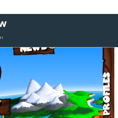
ew
011