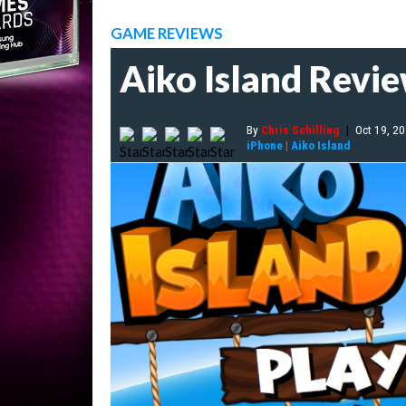
GAME REVIEWS
Aiko Island Revi
By
Chris Schilling
|
Oct 19, 2
iPhone
|
Aiko Island