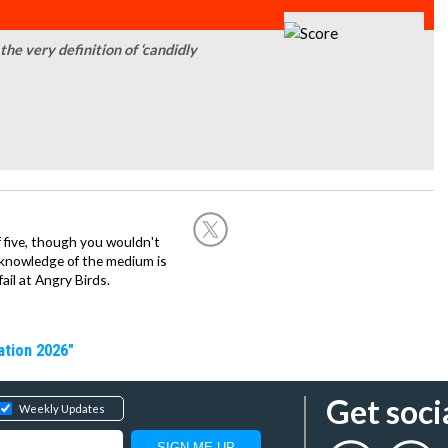
the very definition of ‘candidly
 five, though you wouldn't
is knowledge of the medium is
fail at Angry Birds.
ation 2026"
Get soci
Weekly Updates