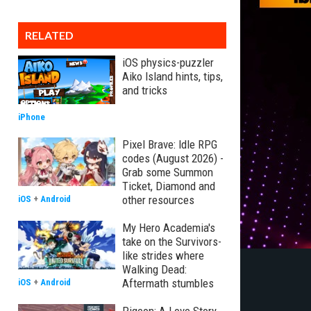
RELATED
iOS physics-puzzler
Aiko Island hints, tips,
and tricks
iPhone
Pixel Brave: Idle RPG
codes (August 2026) -
Grab some Summon
Ticket, Diamond and
other resources
iOS
+
Android
My Hero Academia's
take on the Survivors-
like strides where
Walking Dead:
Aftermath stumbles
iOS
+
Android