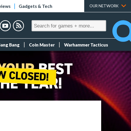
views
Gadgets & Tech
OUR NETWORK
Bang Bang
Coin Master
Warhammer Tacticus