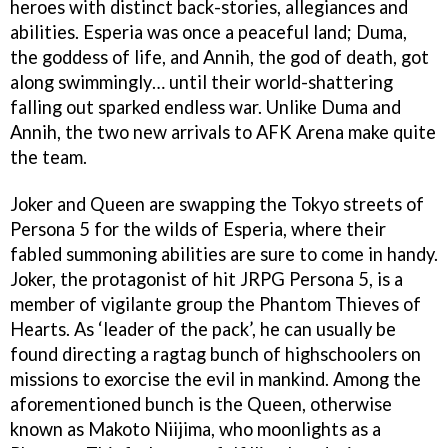
heroes with distinct back-stories, allegiances and
abilities. Esperia was once a peaceful land; Duma,
the goddess of life, and Annih, the god of death, got
along swimmingly… until their world-shattering
falling out sparked endless war. Unlike Duma and
Annih, the two new arrivals to AFK Arena make quite
the team.
Joker and Queen are swapping the Tokyo streets of
Persona 5 for the wilds of Esperia, where their
fabled summoning abilities are sure to come in handy.
Joker, the protagonist of hit JRPG Persona 5, is a
member of vigilante group the Phantom Thieves of
Hearts. As ‘leader of the pack’, he can usually be
found directing a ragtag bunch of highschoolers on
missions to exorcise the evil in mankind. Among the
aforementioned bunch is the Queen, otherwise
known as Makoto Niijima, who moonlights as a