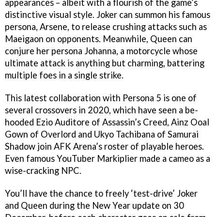
appearances – albeit with a flourish of the game’s
distinctive visual style. Joker can summon his famous
persona, Arsene, to release crushing attacks such as
Maeigaon on opponents. Meanwhile, Queen can
conjure her persona Johanna, a motorcycle whose
ultimate attack is anything but charming, battering
multiple foes in a single strike.
This latest collaboration with Persona 5 is one of
several crossovers in 2020, which have seen a be-
hooded Ezio Auditore of Assassin’s Creed, Ainz Ooal
Gown of Overlord and Ukyo Tachibana of Samurai
Shadow join AFK Arena’s roster of playable heroes.
Even famous YouTuber Markiplier made a cameo as a
wise-cracking NPC.
You’ll have the chance to freely ‘test-drive’ Joker
and Queen during the New Year update on 30