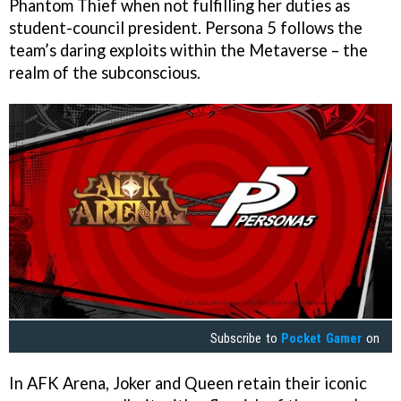
Phantom Thief when not fulfilling her duties as
student-council president. Persona 5 follows the
team’s daring exploits within the Metaverse – the
realm of the subconscious.
Subscribe to
Pocket Gamer
on
In AFK Arena, Joker and Queen retain their iconic