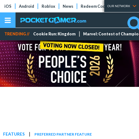
iOS
Android
Roblox
News
Redeem Codes
Tier Lists
OUR NETWORK
TRENDING //
Cookie Run: Kingdom
Marvel: Contest of Champi
|
FEATURES
PREFERRED PARTNER FEATURE