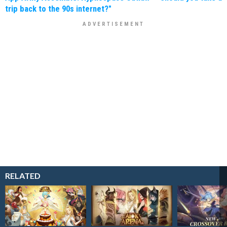
trip back to the 90s internet?"
RELATED