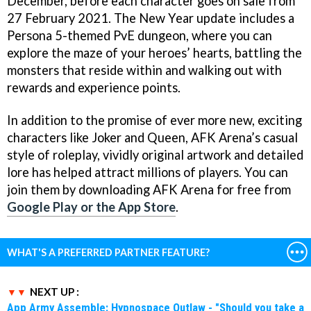
December, before each character goes on sale from
27 February 2021. The New Year update includes a
Persona 5-themed PvE dungeon, where you can
explore the maze of your heroes’ hearts, battling the
monsters that reside within and walking out with
rewards and experience points.
In addition to the promise of ever more new, exciting
characters like Joker and Queen, AFK Arena’s casual
style of roleplay, vividly original artwork and detailed
lore has helped attract millions of players. You can
join them by downloading AFK Arena for free from
Google Play or the App Store
.
WHAT'S A PREFERRED PARTNER FEATURE?
NEXT UP :
App Army Assemble: Hypnospace Outlaw - "Should you take a