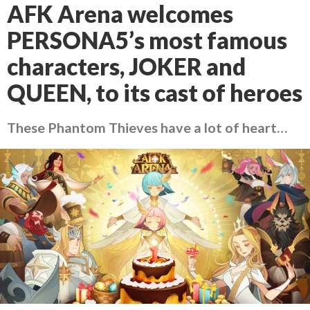
AFK Arena welcomes
PERSONA5’s most famous
characters, JOKER and
QUEEN, to its cast of heroes
These Phantom Thieves have a lot of heart…