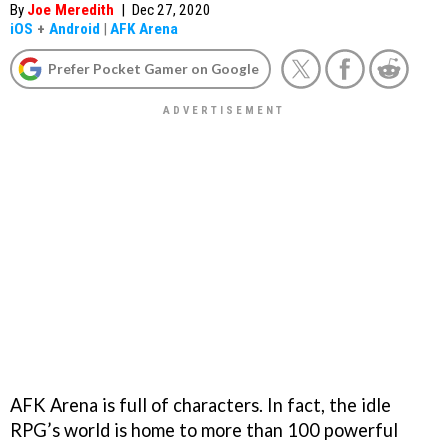
By
Joe Meredith
|
Dec 27, 2020
iOS
+
Android
|
AFK Arena
Prefer Pocket Gamer on Google
AFK Arena is full of characters. In fact, the idle
RPG’s world is home to more than 100 powerful