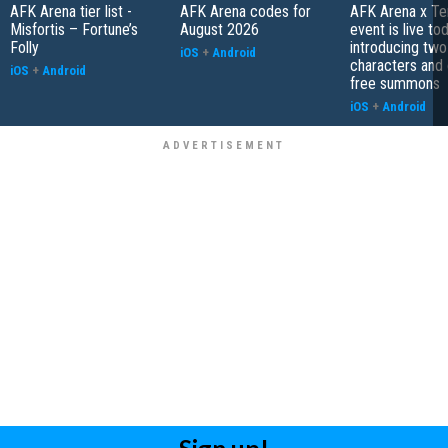
AFK Arena tier list -
AFK Arena codes for
AFK Arena x Te
Misfortis – Fortune’s
August 2026
event is live tod
Folly
introducing tw
iOS
+
Android
characters and 
iOS
+
Android
free summons
iOS
+
Android