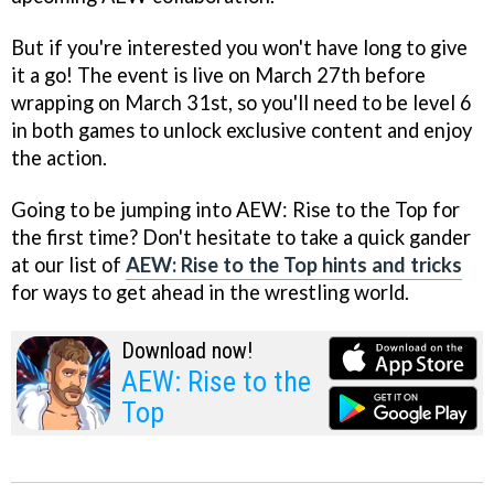
But if you're interested you won't have long to give
it a go! The event is live on March 27th before
wrapping on March 31st, so you'll need to be level 6
in both games to unlock exclusive content and enjoy
the action.
Going to be jumping into AEW: Rise to the Top for
the first time? Don't hesitate to take a quick gander
at our list of
AEW: Rise to the Top hints and tricks
for ways to get ahead in the wrestling world.
Download now!
AEW: Rise to the
Top