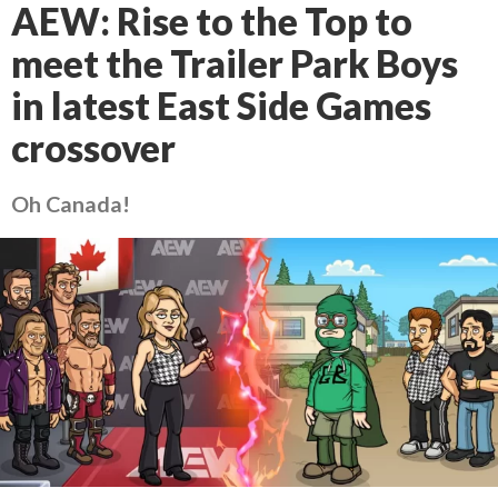
AEW: Rise to the Top to
meet the Trailer Park Boys
in latest East Side Games
crossover
Oh Canada!