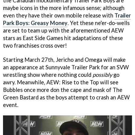
the Canadian mockumentary Trailer Park Boys are
maybe icons in the more infamous sense; although
even they have their own mobile release with
Trailer
Park Boys: Greasy Money
. Yet these ne'er-do-wells
are set to team up with the aforementioned AEW
stars as East Side Games hit adaptations of these
two franchises cross over!
Starting March 27th, Jericho and Omega will make
an appearance at Sunnyvale Trailer Park for an SVW
wrestling show where nothing could
possibly
go
awry. Meanwhile, AEW: Rise to the Top will see
Bubbles once more don the cape and mask of The
Green Bastard as the boys attempt to crash an AEW
event.