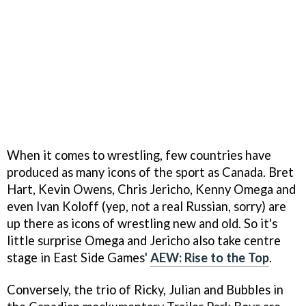
When it comes to wrestling, few countries have
produced as many icons of the sport as Canada. Bret
Hart, Kevin Owens, Chris Jericho, Kenny Omega and
even Ivan Koloff (yep, not a real Russian, sorry) are
up there as icons of wrestling new and old. So it's
little surprise Omega and Jericho also take centre
stage in East Side Games'
AEW: Rise to the Top
.
Conversely, the trio of Ricky, Julian and Bubbles in