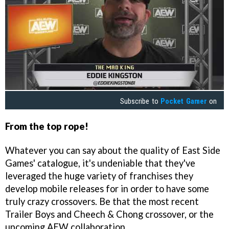
Subscribe to
Pocket Gamer
on
From the top
rope!
Whatever you can say about the quality of East Side
Games' catalogue, it's undeniable that they've
leveraged the huge variety of franchises they
develop mobile releases for in order to have some
truly crazy crossovers. Be that the most recent
Trailer Boys and Cheech & Chong crossover, or the
upcoming AEW collaboration.