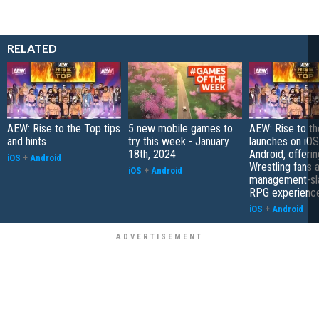
RELATED
AEW: Rise to the Top tips
5 new mobile games to
AEW: Rise to t
and hints
try this week - January
launches on iOS
18th, 2024
Android, offering
iOS
+
Android
Wrestling fans 
iOS
+
Android
management-sla
RPG experienc
iOS
+
Android