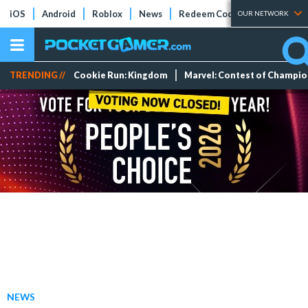
iOS
Android
Roblox
News
Redeem Codes
Tier Lists
OUR NETWORK
TRENDING //
Cookie Run: Kingdom
Marvel: Contest of Champi
NEWS