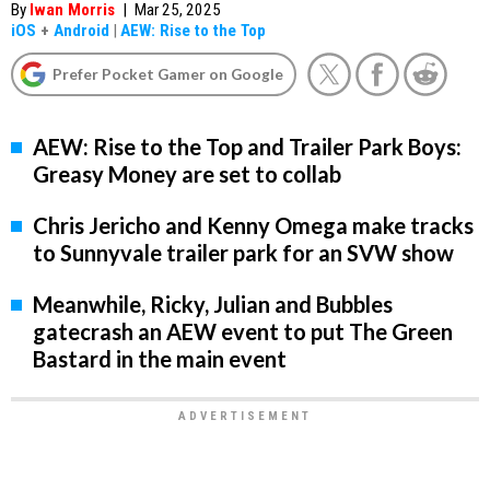
By
Iwan Morris
|
Mar 25, 2025
iOS
+
Android
|
AEW: Rise to the Top
Prefer Pocket Gamer on Google
AEW: Rise to the Top and Trailer Park Boys:
Greasy Money are set to collab
Chris Jericho and Kenny Omega make tracks
to Sunnyvale trailer park for an SVW show
Meanwhile, Ricky, Julian and Bubbles
gatecrash an AEW event to put The Green
Bastard in the main event