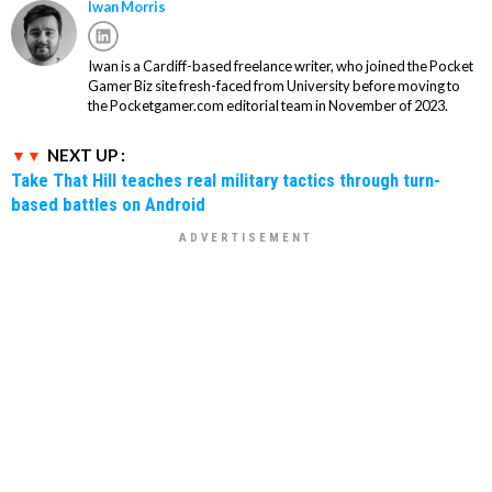
Iwan Morris
Iwan is a Cardiff-based freelance writer, who joined the Pocket
Gamer Biz site fresh-faced from University before moving to
the Pocketgamer.com editorial team in November of 2023.
NEXT UP :
Take That Hill teaches real military tactics through turn-
based battles on Android