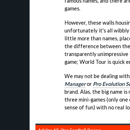
famous names, and there are
games.
However, these walls housing
unfortunately it's all wibbl
little more than names, plac
the difference between the
transparently unimpressive t
game; World Tour is quick en
We may not be dealing with
Manager
or
Pro Evolution S
brand. Alas, the big name i
three mini-games (only one 
sense of fun) with no real lo