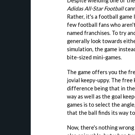
Despite wielding one of the
Adidas All-Star Football
cann
Rather, it's a football game 
few football fans who aren'
named franchises. To try and
generally look towards eith
simulation, the game inste
bite-sized mini-games.
The game offers you the fre
jovial keepy-uppy. The free k
difference being that in the 
way as well as the goal keep
games is to select the angle
that the ball finds its way t
Now, there's nothing wrong w