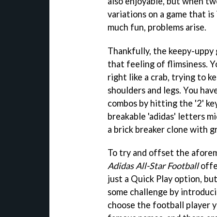
also enjoyable, but when two
variations on a game that is 
much fun, problems arise.
Thankfully, the keepy-uppy g
that feeling of flimsiness. Y
right like a crab, trying to k
shoulders and legs. You have
combos by hitting the '2' key
breakable 'adidas' letters m
a brick breaker clone with gr
To try and offset the afore
Adidas All-Star Football
offe
just a Quick Play option, bu
some challenge by introducin
choose the football player 