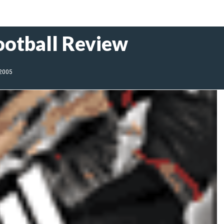
ootball Review
 2005
l