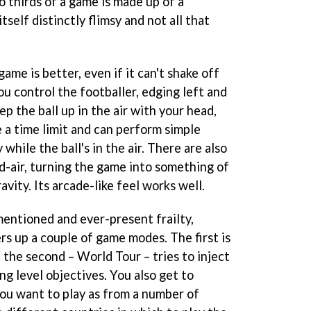
 thirds of a game is made up of a
itself distinctly flimsy and not all that
ame is better, even if it can't shake off
ou control the footballer, edging left and
eep the ball up in the air with your head,
 a time limit and can perform simple
 while the ball's in the air. There are also
id-air, turning the game into something of
avity. Its arcade-like feel works well.
mentioned and ever-present frailty,
rs up a couple of game modes. The first is
t the second – World Tour – tries to inject
g level objectives. You also get to
you want to play as from a number of