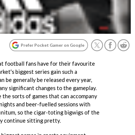
Prefer Pocket Gamer on Google
t football fans have for their favourite
ket's biggest series gain such a
n be generally be released every year,
ny significant changes to the gameplay.
e the sorts of games that can accompany
 nights and beer-fuelled sessions with
nitum, so the cigar-toting bigwigs of the
y continue sitting pretty.