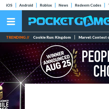
iOS
Android
Roblox
News
Redeem Codes
TRENDING //
Cookie Run: Kingdom
Marvel: Contest