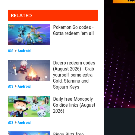
RELATED
Pokemon Go codes -
Gotta redeem 'em all
iOS
+
Android
Dicero redeem codes
(August 2026) - Grab
yourself some extra
Gold, Stamina and
Sojourn Keys
iOS
+
Android
Daily free Monopoly
Go dice links (August
2026)
iOS
+
Android
Bingo Blitz free