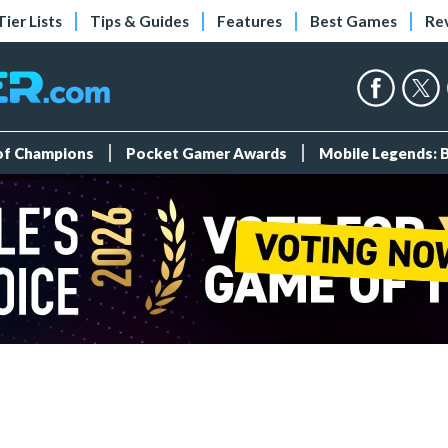
Tier Lists
Tips & Guides
Features
Best Games
Re
 of Champions
Pocket Gamer Awards
Mobile Legends: 