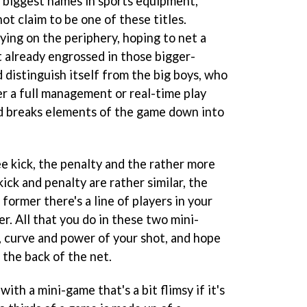
 biggest names in sports equipment,
ot claim to be one of these titles.
lying on the periphery, hoping to net a
t already engrossed in those bigger-
 distinguish itself from the big boys, who
er a full management or real-time play
ad breaks elements of the game down into
e kick, the penalty and the rather more
ick and penalty are rather similar, the
former there's a line of players in your
er. All that you do in these two mini-
, curve and power of your shot, and hope
o the back of the net.
ith a mini-game that's a bit flimsy if it's