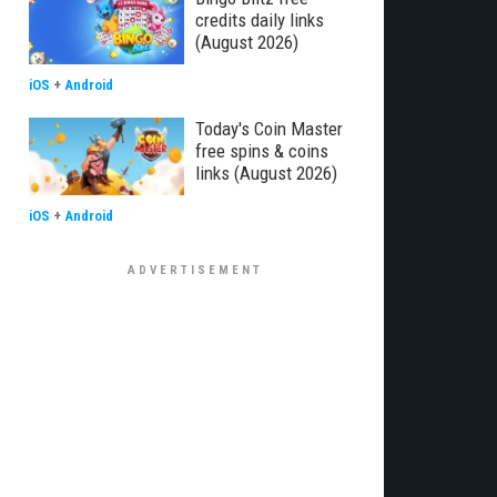
credits daily links
(August 2026)
iOS
+
Android
Today's Coin Master
free spins & coins
links (August 2026)
iOS
+
Android