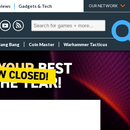
views
Gadgets & Tech
OUR NETWORK
Bang Bang
Coin Master
Warhammer Tacticus