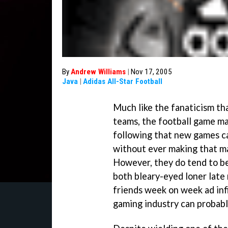
By
Andrew Williams
|
Nov 17, 2005
Java
|
Adidas All-Star Football
Much like the fanaticism tha
teams, the football game mar
following that new games ca
without ever making that ma
However, they do tend to b
both bleary-eyed loner late
friends week on week ad infi
gaming industry can probabl