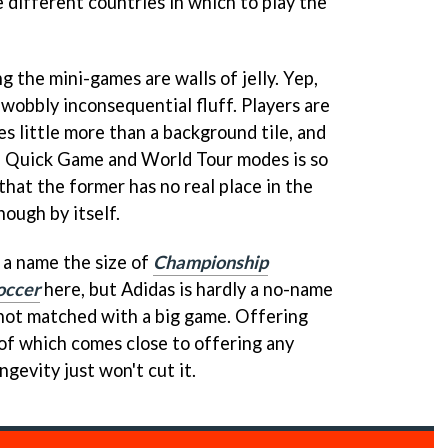
 different countries in which to play the
 the mini-games are walls of jelly. Yep,
y wobbly inconsequential fluff. Players are
es little more than a background tile, and
 Quick Game and World Tour modes is so
hat the former has no real place in the
ough by itself.
 a name the size of
Championship
occer
here, but Adidas is hardly a no-name
s not matched with a big game. Offering
of which comes close to offering any
ngevity just won't cut it.