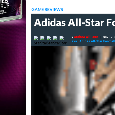
GAME REVIEWS
Adidas All-Star F
By
Andrew Williams
|
Nov 17,
Java
|
Adidas All-Star Footbal