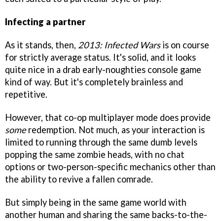
Infecting a partner
As it stands, then,
2013: Infected Wars
is on course
for strictly average status. It's solid, and it looks
quite nice in a drab early-noughties console game
kind of way. But it's completely brainless and
repetitive.
However, that co-op multiplayer mode does provide
some
redemption. Not much, as your interaction is
limited to running through the same dumb levels
popping the same zombie heads, with no chat
options or two-person-specific mechanics other than
the ability to revive a fallen comrade.
But simply being in the same game world with
another human and sharing the same backs-to-the-