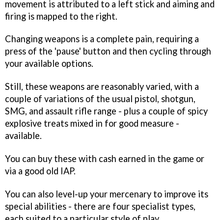
movement is attributed to a left stick and aiming and
firing is mapped to the right.
Changing weapons is a complete pain, requiring a
press of the 'pause' button and then cycling through
your available options.
Still, these weapons are reasonably varied, with a
couple of variations of the usual pistol, shotgun,
SMG, and assault rifle range - plus a couple of spicy
explosive treats mixed in for good measure -
available.
You can buy these with cash earned in the game or
via a good old IAP.
You can also level-up your mercenary to improve its
special abilities - there are four specialist types,
each suited to a particular style of play.