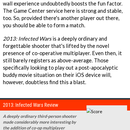
wall experience undoubtedly boosts the fun factor.
The Game Center service here is strong and stable,
too. So, provided there's another player out there,
you should be able to form a match.
2013: Infected Wars
is a deeply ordinary and
forgettable shooter that's lifted by the novel
presence of co-operative multiplayer. Even then, it
still barely registers as above-average. Those
specifically looking to play out a post-apocalyptic
buddy movie situation on their iOS device will,
however, doubtless find this a blast.
2013: Infected Wars Review
A deeply ordinary third-person shooter
made considerably more interesting by
the addition of co-op multiplayer