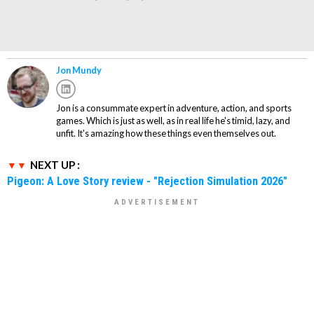
Jon Mundy
Jon is a consummate expert in adventure, action, and sports
games. Which is just as well, as in real life he's timid, lazy, and
unfit. It's amazing how these things even themselves out.
NEXT UP :
Pigeon: A Love Story review - "Rejection Simulation 2026"