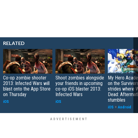
RELATED
Co-op zombie shooter
Shoot zombies alongside
My Hero Academ
2013: Infected Wars will
your friends in upcoming
on the Survivors
blast onto the App Store
co-op iOS blaster 2013:
strides where W
on Thursday
Infected Wars
Dead: Aftermat
stumbles
iOS
iOS
iOS
+
Android