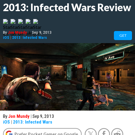
2013: Infected Wars Review
By
Jon Mundy
|
Sep 9, 2013
GET
iOS
|
2013: Infected Wars
By
Jon Mundy
|
Sep 9, 2013
iOS
|
2013: Infected Wars
Prefer Pocket Gamer on Google