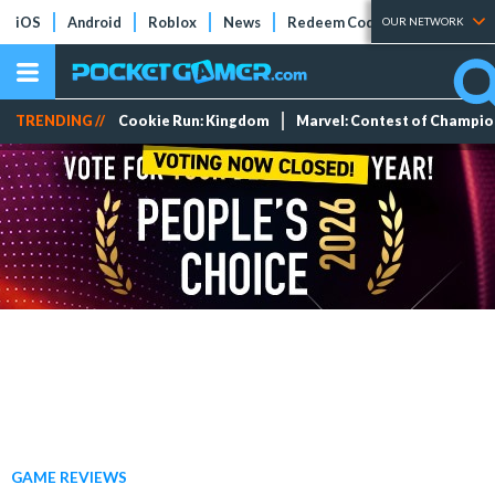
iOS
Android
Roblox
News
Redeem Codes
Tier Lists
OUR NETWORK
TRENDING //
Cookie Run: Kingdom
Marvel: Contest of Champi
GAME REVIEWS