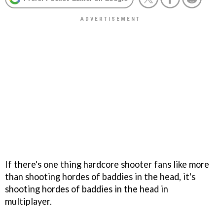
If there's one thing hardcore shooter fans like more
than shooting hordes of baddies in the head, it's
shooting hordes of baddies in the head in
multiplayer.