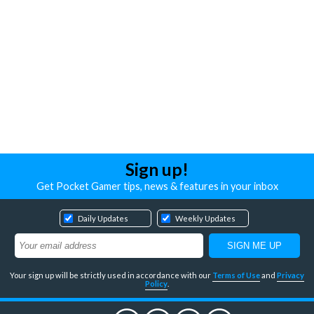
Sign up!
Get Pocket Gamer tips, news & features in your inbox
Daily Updates
Weekly Updates
Your sign up will be strictly used in accordance with our
Terms of Use
and
Privacy
Policy
.