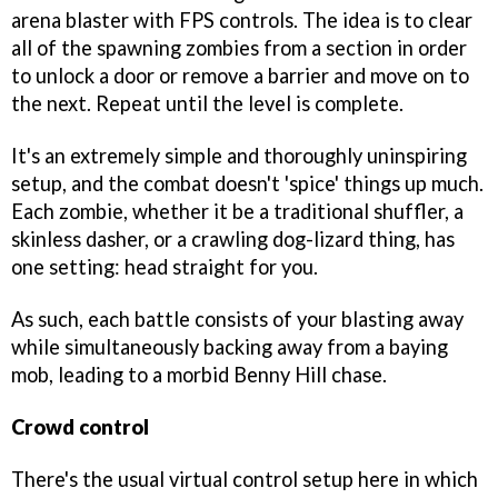
arena blaster with FPS controls. The idea is to clear
all of the spawning zombies from a section in order
to unlock a door or remove a barrier and move on to
the next. Repeat until the level is complete.
It's an extremely simple and thoroughly uninspiring
setup, and the combat doesn't 'spice' things up much.
Each zombie, whether it be a traditional shuffler, a
skinless dasher, or a crawling dog-lizard thing, has
one setting: head straight for you.
As such, each battle consists of your blasting away
while simultaneously backing away from a baying
mob, leading to a morbid Benny Hill chase.
Crowd control
There's the usual virtual control setup here in which