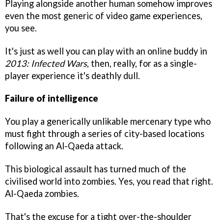
Playing alongside another human somehow improves
even the most generic of video game experiences,
you see.
It's just as well you can play with an online buddy in
2013: Infected Wars
, then, really, for as a single-
player experience it's deathly dull.
Failure of intelligence
You play a generically unlikable mercenary type who
must fight through a series of city-based locations
following an Al-Qaeda attack.
This biological assault has turned much of the
civilised world into zombies. Yes, you read that right.
Al-Qaeda zombies.
That's the excuse for a tight over-the-shoulder