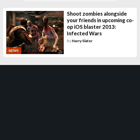
Shoot zombies alongside
your friends in upcoming co-
op iOS blaster 2013:
Infected Wars
By
Harry Slater
NEWS