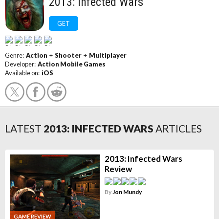
2013: Infected Wars
GET
Genre:
Action
+
Shooter
+
Multiplayer
Developer:
Action Mobile Games
Available on:
iOS
LATEST
2013: INFECTED WARS
ARTICLES
2013: Infected Wars
Review
By
Jon Mundy
GAME REVIEW