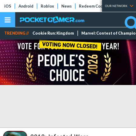
iOS
Android
Roblox
News
Redeem Codes
Tier Lists
OUR NETWORK
TRENDING //
Cookie Run: Kingdom
Marvel: Contest of Champi