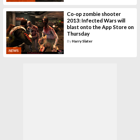
Co-op zombie shooter
2013: Infected Wars will
blast onto the App Store on
Thursday
By
Harry Slater
NEWS