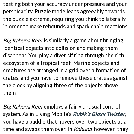
testing both your accuracy under pressure and your
perspicacity, Puzzle mode leans agreeably towards
the puzzle extreme, requiring you think to laterally
in order to make rebounds and spark chain reactions.
Big Kahuna Reef
is similarly a game about bringing
identical objects into collision and making them
disappear. You play a diver sifting through the rich
ecosystem of a tropical reef. Marine objects and
creatures are arranged in a grid over a formation of
crates, and you have to remove these crates against
the clock by aligning three of the objects above
them.
Big Kahuna Reef
employs a fairly unusual control
system. As in Living Mobile's
Rubik's Bloxx Twister
,
you have a paddle that hovers over two objects at a
time and swaps them over. In
Kahuna
, however, they