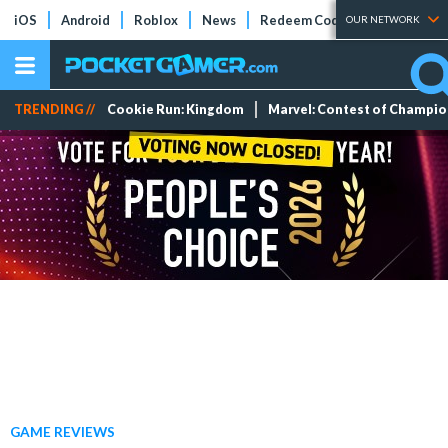
iOS
Android
Roblox
News
Redeem Codes
Tier Lists
OUR NETWORK
TRENDING //
Cookie Run: Kingdom
Marvel: Contest of Champi
GAME REVIEWS