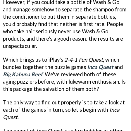
However, if you could take a bottle of Wash & Go
and manage somehow to separate the shampoo from
the conditioner to put them in separate bottles,
you'd probably find that neither is first rate. People
who take hair seriously never use Wash & Go
products, and there's a good reason: the results are
unspectacular.
Which brings us to iPlay's
2-4-1 Fun Quest
, which
bundles together the puzzle games
Inca Quest
and
Big Kahuna Reef
. We've reviewed both of these
aging puzzlers before, with lukewarm enthusiasm. Is
this package the salvation of them both?
The only way to find out properly is to take a look at
each of the games in turn, so let's begin with
Inca
Quest
.
The object of
Inca Quest
is to fire bubbles at other