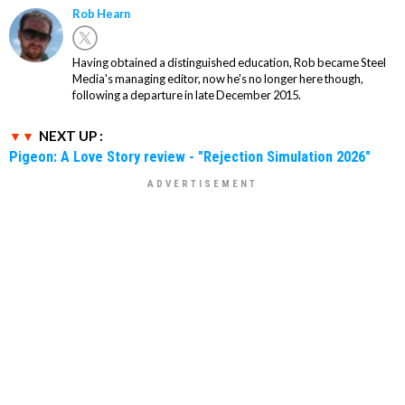
Rob Hearn
Having obtained a distinguished education, Rob became Steel
Media's managing editor, now he's no longer here though,
following a departure in late December 2015.
NEXT UP :
Pigeon: A Love Story review - "Rejection Simulation 2026"