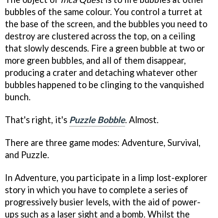
bubbles of the same colour. You control a turret at
the base of the screen, and the bubbles you need to
destroy are clustered across the top, on a ceiling
that slowly descends. Fire a green bubble at two or
more green bubbles, and all of them disappear,
producing a crater and detaching whatever other
bubbles happened to be clinging to the vanquished
bunch.
That's right, it's
Puzzle Bobble
. Almost.
There are three game modes: Adventure, Survival,
and Puzzle.
In Adventure, you participate in a limp lost-explorer
story in which you have to complete a series of
progressively busier levels, with the aid of power-
ups such as a laser sight and a bomb. Whilst the