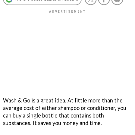
Wash & Go is a great idea. At little more than the
average cost of either shampoo or conditioner, you
can buy a single bottle that contains both
substances. It saves you money and time.