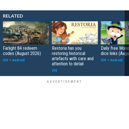
RELATED
Farlight 84 redeem
Restoria has you
Daily free Mon
codes (August 2026)
restoring historical
dice links (Aug
artefacts with care and
iOS
+
Android
iOS
+
Android
attention to detail
iOS