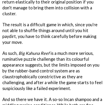
return elastically to their original position if you
don't manage to bring them into collision with a
cluster.
The result is a difficult game in which, since you're
not able to shuffle things around until you hit
paydirt, you have to think carefully before making
your move.
As such,
Big Kahuna Reef
is a much more serious,
ruminative puzzle challenge than its colourful
appearance suggests, but the limits imposed on you
by the rubber-band control system are as
claustrophobically constrictive as they are
challenging, and after a while the game starts to feel
suspiciously like a failed experiment.
And so there we have it. A so-so Incan shampoo and a