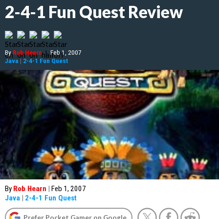
2-4-1 Fun Quest Review
By
Rob Hearn
|
Feb 1, 2007
Java
|
2-4-1 Fun Quest
By
Rob Hearn
|
Feb 1, 2007
Java
|
2-4-1 Fun Quest
Prefer Pocket Gamer on Google