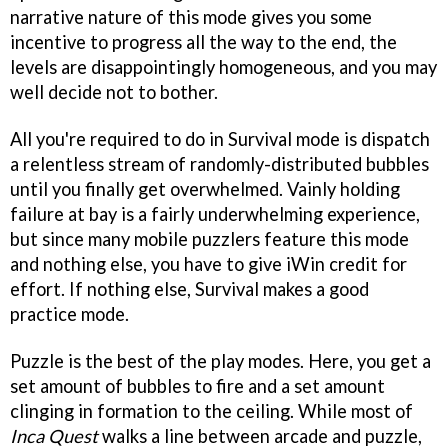
narrative nature of this mode gives you some
incentive to progress all the way to the end, the
levels are disappointingly homogeneous, and you may
well decide not to bother.
All you're required to do in Survival mode is dispatch
a relentless stream of randomly-distributed bubbles
until you finally get overwhelmed. Vainly holding
failure at bay is a fairly underwhelming experience,
but since many mobile puzzlers feature this mode
and nothing else, you have to give iWin credit for
effort. If nothing else, Survival makes a good
practice mode.
Puzzle is the best of the play modes. Here, you get a
set amount of bubbles to fire and a set amount
clinging in formation to the ceiling. While most of
Inca Quest
walks a line between arcade and puzzle,