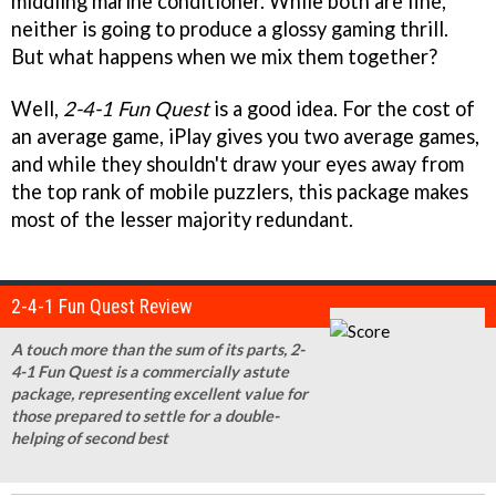
middling marine conditioner. While both are fine,
neither is going to produce a glossy gaming thrill.
But what happens when we mix them together?
Well,
2-4-1 Fun Quest
is a good idea. For the cost of
an average game, iPlay gives you two average games,
and while they shouldn't draw your eyes away from
the top rank of mobile puzzlers, this package makes
most of the lesser majority redundant.
2-4-1 Fun Quest Review
A touch more than the sum of its parts, 2-
4-1 Fun Quest is a commercially astute
package, representing excellent value for
those prepared to settle for a double-
helping of second best