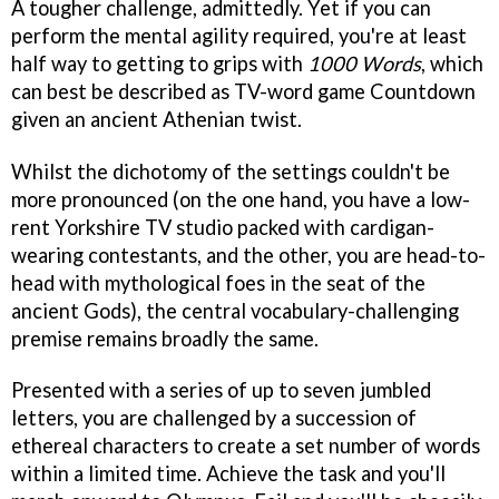
A tougher challenge, admittedly. Yet if you can
perform the mental agility required, you're at least
half way to getting to grips with
1000 Words
, which
can best be described as TV-word game Countdown
given an ancient Athenian twist.
Whilst the dichotomy of the settings couldn't be
more pronounced (on the one hand, you have a low-
rent Yorkshire TV studio packed with cardigan-
wearing contestants, and the other, you are head-to-
head with mythological foes in the seat of the
ancient Gods), the central vocabulary-challenging
premise remains broadly the same.
Presented with a series of up to seven jumbled
letters, you are challenged by a succession of
ethereal characters to create a set number of words
within a limited time. Achieve the task and you'll