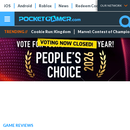
iOS
Android
Roblox
News
Redeem Codes
Tier Lists
OUR NETWORK
TRENDING //
Cookie Run: Kingdom
Marvel: Contest of Champi
GAME REVIEWS