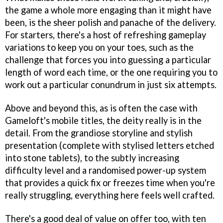
the game a whole more engaging than it might have
been, is the sheer polish and panache of the delivery.
For starters, there's a host of refreshing gameplay
variations to keep you on your toes, such as the
challenge that forces you into guessing a particular
length of word each time, or the one requiring you to
work out a particular conundrum in just six attempts.
Above and beyond this, as is often the case with
Gameloft's mobile titles, the deity really is in the
detail. From the grandiose storyline and stylish
presentation (complete with stylised letters etched
into stone tablets), to the subtly increasing
difficulty level and a randomised power-up system
that provides a quick fix or freezes time when you're
really struggling, everything here feels well crafted.
There's a good deal of value on offer too, with ten