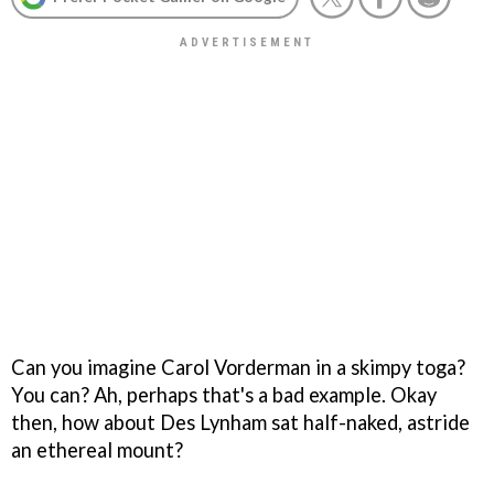
Can you imagine Carol Vorderman in a skimpy toga?
You can? Ah, perhaps that's a bad example. Okay
then, how about Des Lynham sat half-naked, astride
an ethereal mount?