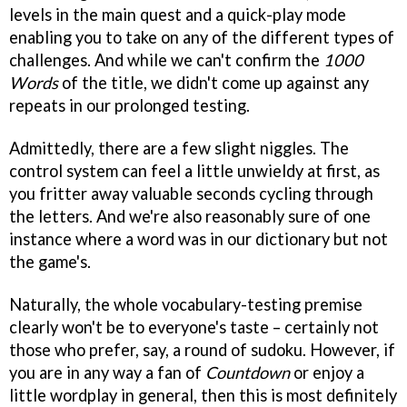
levels in the main quest and a quick-play mode
enabling you to take on any of the different types of
challenges. And while we can't confirm the
1000
Words
of the title, we didn't come up against any
repeats in our prolonged testing.
Admittedly, there are a few slight niggles. The
control system can feel a little unwieldy at first, as
you fritter away valuable seconds cycling through
the letters. And we're also reasonably sure of one
instance where a word was in our dictionary but not
the game's.
Naturally, the whole vocabulary-testing premise
clearly won't be to everyone's taste – certainly not
those who prefer, say, a round of sudoku. However, if
you are in any way a fan of
Countdown
or enjoy a
little wordplay in general, then this is most definitely