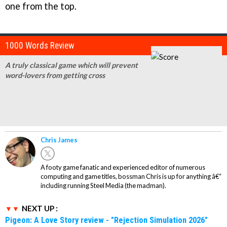
one from the top.
1000 Words Review
A truly classical game which will prevent
word-lovers from getting cross
Chris James
A footy game fanatic and experienced editor of numerous
computing and game titles, bossman Chris is up for anything â€“
including running Steel Media (the madman).
NEXT UP :
Pigeon: A Love Story review - "Rejection Simulation 2026"