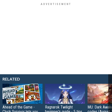
RELATED
Ahead of the Game -
Ragnarok Twilight
MU: Dark Awak
Cluck Survivor lets you
beginner's guide - 5 tips
codes (August 