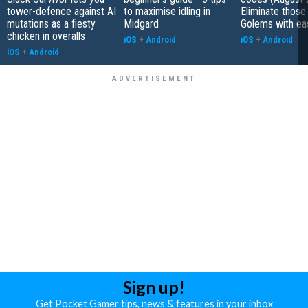
tower-defence against AI
to maximise idling in
Eliminate those
mutations as a fiesty
Midgard
Golems with ea
chicken in overalls
iOS
+
Android
iOS
+
Android
iOS
+
Android
Sign up!
Get Pocket Gamer tips, news & features in your inbox