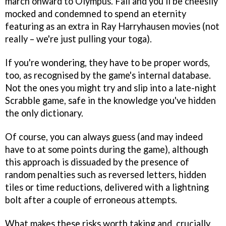
march onward to Olympus. Fail and you'll be cheesily
mocked and condemned to spend an eternity
featuring as an extra in Ray Harryhausen movies (not
really – we're just pulling your toga).
If you're wondering, they have to be proper words,
too, as recognised by the game's internal database.
Not the ones you might try and slip into a late-night
Scrabble game, safe in the knowledge you've hidden
the only dictionary.
Of course, you can always guess (and may indeed
have to at some points during the game), although
this approach is dissuaded by the presence of
random penalties such as reversed letters, hidden
tiles or time reductions, delivered with a lightning
bolt after a couple of erroneous attempts.
What makes these risks worth taking and, crucially,