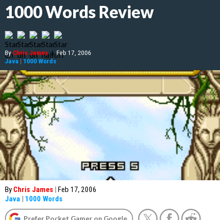
1000 Words Review
By
Chris James
|
Feb 17, 2006
Java
|
1000 Words
By
Chris James
|
Feb 17, 2006
Java
|
1000 Words
Prefer Pocket Gamer on Google