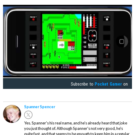
Subscribe to
Pocket Gamer
on
Spanner Spencer
Yes. Spanner's his real name, and he's already heard that joke
you just thought of. Although Spanner's not very good, he's
quite fast, and that seems to be enough to keep him in a regular