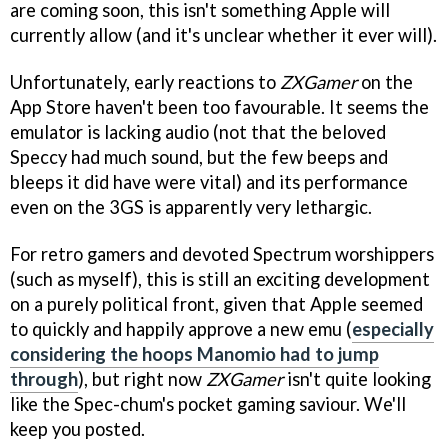
are coming soon, this isn't something Apple will
currently allow (and it's unclear whether it ever will).
Unfortunately, early reactions to
ZXGamer
on the
App Store haven't been too favourable. It seems the
emulator is lacking audio (not that the beloved
Speccy had much sound, but the few beeps and
bleeps it did have were vital) and its performance
even on the 3GS is apparently very lethargic.
For retro gamers and devoted Spectrum worshippers
(such as myself), this is still an exciting development
on a purely political front, given that Apple seemed
to quickly and happily approve a new emu (
especially
considering the hoops Manomio had to jump
through
), but right now
ZXGamer
isn't quite looking
like the Spec-chum's pocket gaming saviour. We'll
keep you posted.