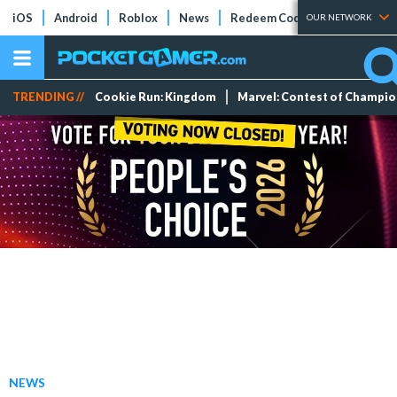
iOS
Android
Roblox
News
Redeem Codes
Tier Lists
OUR NETWORK
TRENDING //
Cookie Run: Kingdom
Marvel: Contest of Champi
NEWS