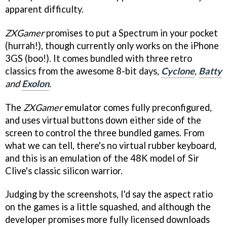
apparent difficulty.
ZXGamer
promises to put a Spectrum in your pocket
(hurrah!), though currently only works on the iPhone
3GS (boo!). It comes bundled with three retro
classics from the awesome 8-bit days,
Cyclone
,
Batty
and
Exolon
.
The
ZXGamer
emulator comes fully preconfigured,
and uses virtual buttons down either side of the
screen to control the three bundled games. From
what we can tell, there's no virtual rubber keyboard,
and this is an emulation of the 48K model of Sir
Clive's classic silicon warrior.
Judging by the screenshots, I'd say the aspect ratio
on the games is a little squashed, and although the
developer promises more fully licensed downloads