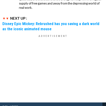
supply of free games and away from the depressing world of
real work.
NEXT UP :
Disney Epic Mickey: Rebrushed has you saving a dark world
as the iconic animated mouse