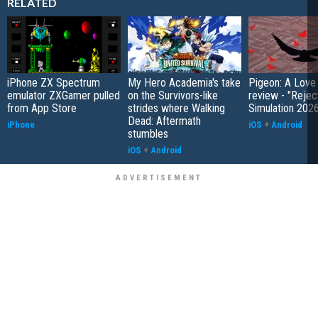
RELATED
iPhone ZX Spectrum
My Hero Academia's take
Pigeon: A Love
emulator ZXGamer pulled
on the Survivors-like
review - "Rejec
from App Store
strides where Walking
Simulation 202
Dead: Aftermath
iPhone
iOS
+
Android
stumbles
iOS
+
Android