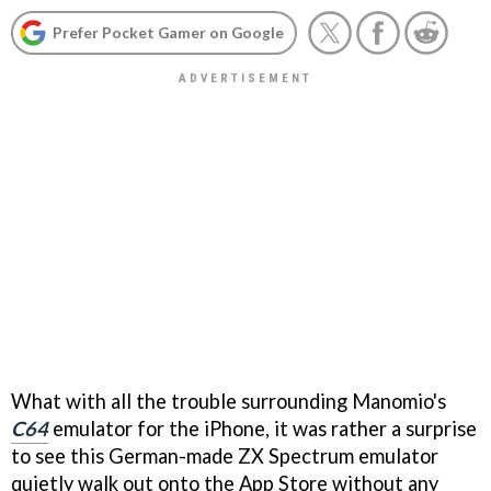
Prefer Pocket Gamer on Google
What with all the trouble surrounding Manomio's
C64
emulator for the iPhone, it was rather a surprise
to see this German-made ZX Spectrum emulator
quietly walk out onto the App Store without any