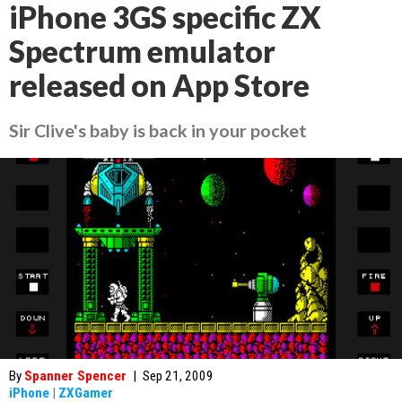
iPhone 3GS specific ZX
Spectrum emulator
released on App Store
Sir Clive's baby is back in your pocket
By
Spanner Spencer
|
Sep 21, 2009
iPhone
|
ZXGamer