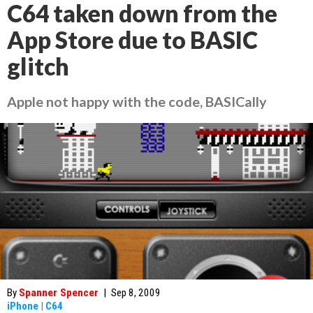
C64 taken down from the
App Store due to BASIC
glitch
Apple not happy with the code, BASICally
By
Spanner Spencer
|
Sep 8, 2009
iPhone
|
C64