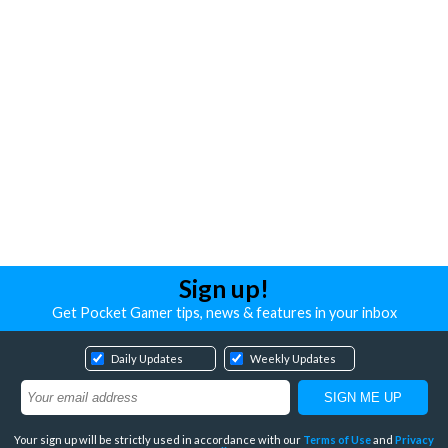
Sign up!
Get Pocket Gamer tips, news & features in your inbox
Daily Updates
Weekly Updates
Your sign up will be strictly used in accordance with our
Terms of Use
and
Privacy