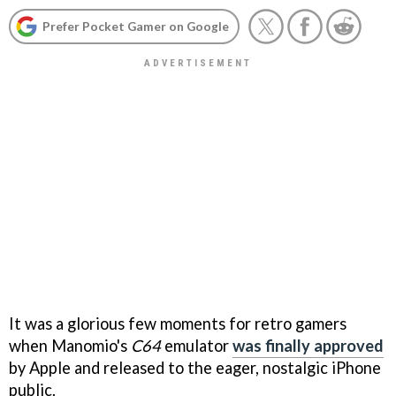
Prefer Pocket Gamer on Google
It was a glorious few moments for retro gamers
when Manomio's
C64
emulator
was finally approved
by Apple and released to the eager, nostalgic iPhone
public.