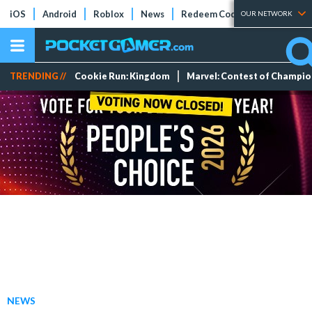
iOS
Android
Roblox
News
Redeem Codes
Tier Lists
OUR NETWORK
TRENDING //
Cookie Run: Kingdom
Marvel: Contest of Champi
NEWS