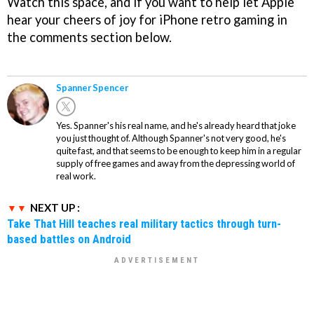
Watch this space, and if you want to help let Apple
hear your cheers of joy for iPhone retro gaming in
the comments section below.
Spanner Spencer
Yes. Spanner's his real name, and he's already heard that joke
you just thought of. Although Spanner's not very good, he's
quite fast, and that seems to be enough to keep him in a regular
supply of free games and away from the depressing world of
real work.
NEXT UP :
Take That Hill teaches real military tactics through turn-
based battles on Android