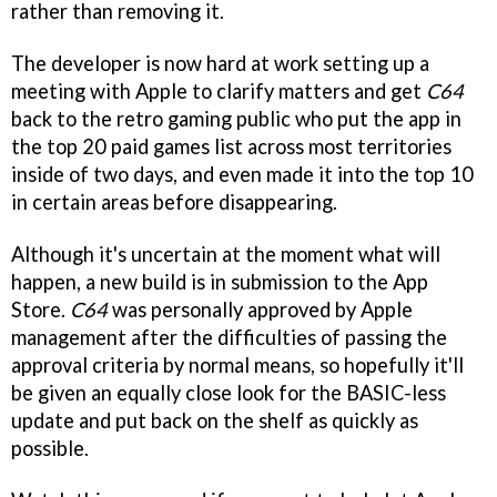
rather than removing it.
The developer is now hard at work setting up a
meeting with Apple to clarify matters and get
C64
back to the retro gaming public who put the app in
the top 20 paid games list across most territories
inside of two days, and even made it into the top 10
in certain areas before disappearing.
Although it's uncertain at the moment what will
happen, a new build is in submission to the App
Store.
C64
was personally approved by Apple
management after the difficulties of passing the
approval criteria by normal means, so hopefully it'll
be given an equally close look for the BASIC-less
update and put back on the shelf as quickly as
possible.