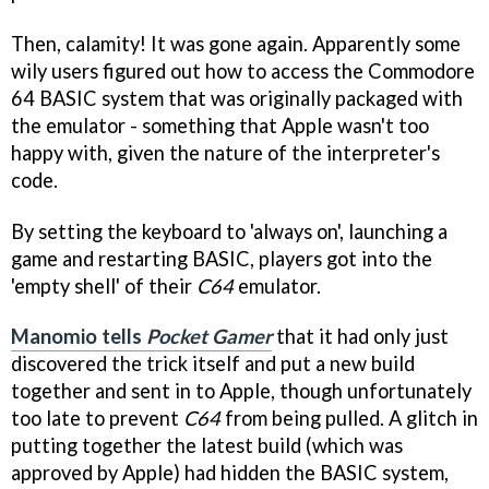
Then, calamity! It was gone again. Apparently some
wily users figured out how to access the Commodore
64 BASIC system that was originally packaged with
the emulator - something that Apple wasn't too
happy with, given the nature of the interpreter's
code.
By setting the keyboard to 'always on', launching a
game and restarting BASIC, players got into the
'empty shell' of their
C64
emulator.
Manomio tells
Pocket
Gamer
that it had only just
discovered the trick itself and put a new build
together and sent in to Apple, though unfortunately
too late to prevent
C64
from being pulled. A glitch in
putting together the latest build (which was
approved by Apple) had hidden the BASIC system,