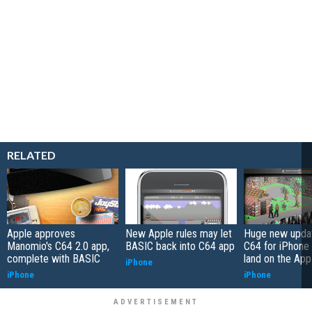
RELATED
Apple approves
New Apple rules may let
Huge new updat
Manomio's C64 2.0 app,
BASIC back into C64 app
C64 for iPhone 
complete with BASIC
land on the App
iPhone
iPhone
iPhone