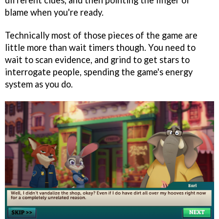
different clues, and then pointing the finger of
blame when you're ready.
Technically most of those pieces of the game are
little more than wait timers though. You need to
wait to scan evidence, and grind to get stars to
interrogate people, spending the game's energy
system as you do.