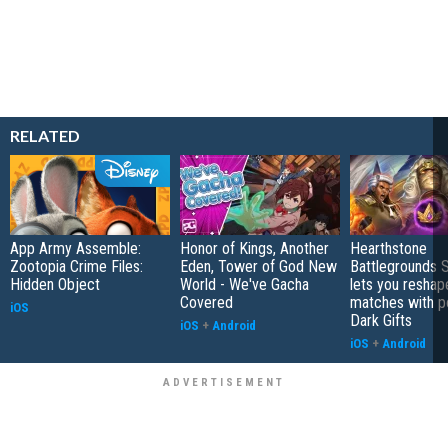
RELATED
App Army Assemble:
Honor of Kings, Another
Hearthstone
Zootopia Crime Files:
Eden, Tower of God New
Battlegrounds 
Hidden Object
World - We've Gacha
lets you reshap
Covered
matches with p
iOS
Dark Gifts
iOS
+
Android
iOS
+
Android