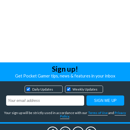
Sign up!
Get Pocket Gamer tips, news & features in your inbox
Daily Updates
Weekly Updates
Your sign up will be strictly used in accordance with our
Terms of Use
and
Privacy
Policy
.