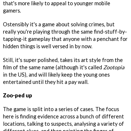
that's more likely to appeal to younger mobile
gamers.
Ostensibly it's a game about solving crimes, but
really you're playing through the same find-stuff-by-
tapping-it gameplay that anyone with a penchant for
hidden things is well versed in by now.
Still, it's super polished, takes its art style from the
film of the same name (although it's called
Zootopia
in the US), and will likely keep the young ones
entertained until they hit a pay wall.
Zoo-ped up
The game is split into a series of cases. The focus
here is finding evidence across a bunch of different
locations, talking to suspects, analysing a variety of