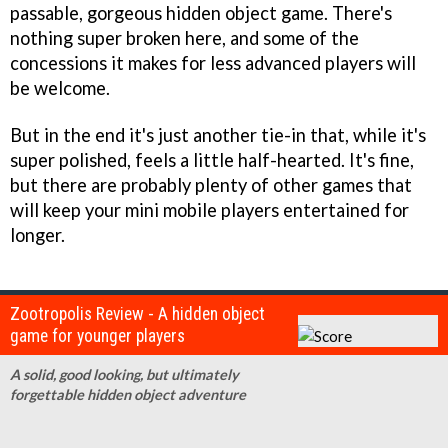
passable, gorgeous hidden object game. There's
nothing super broken here, and some of the
concessions it makes for less advanced players will
be welcome.
But in the end it's just another tie-in that, while it's
super polished, feels a little half-hearted. It's fine,
but there are probably plenty of other games that
will keep your mini mobile players entertained for
longer.
Zootropolis Review - A hidden object
game for younger players
A solid, good looking, but ultimately
forgettable hidden object adventure