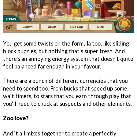
You get some twists on the formula too, like sliding
block puzzles, but nothing that's super fresh. And
there's an annoying energy system that doesn't quite
feel balanced far enough in your favour.
There are a bunch of different currencies that you
need to spend too. From bucks that speed up some
wait timers, to stars that you earn through play that
you'll need to chuck at suspects and other elements.
Zoo love?
And it all mixes together to create a perfectly