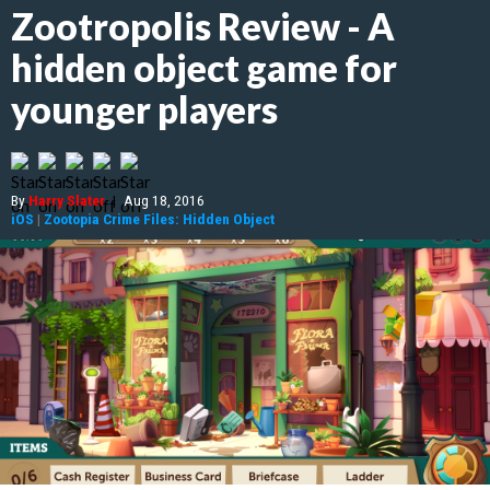
Zootropolis Review - A
hidden object game for
younger players
By
Harry Slater
|
Aug 18, 2016
iOS
|
Zootopia Crime Files: Hidden Object