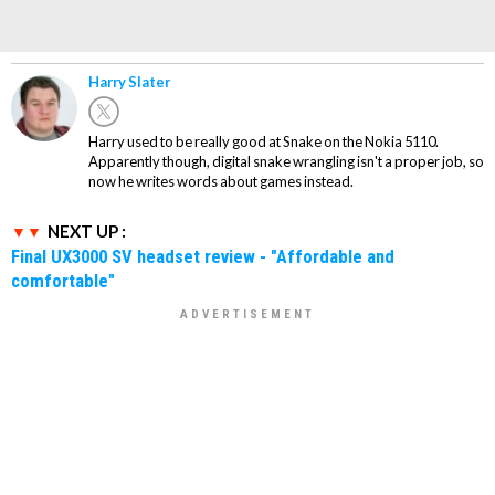
Harry Slater
Harry used to be really good at Snake on the Nokia 5110.
Apparently though, digital snake wrangling isn't a proper job, so
now he writes words about games instead.
NEXT UP :
Final UX3000 SV headset review - "Affordable and
comfortable"