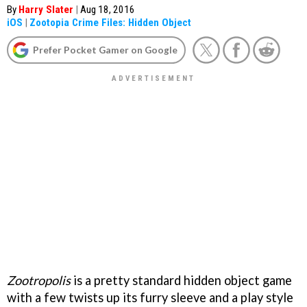
By
Harry Slater
|
Aug 18, 2016
iOS
|
Zootopia Crime Files: Hidden Object
Prefer Pocket Gamer on Google
Zootropolis
is a pretty standard hidden object game
with a few twists up its furry sleeve and a play style