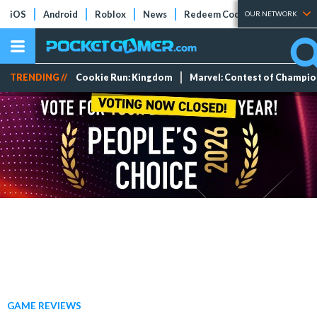
iOS
Android
Roblox
News
Redeem Codes
Tier Lists
OUR NETWORK
TRENDING //
Cookie Run: Kingdom
Marvel: Contest of Champi
GAME REVIEWS