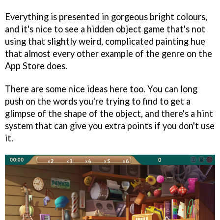
Everything is presented in gorgeous bright colours,
and it's nice to see a hidden object game that's not
using that slightly weird, complicated painting hue
that almost every other example of the genre on the
App Store does.
There are some nice ideas here too. You can long
push on the words you're trying to find to get a
glimpse of the shape of the object, and there's a hint
system that can give you extra points if you don't use
it.