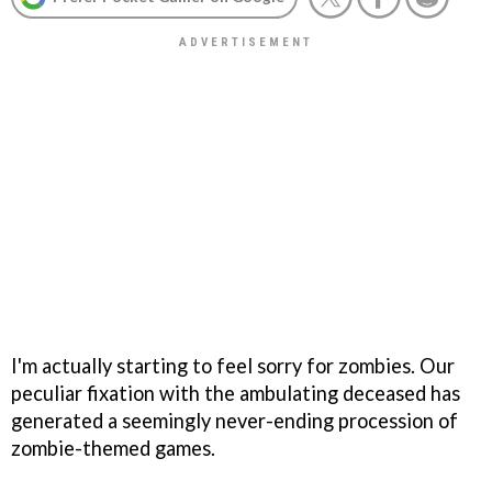
I'm actually starting to feel sorry for zombies. Our
peculiar fixation with the ambulating deceased has
generated a seemingly never-ending procession of
zombie-themed games.