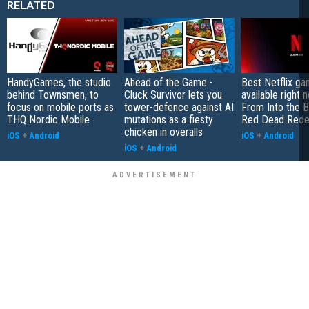
RELATED
HandyGames, the studio
Ahead of the Game -
Best Netflix g
behind Townsmen, to
Cluck Survivor lets you
available right 
focus on mobile ports as
tower-defence against AI
From Into the B
THQ Nordic Mobile
mutations as a fiesty
Red Dead Rede
chicken in overalls
iOS
+
Android
iOS
+
Android
iOS
+
Android