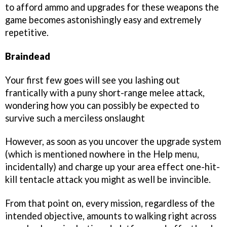
to afford ammo and upgrades for these weapons the
game becomes astonishingly easy and extremely
repetitive.
Braindead
Your first few goes will see you lashing out
frantically with a puny short-range melee attack,
wondering how you can possibly be expected to
survive such a merciless onslaught
However, as soon as you uncover the upgrade system
(which is mentioned nowhere in the Help menu,
incidentally) and charge up your area effect one-hit-
kill tentacle attack you might as well be invincible.
From that point on, every mission, regardless of the
intended objective, amounts to walking right across