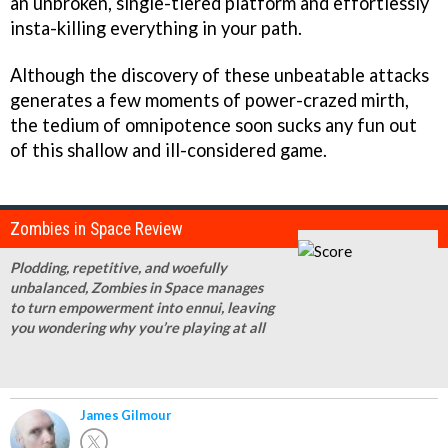
an unbroken, single-tiered platform and effortlessly
insta-killing everything in your path.
Although the discovery of these unbeatable attacks
generates a few moments of power-crazed mirth,
the tedium of omnipotence soon sucks any fun out
of this shallow and ill-considered game.
Zombies in Space Review
Plodding, repetitive, and woefully
unbalanced, Zombies in Space manages
to turn empowerment into ennui, leaving
you wondering why you’re playing at all
James Gilmour