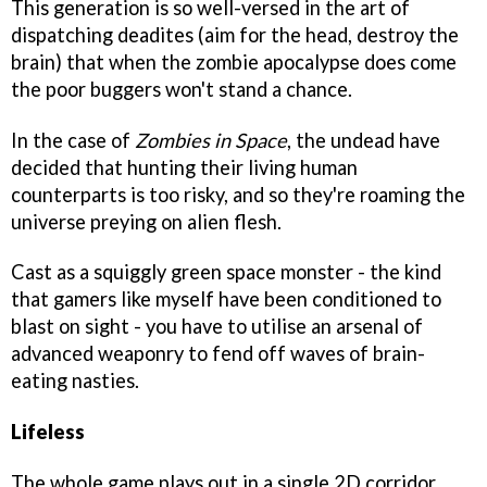
This generation is so well-versed in the art of
dispatching deadites (aim for the head, destroy the
brain) that when the zombie apocalypse does come
the poor buggers won't stand a chance.
In the case of
Zombies in Space
, the undead have
decided that hunting their living human
counterparts is too risky, and so they're roaming the
universe preying on alien flesh.
Cast as a squiggly green space monster - the kind
that gamers like myself have been conditioned to
blast on sight - you have to utilise an arsenal of
advanced weaponry to fend off waves of brain-
eating nasties.
Lifeless
The whole game plays out in a single 2D corridor.