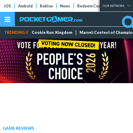
iOS
Android
Roblox
News
Redeem Codes
Tier Lists
OUR NETWORK
TRENDING //
Cookie Run: Kingdom
Marvel: Contest of Champi
GAME REVIEWS