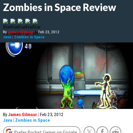
Zombies in Space Review
By
James Gilmour
|
Feb 23, 2012
Java
|
Zombies in Space
By
James Gilmour
|
Feb 23, 2012
Java
|
Zombies in Space
Prefer Pocket Gamer on Google