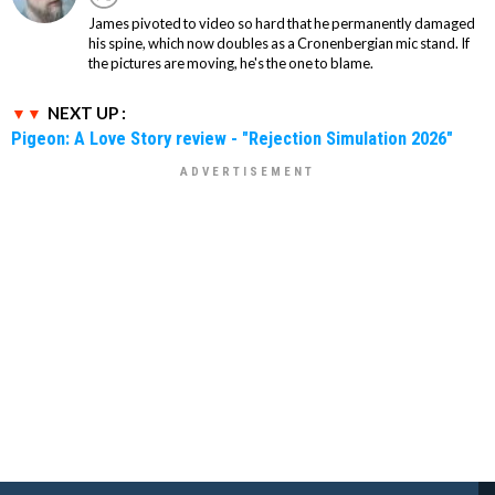
James pivoted to video so hard that he permanently damaged
his spine, which now doubles as a Cronenbergian mic stand. If
the pictures are moving, he's the one to blame.
NEXT UP :
Pigeon: A Love Story review - "Rejection Simulation 2026"