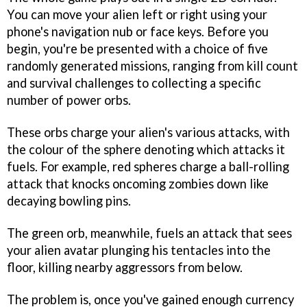
You can move your alien left or right using your
phone's navigation nub or face keys. Before you
begin, you're be presented with a choice of five
randomly generated missions, ranging from kill count
and survival challenges to collecting a specific
number of power orbs.
These orbs charge your alien's various attacks, with
the colour of the sphere denoting which attacks it
fuels. For example, red spheres charge a ball-rolling
attack that knocks oncoming zombies down like
decaying bowling pins.
The green orb, meanwhile, fuels an attack that sees
your alien avatar plunging his tentacles into the
floor, killing nearby aggressors from below.
The problem is, once you've gained enough currency