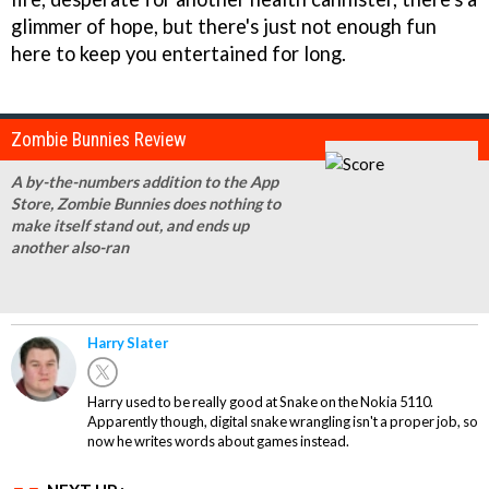
glimmer of hope, but there's just not enough fun
here to keep you entertained for long.
Zombie Bunnies Review
A by-the-numbers addition to the App
Store, Zombie Bunnies does nothing to
make itself stand out, and ends up
another also-ran
Harry Slater
Harry used to be really good at Snake on the Nokia 5110.
Apparently though, digital snake wrangling isn't a proper job, so
now he writes words about games instead.