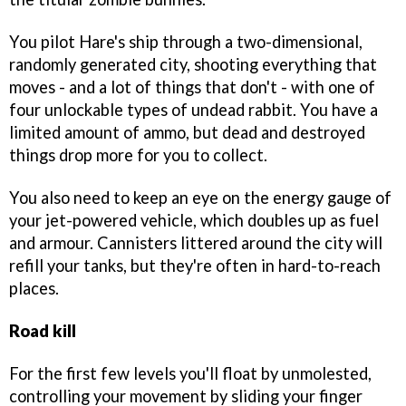
You pilot Hare's ship through a two-dimensional,
randomly generated city, shooting everything that
moves - and a lot of things that don't - with one of
four unlockable types of undead rabbit. You have a
limited amount of ammo, but dead and destroyed
things drop more for you to collect.
You also need to keep an eye on the energy gauge of
your jet-powered vehicle, which doubles up as fuel
and armour. Cannisters littered around the city will
refill your tanks, but they're often in hard-to-reach
places.
Road kill
For the first few levels you'll float by unmolested,
controlling your movement by sliding your finger