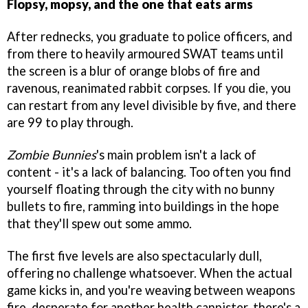
Flopsy, mopsy, and the one that eats arms
After rednecks, you graduate to police officers, and
from there to heavily armoured SWAT teams until
the screen is a blur of orange blobs of fire and
ravenous, reanimated rabbit corpses. If you die, you
can restart from any level divisible by five, and there
are 99 to play through.
Zombie Bunnies
's main problem isn't a lack of
content - it's a lack of balancing. Too often you find
yourself floating through the city with no bunny
bullets to fire, ramming into buildings in the hope
that they'll spew out some ammo.
The first five levels are also spectacularly dull,
offering no challenge whatsoever. When the actual
game kicks in, and you're weaving between weapons
fire, desperate for another health cannister, there's a