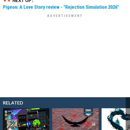
NEXT UP :
Pigeon: A Love Story review - "Rejection Simulation 2026"
RELATED