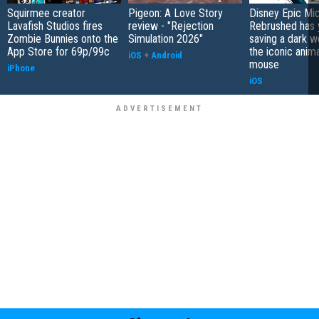
Squirmee creator
Pigeon: A Love Story
Disney Epic Mi
Lavafish Studios fires
review - "Rejection
Rebrushed has 
Zombie Bunnies onto the
Simulation 2026"
saving a dark w
App Store for 69p/99c
the iconic anim
iOS
+
Android
mouse
iPhone
iOS