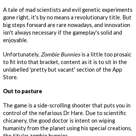
A tale of mad scientists and evil genetic experiments
gone right, it's by no means a revolutionary title. But
big steps forward are rare nowadays, and innovation
isn't always necessary if the gameplay's solid and
enjoyable.
Unfortunately,
Zombie Bunnies
is a little too prosaic
to fit into that bracket, content as it is to sit in the
unlabelled 'pretty but vacant' section of the App
Store.
Out to pasture
The game is a side-scrolling shooter that puts you in
control of the nefarious Dr Hare. Due to scientific
chicanery, the good doctor is intent on wiping
humanity from the planet using his special creations,
the titular zombie bunnies.