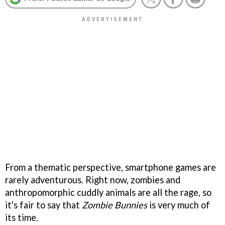
From a thematic perspective, smartphone games are
rarely adventurous. Right now, zombies and
anthropomorphic cuddly animals are all the rage, so
it's fair to say that
Zombie Bunnies
is very much of
its time.