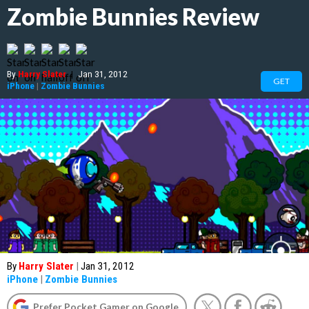
Zombie Bunnies Review
By
Harry Slater
|
Jan 31, 2012
GET
iPhone
|
Zombie Bunnies
By
Harry Slater
|
Jan 31, 2012
iPhone
|
Zombie Bunnies
Prefer Pocket Gamer on Google