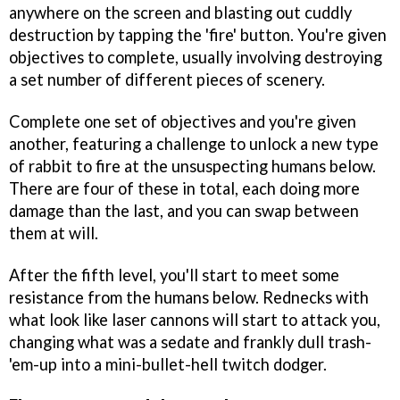
anywhere on the screen and blasting out cuddly
destruction by tapping the 'fire' button. You're given
objectives to complete, usually involving destroying
a set number of different pieces of scenery.
Complete one set of objectives and you're given
another, featuring a challenge to unlock a new type
of rabbit to fire at the unsuspecting humans below.
There are four of these in total, each doing more
damage than the last, and you can swap between
them at will.
After the fifth level, you'll start to meet some
resistance from the humans below. Rednecks with
what look like laser cannons will start to attack you,
changing what was a sedate and frankly dull trash-
'em-up into a mini-bullet-hell twitch dodger.