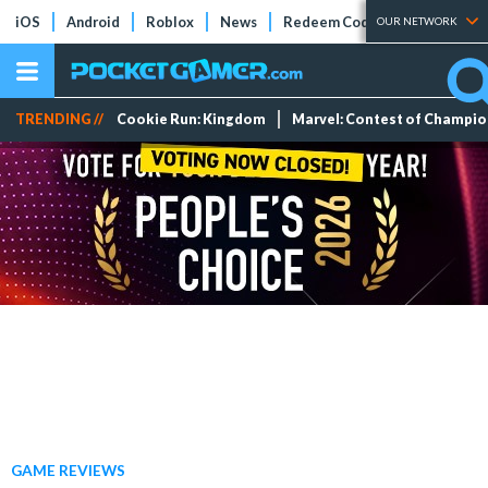
iOS
Android
Roblox
News
Redeem Codes
Tier Lists
OUR NETWORK
TRENDING //
Cookie Run: Kingdom
Marvel: Contest of Champi
GAME REVIEWS