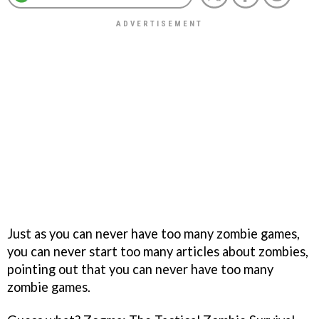
Just as you can never have too many zombie games,
you can never start too many articles about zombies,
pointing out that you can never have too many
zombie games.