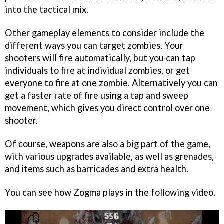
into the tactical mix.
Other gameplay elements to consider include the
different ways you can target zombies. Your
shooters will fire automatically, but you can tap
individuals to fire at individual zombies, or get
everyone to fire at one zombie. Alternatively you can
get a faster rate of fire using a tap and sweep
movement, which gives you direct control over one
shooter.
Of course, weapons are also a big part of the game,
with various upgrades available, as well as grenades,
and items such as barricades and extra health.
You can see how
Zogma
plays in the following video.