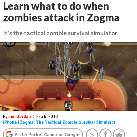
Learn what to do when
zombies attack in Zogma
It's the tactical zombie survival simulator
By
Jon Jordan
|
Feb 6, 2010
iPhone
|
Zogma: The Tactical Zombie Survival Simulator
Prefer Pocket Gamer on Google