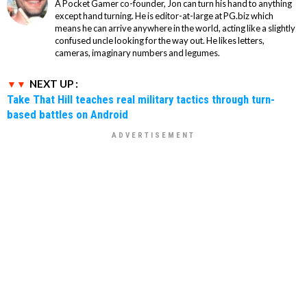
A Pocket Gamer co-founder, Jon can turn his hand to anything
except hand turning. He is editor-at-large at PG.biz which
means he can arrive anywhere in the world, acting like a slightly
confused uncle looking for the way out. He likes letters,
cameras, imaginary numbers and legumes.
NEXT UP :
Take That Hill teaches real military tactics through turn-
based battles on Android