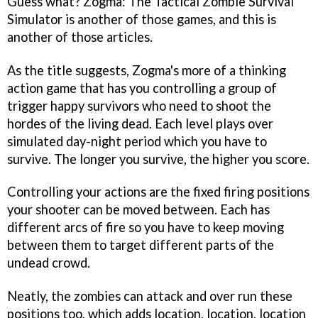
Guess what?
Zogma: The Tactical Zombie Survival
Simulator
is another of those games, and this is
another of those articles.
As the title suggests,
Zogma's
more of a thinking
action game that has you controlling a group of
trigger happy survivors who need to shoot the
hordes of the living dead. Each level plays over
simulated day-night period which you have to
survive. The longer you survive, the higher you score.
Controlling your actions are the fixed firing positions
your shooter can be moved between. Each has
different arcs of fire so you have to keep moving
between them to target different parts of the
undead crowd.
Neatly, the zombies can attack and over run these
positions too, which adds location, location, location