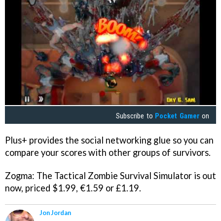
Subscribe to
Pocket Gamer
on
Plus+ provides the social networking glue so you can
compare your scores with other groups of survivors.
Zogma: The Tactical Zombie Survival Simulator
is out
now, priced $1.99, €1.59 or £1.19.
Jon Jordan