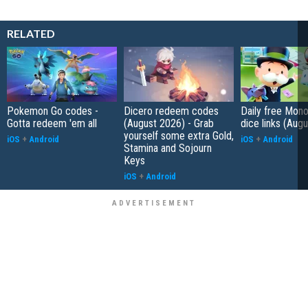
RELATED
Pokemon Go codes -
Dicero redeem codes
Daily free Mon
Gotta redeem 'em all
(August 2026) - Grab
dice links (Aug
yourself some extra Gold,
iOS
+
Android
iOS
+
Android
Stamina and Sojourn
Keys
iOS
+
Android