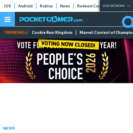
iOS
Android
Roblox
News
Redeem Codes
Tier Lists
OUR NETWORK
TRENDING //
Cookie Run: Kingdom
Marvel: Contest of Champi
NEWS