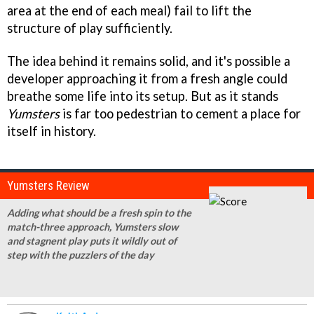
area at the end of each meal) fail to lift the
structure of play sufficiently.
The idea behind it remains solid, and it's possible a
developer approaching it from a fresh angle could
breathe some life into its setup. But as it stands
Yumsters
is far too pedestrian to cement a place for
itself in history.
Yumsters Review
Adding what should be a fresh spin to the
match-three approach, Yumsters slow
and stagnent play puts it wildly out of
step with the puzzlers of the day