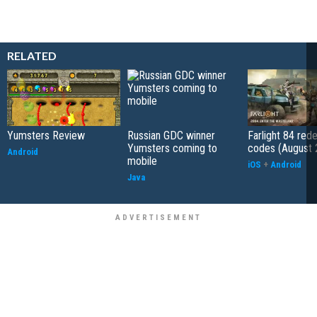
RELATED
Yumsters Review
Russian GDC winner
Farlight 84 re
Yumsters coming to
codes (August 
Android
mobile
iOS
+
Android
Java