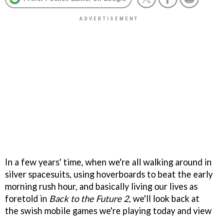
In a few years' time, when we're all walking around in
silver spacesuits, using hoverboards to beat the early
morning rush hour, and basically living our lives as
foretold in
Back to the Future 2
, we'll look back at
the swish mobile games we're playing today and view