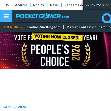
iOS
Android
Roblox
News
Redeem Codes
Tier Lists
OUR NETWORK
TRENDING //
Cookie Run: Kingdom
Marvel: Contest of Champi
GAME REVIEWS