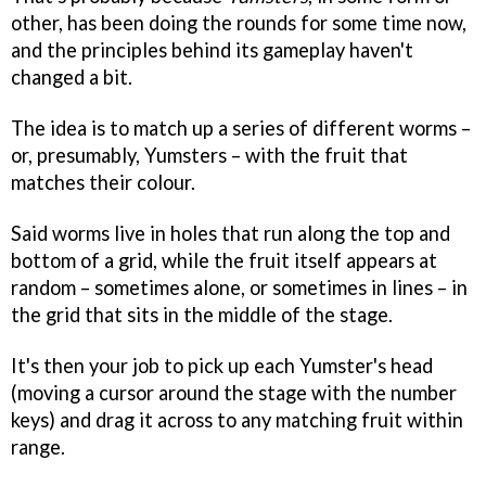
other, has been doing the rounds for some time now,
and the principles behind its gameplay haven't
changed a bit.
The idea is to match up a series of different worms –
or, presumably, Yumsters – with the fruit that
matches their colour.
Said worms live in holes that run along the top and
bottom of a grid, while the fruit itself appears at
random – sometimes alone, or sometimes in lines – in
the grid that sits in the middle of the stage.
It's then your job to pick up each Yumster's head
(moving a cursor around the stage with the number
keys) and drag it across to any matching fruit within
range.