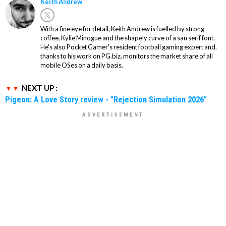
Keith Andrew
With a fine eye for detail, Keith Andrew is fuelled by strong
coffee, Kylie Minogue and the shapely curve of a san serif font.
He's also Pocket Gamer's resident football gaming expert and,
thanks to his work on PG.biz, monitors the market share of all
mobile OSes on a daily basis.
NEXT UP :
Pigeon: A Love Story review - "Rejection Simulation 2026"