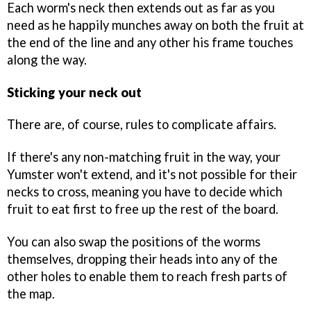
Each worm's neck then extends out as far as you
need as he happily munches away on both the fruit at
the end of the line and any other his frame touches
along the way.
Sticking your neck out
There are, of course, rules to complicate affairs.
If there's any non-matching fruit in the way, your
Yumster won't extend, and it's not possible for their
necks to cross, meaning you have to decide which
fruit to eat first to free up the rest of the board.
You can also swap the positions of the worms
themselves, dropping their heads into any of the
other holes to enable them to reach fresh parts of
the map.