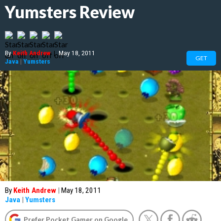
Yumsters Review
By
Keith Andrew
|
May 18, 2011
GET
Java
|
Yumsters
By
Keith Andrew
|
May 18, 2011
Java
|
Yumsters
Prefer Pocket Gamer on Google