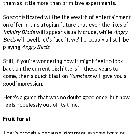
them as little more than primitive experiments.
So sophisticated will be the wealth of entertainment
on offer in this utopian future that even the likes of
Infinity Blade
will appear visually crude, while
Angry
Birds
will...well, let's face it, we'll probably all still be
playing
Angry Birds
.
Still, if you're wondering how it might feel to look
back on the current big hitters in these years to
come, then a quick blast on
Yumsters
will give you a
good impression.
Here's a game that was no doubt good once, but now
feels hopelessly out of its time.
Fruit for all
That's probably because
Yumsters
, in some form or