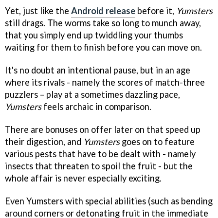
Yet, just like the
Android release
before it,
Yumsters
still drags. The worms take so long to munch away,
that you simply end up twiddling your thumbs
waiting for them to finish before you can move on.
It's no doubt an intentional pause, but in an age
where its rivals - namely the scores of match-three
puzzlers – play at a sometimes dazzling pace,
Yumsters
feels archaic in comparison.
There are bonuses on offer later on that speed up
their digestion, and
Yumsters
goes on to feature
various pests that have to be dealt with - namely
insects that threaten to spoil the fruit - but the
whole affair is never especially exciting.
Even Yumsters with special abilities (such as bending
around corners or detonating fruit in the immediate