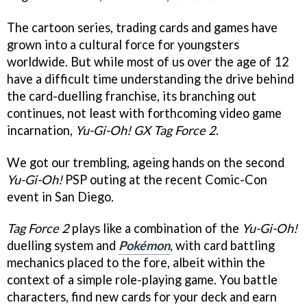
The cartoon series, trading cards and games have
grown into a cultural force for youngsters
worldwide. But while most of us over the age of 12
have a difficult time understanding the drive behind
the card-duelling franchise, its branching out
continues, not least with forthcoming video game
incarnation,
Yu-Gi-Oh! GX Tag Force 2
.
We got our trembling, ageing hands on the second
Yu-Gi-Oh!
PSP outing at the recent Comic-Con
event in San Diego.
Tag Force 2
plays like a combination of the
Yu-Gi-Oh!
duelling system and
Pokémon
, with card battling
mechanics placed to the fore, albeit within the
context of a simple role-playing game. You battle
characters, find new cards for your deck and earn