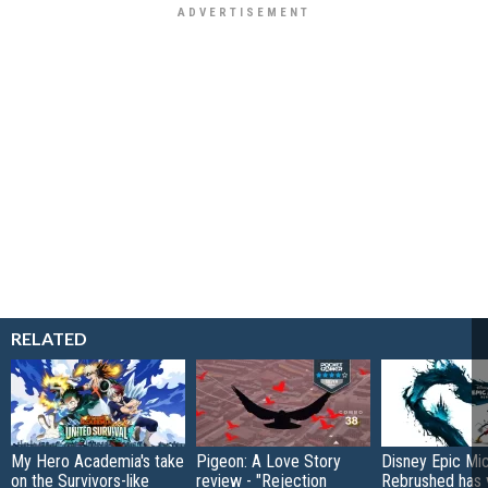
RELATED
My Hero Academia's take
Pigeon: A Love Story
Disney Epic Mi
on the Survivors-like
review - "Rejection
Rebrushed has 