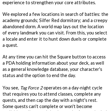
experience to strengthen your core attributes.
We explored a few locations in search of battles: the
academy grounds; Silfer Red dormitory; and a creepy
abandoned dorm. A world map lays out the location
of every landmark you can visit. From this, you select
a locale and enter it to hunt down duels or complete
a quest.
At any time you can hit the Square button to access
a PDA holding information about your deck, as well
as a general knowledge database, your character's
status and the option to end the day.
You see,
Tag Force 2
operates on a day-night cycle
that requires you to attend classes, complete any
quests, and then cap the day with a night's rest.
Some quests can't complete or won't become