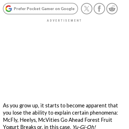
Prefer Pocket Gamer on Google
As you grow up, it starts to become apparent that
you lose the ability to explain certain phenomena:
McFly, Heelys, McVities Go Ahead Forest Fruit
Yogurt Breaks or, in this case,
Yu-Gi-Oh!