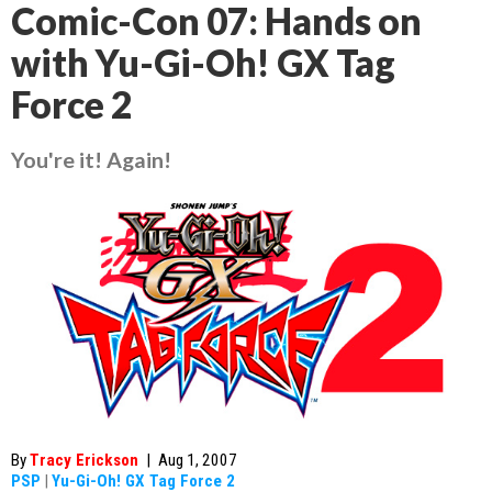
Comic-Con 07: Hands on
with Yu-Gi-Oh! GX Tag
Force 2
You're it! Again!
By
Tracy Erickson
|
Aug 1, 2007
PSP
|
Yu-Gi-Oh! GX Tag Force 2