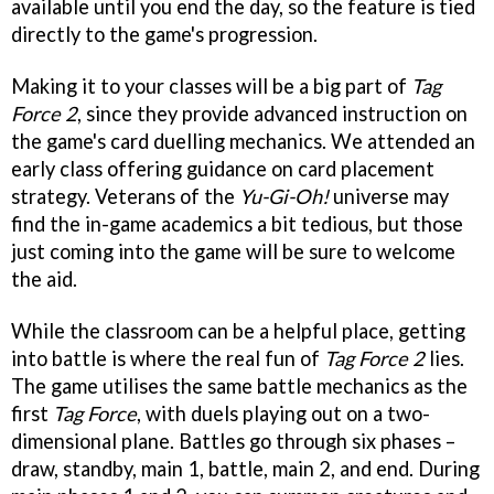
available until you end the day, so the feature is tied
directly to the game's progression.
Making it to your classes will be a big part of
Tag
Force 2
, since they provide advanced instruction on
the game's card duelling mechanics. We attended an
early class offering guidance on card placement
strategy. Veterans of the
Yu-Gi-Oh!
universe may
find the in-game academics a bit tedious, but those
just coming into the game will be sure to welcome
the aid.
While the classroom can be a helpful place, getting
into battle is where the real fun of
Tag Force 2
lies.
The game utilises the same battle mechanics as the
first
Tag Force
, with duels playing out on a two-
dimensional plane. Battles go through six phases –
draw, standby, main 1, battle, main 2, and end. During