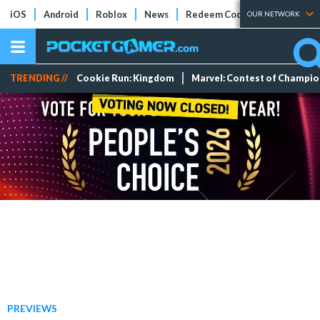
iOS
Android
Roblox
News
Redeem Codes
Tier Lists
OUR NETWORK
TRENDING //
Cookie Run: Kingdom
Marvel: Contest of Champi
PREVIEWS