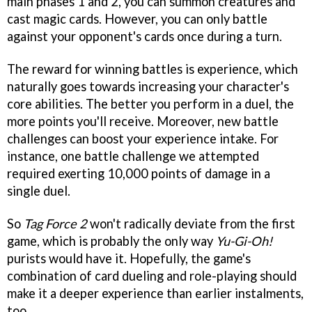
main phases 1 and 2, you can summon creatures and
cast magic cards. However, you can only battle
against your opponent's cards once during a turn.
The reward for winning battles is experience, which
naturally goes towards increasing your character's
core abilities. The better you perform in a duel, the
more points you'll receive. Moreover, new battle
challenges can boost your experience intake. For
instance, one battle challenge we attempted
required exerting 10,000 points of damage in a
single duel.
So
Tag Force 2
won't radically deviate from the first
game, which is probably the only way
Yu-Gi-Oh!
purists would have it. Hopefully, the game's
combination of card dueling and role-playing should
make it a deeper experience than earlier instalments,
too.