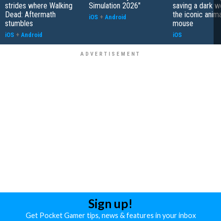
strides where Walking
Simulation 2026"
saving a dark w
Dead: Aftermath
the iconic anim
iOS
+
Android
stumbles
mouse
iOS
+
Android
iOS
Sign up!
Get Pocket Gamer tips, news & features in your inbox