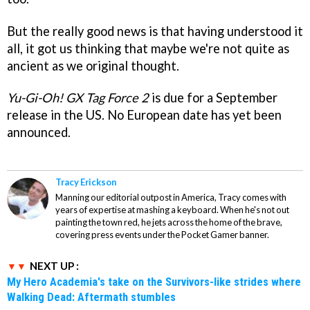
But the really good news is that having understood it
all, it got us thinking that maybe we're not quite as
ancient as we original thought.
Yu-Gi-Oh! GX Tag Force 2
is due for a September
release in the US. No European date has yet been
announced.
Tracy Erickson
Manning our editorial outpost in America, Tracy comes with
years of expertise at mashing a keyboard. When he's not out
painting the town red, he jets across the home of the brave,
covering press events under the Pocket Gamer banner.
NEXT UP :
My Hero Academia's take on the Survivors-like strides where
Walking Dead: Aftermath stumbles