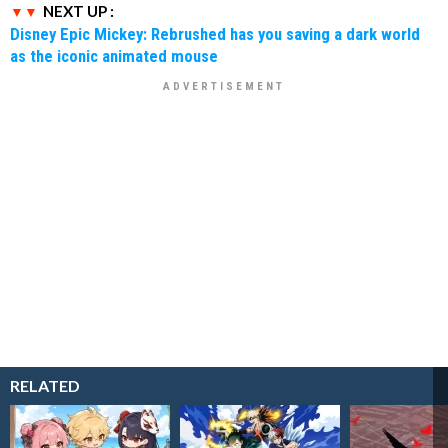
NEXT UP :
Disney Epic Mickey: Rebrushed has you saving a dark world
as the iconic animated mouse
RELATED