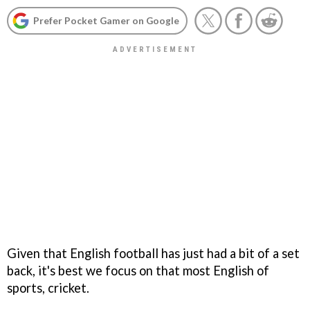
Prefer Pocket Gamer on Google
Given that English football has just had a bit of a set
back, it's best we focus on that most English of
sports, cricket.