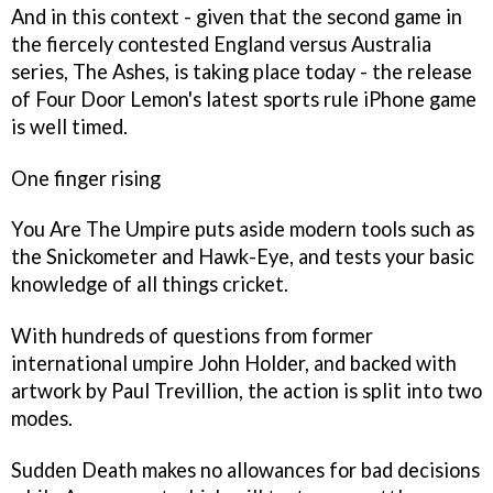
And in this context - given that the second game in
the fiercely contested England versus Australia
series, The Ashes, is taking place today - the release
of Four Door Lemon's latest sports rule iPhone game
is well timed.
One finger rising
You Are The Umpire
puts aside modern tools such as
the Snickometer and Hawk-Eye, and tests your basic
knowledge of all things cricket.
With hundreds of questions from former
international umpire John Holder, and backed with
artwork by Paul Trevillion, the action is split into two
modes.
Sudden Death makes no allowances for bad decisions