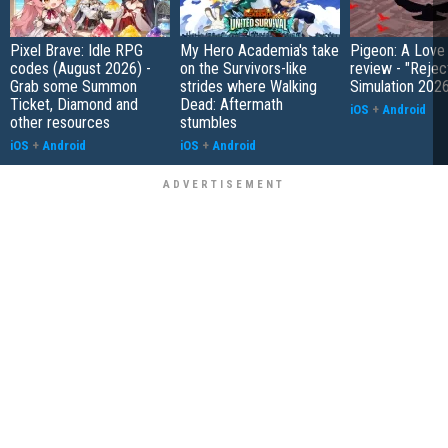
Pixel Brave: Idle RPG
My Hero Academia's take
Pigeon: A Love
codes (August 2026) -
on the Survivors-like
review - "Rejec
Grab some Summon
strides where Walking
Simulation 202
Ticket, Diamond and
Dead: Aftermath
iOS
+
Android
other resources
stumbles
iOS
+
Android
iOS
+
Android