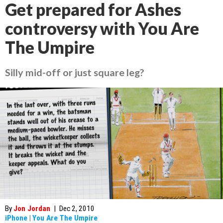
Get prepared for Ashes
controversy with You Are
The Umpire
Silly mid-off or just square leg?
By
Jon Jordan
|
Dec 2, 2010
iPhone
|
You Are The Umpire