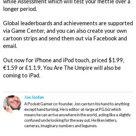
while Assessment which will test your mettle over a
longer period.
Global leaderboards and achievements are supported
via Game Center, and you can also create your own
cartoon strips and send them out via Facebook and
email.
Out now for iPhone and iPod touch, priced $1.99,
€1.59 or £1.1.9,
You Are The Umpire
will also be
coming to iPad.
Jon Jordan
A Pocket Gamer co-founder, Jon can turn his hand to anything
except hand turning. He is editor-at-large at PG.biz which
means he can arrive anywhere in the world, acting like a slightly
confused uncle looking for the way out. He likes letters,
cameras, imaginary numbers and legumes.