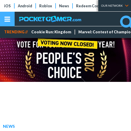
iOS
Android
Roblox
News
Redeem Codes
Tier Lists
OUR NETWORK
TRENDING //
Cookie Run: Kingdom
Marvel: Contest of Champi
NEWS