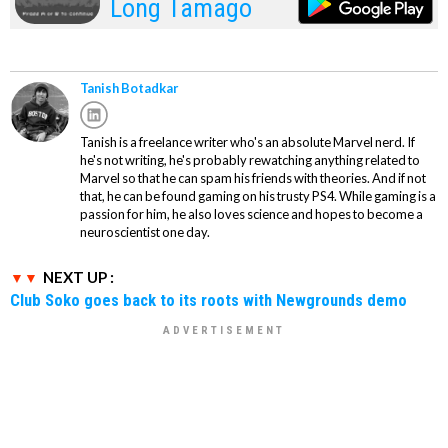
Long Tamago
Tanish Botadkar
Tanish is a freelance writer who's an absolute Marvel nerd. If
he's not writing, he's probably rewatching anything related to
Marvel so that he can spam his friends with theories. And if not
that, he can be found gaming on his trusty PS4. While gaming is a
passion for him, he also loves science and hopes to become a
neuroscientist one day.
NEXT UP :
Club Soko goes back to its roots with Newgrounds demo