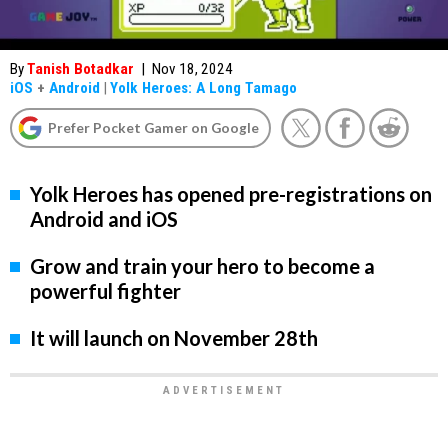
By
Tanish Botadkar
|
Nov 18, 2024
iOS
+
Android
|
Yolk Heroes: A Long Tamago
Prefer Pocket Gamer on Google
Yolk Heroes has opened pre-registrations on
Android and iOS
Grow and train your hero to become a
powerful fighter
It will launch on November 28th