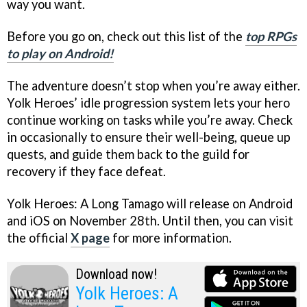
way you want.
Before you go on, check out this list of the
top RPGs
to play on Android!
The adventure doesn’t stop when you’re away either.
Yolk Heroes’ idle progression system lets your hero
continue working on tasks while you’re away. Check
in occasionally to ensure their well-being, queue up
quests, and guide them back to the guild for
recovery if they face defeat.
Yolk Heroes: A Long Tamago will release on Android
and iOS on November 28th. Until then, you can visit
the official
X page
for more information.
Download now!
Yolk Heroes: A