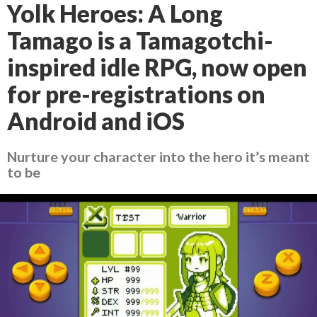
Yolk Heroes: A Long
Tamago is a Tamagotchi-
inspired idle RPG, now open
for pre-registrations on
Android and iOS
Nurture your character into the hero it’s meant
to be