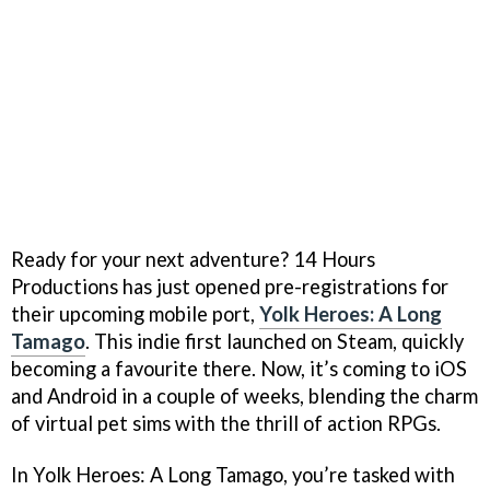
Ready for your next adventure? 14 Hours
Productions has just opened pre-registrations for
their upcoming mobile port,
Yolk Heroes: A Long
Tamago
. This indie first launched on Steam, quickly
becoming a favourite there. Now, it’s coming to iOS
and Android in a couple of weeks, blending the charm
of virtual pet sims with the thrill of action RPGs.
In Yolk Heroes: A Long Tamago, you’re tasked with