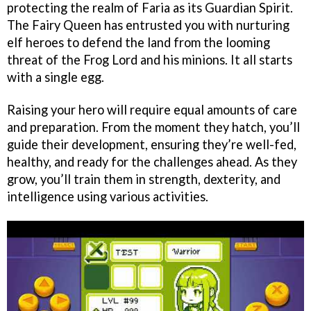
protecting the realm of Faria as its Guardian Spirit.
The Fairy Queen has entrusted you with nurturing
elf heroes to defend the land from the looming
threat of the Frog Lord and his minions. It all starts
with a single egg.
Raising your hero will require equal amounts of care
and preparation. From the moment they hatch, you’ll
guide their development, ensuring they’re well-fed,
healthy, and ready for the challenges ahead. As they
grow, you’ll train them in strength, dexterity, and
intelligence using various activities.