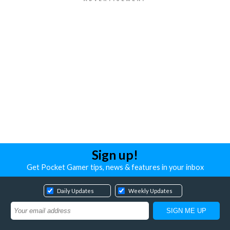
Sign up!
Get Pocket Gamer tips, news & features in your inbox
Daily Updates
Weekly Updates