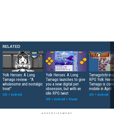
RELATED
Yolk Heroes: A Long
Yolk Heroes: A Long
Tamagotchi-insp
Tamago review - "A
Tamago launches to give
RPG Yolk Heroe
wholesome and nostalgic
you a new digital pet
Tamago is comi
treat"
obsession, but with an
mobile in April
idle RPG twist
iOS
+
Android
iOS
+
Android
iOS
+
Android
+
Steam