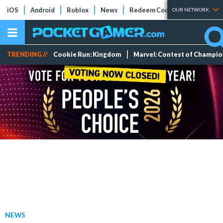
iOS
Android
Roblox
News
Redeem Codes
Tier Lists
OUR NETWORK
TRENDING //
Cookie Run: Kingdom
Marvel: Contest of Champi
NEWS