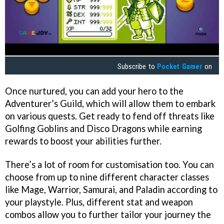
Subscribe to
Pocket Gamer
on
Once nurtured, you can add your hero to the
Adventurer’s Guild, which will allow them to embark
on various quests. Get ready to fend off threats like
Golfing Goblins and Disco Dragons while earning
rewards to boost your abilities further.
There’s a lot of room for customisation too. You can
choose from up to nine different character classes
like Mage, Warrior, Samurai, and Paladin according to
your playstyle. Plus, different stat and weapon
combos allow you to further tailor your journey the