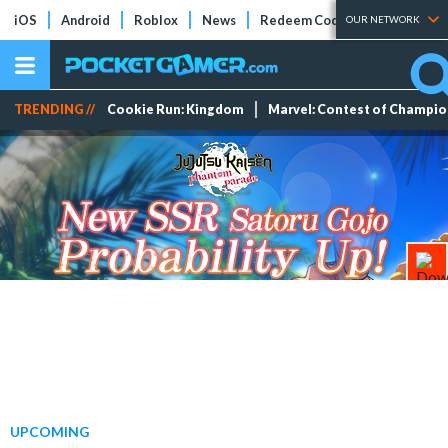
iOS
Android
Roblox
News
Redeem Codes
Tier Lists
OUR NETWORK
TRENDING //
Cookie Run: Kingdom
Marvel: Contest of Champi
UPCOMING