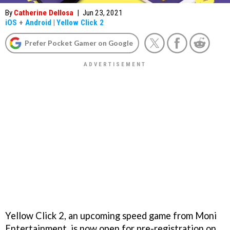
By
Catherine Dellosa
|
Jun 23, 2021
iOS
+
Android
|
Yellow Click 2
Prefer Pocket Gamer on Google
Yellow Click 2, an upcoming speed game from Moni
Entertainment, is now open for pre-registration on