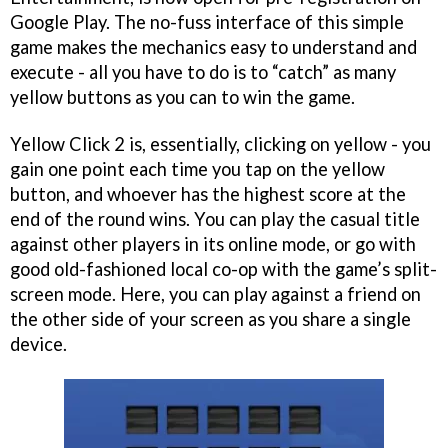
Google Play. The no-fuss interface of this simple
game makes the mechanics easy to understand and
execute - all you have to do is to “catch” as many
yellow buttons as you can to win the game.
Yellow Click 2 is, essentially, clicking on yellow - you
gain one point each time you tap on the yellow
button, and whoever has the highest score at the
end of the round wins. You can play the casual title
against other players in its online mode, or go with
good old-fashioned local co-op with the game’s split-
screen mode. Here, you can play against a friend on
the other side of your screen as you share a single
device.