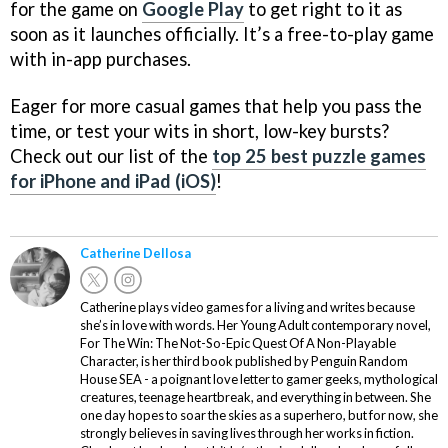
for the game on
Google Play
to get right to it as
soon as it launches officially. It’s a free-to-play game
with in-app purchases.
Eager for more casual games that help you pass the
time, or test your wits in short, low-key bursts?
Check out our list of the
top 25 best puzzle games
for iPhone and iPad (iOS)
!
Catherine Dellosa
Catherine plays video games for a living and writes because
she’s in love with words. Her Young Adult contemporary novel,
For The Win: The Not-So-Epic Quest Of A Non-Playable
Character, is her third book published by Penguin Random
House SEA - a poignant love letter to gamer geeks, mythological
creatures, teenage heartbreak, and everything in between. She
one day hopes to soar the skies as a superhero, but for now, she
strongly believes in saving lives through her works in fiction.