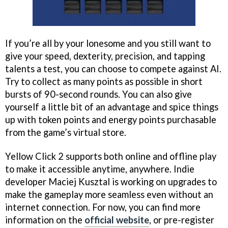
If you’re all by your lonesome and you still want to
give your speed, dexterity, precision, and tapping
talents a test, you can choose to compete against AI.
Try to collect as many points as possible in short
bursts of 90-second rounds. You can also give
yourself a little bit of an advantage and spice things
up with token points and energy points purchasable
from the game’s virtual store.
Yellow Click 2 supports both online and offline play
to make it accessible anytime, anywhere. Indie
developer Maciej Kusztal is working on upgrades to
make the gameplay more seamless even without an
internet connection. For now, you can find more
information on the
official website
, or pre-register