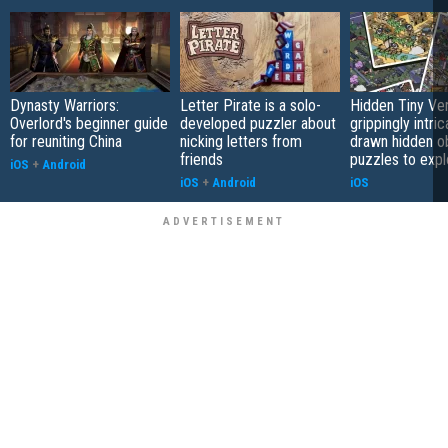
Dynasty Warriors:
Letter Pirate is a solo-
Hidden Tiny Ve
Overlord's beginner guide
developed puzzler about
grippingly intri
for reuniting China
nicking letters from
drawn hidden o
friends
puzzles to expl
iOS
+
Android
iOS
+
Android
iOS