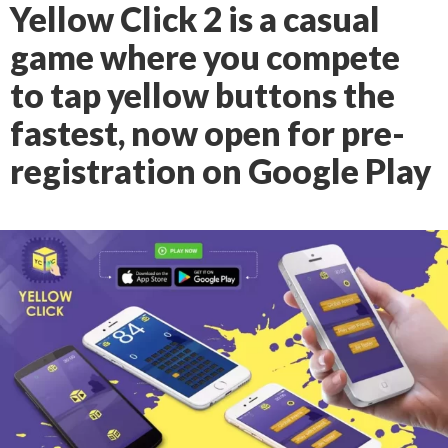
Yellow Click 2 is a casual
game where you compete
to tap yellow buttons the
fastest, now open for pre-
registration on Google Play