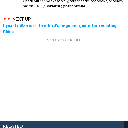
Check out her books at bit.ly/catherinedellosabooks, or follow
her on FB/IG/Twitter at @thenoobwife.
NEXT UP :
Dynasty Warriors: Overlord's beginner guide for reuniting
China
RELATED