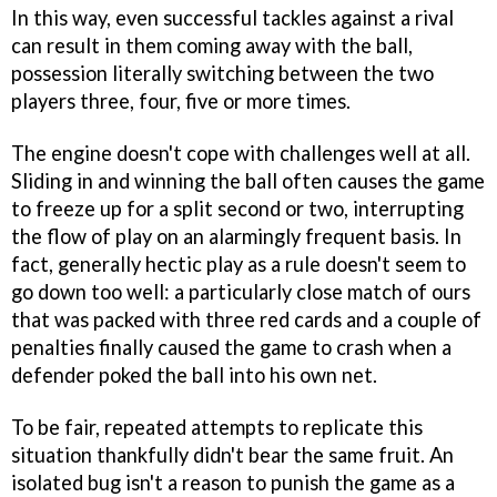
In this way, even successful tackles against a rival
can result in them coming away with the ball,
possession literally switching between the two
players three, four, five or more times.
The engine doesn't cope with challenges well at all.
Sliding in and winning the ball often causes the game
to freeze up for a split second or two, interrupting
the flow of play on an alarmingly frequent basis. In
fact, generally hectic play as a rule doesn't seem to
go down too well: a particularly close match of ours
that was packed with three red cards and a couple of
penalties finally caused the game to crash when a
defender poked the ball into his own net.
To be fair, repeated attempts to replicate this
situation thankfully didn't bear the same fruit. An
isolated bug isn't a reason to punish the game as a