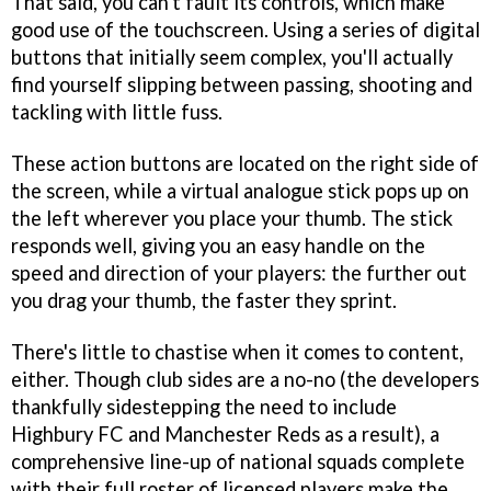
That said, you can't fault its controls, which make
good use of the touchscreen. Using a series of digital
buttons that initially seem complex, you'll actually
find yourself slipping between passing, shooting and
tackling with little fuss.
These action buttons are located on the right side of
the screen, while a virtual analogue stick pops up on
the left wherever you place your thumb. The stick
responds well, giving you an easy handle on the
speed and direction of your players: the further out
you drag your thumb, the faster they sprint.
There's little to chastise when it comes to content,
either. Though club sides are a no-no (the developers
thankfully sidestepping the need to include
Highbury FC and Manchester Reds as a result), a
comprehensive line-up of national squads complete
with their full roster of licensed players make the