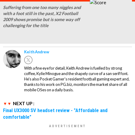
Suffering from one too many niggles and
with a foot still in the past, X2 Football
2009 shows promise but is some way off
challenging for the title
Keith Andrew
With a fine eye for detail, Keith Andrew is fuelled by strong
coffee, Kylie Minogue and the shapely curve of a san serif font.
He's also Pocket Gamer's resident football gaming expert and,
thanks to his work on PG.biz, monitors the market share of all
mobile OSes on a daily basis.
NEXT UP :
Final UX3000 SV headset review - "Affordable and
comfortable"