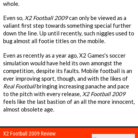
whole.
Even so,
X2 Football 2009
can only be viewed as a
valiant first step towards something special further
down the line. Up until recently, such niggles used to
bug almost all footie titles on the mobile.
Even as recently as a year ago, X2 Games's soccer
simulation would have held its own amongst the
competition, despite its faults. Mobile football is an
ever improving sport, though, and with the likes of
Real Football
bringing increasing panache and pace
to the pitch with every release,
X2 Football 2009
feels like the last bastion of an all the more innocent,
almost obsolete age.
X2 Football 2009 Review