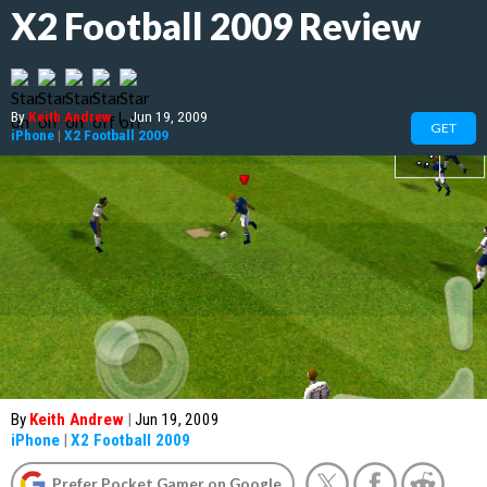
X2 Football 2009 Review
By
Keith Andrew
|
Jun 19, 2009
GET
iPhone
|
X2 Football 2009
By
Keith Andrew
|
Jun 19, 2009
iPhone
|
X2 Football 2009
Prefer Pocket Gamer on Google