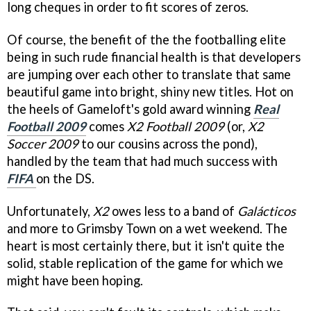
long cheques in order to fit scores of zeros.
Of course, the benefit of the the footballing elite
being in such rude financial health is that developers
are jumping over each other to translate that same
beautiful game into bright, shiny new titles. Hot on
the heels of Gameloft's gold award winning
Real
Football 2009
comes
X2 Football 2009
(or,
X2
Soccer 2009
to our cousins across the pond),
handled by the team that had much success with
FIFA
on the DS.
Unfortunately,
X2
owes less to a band of
Galácticos
and more to Grimsby Town on a wet weekend. The
heart is most certainly there, but it isn't quite the
solid, stable replication of the game for which we
might have been hoping.