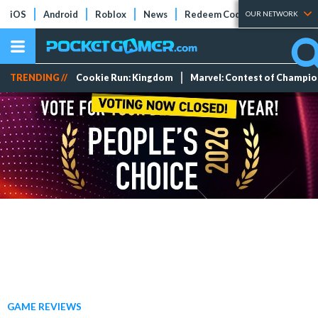
iOS
Android
Roblox
News
Redeem Codes
Tier Lists
OUR NETWORK
TRENDING //
Cookie Run: Kingdom
Marvel: Contest of Champi
GAME REVIEWS