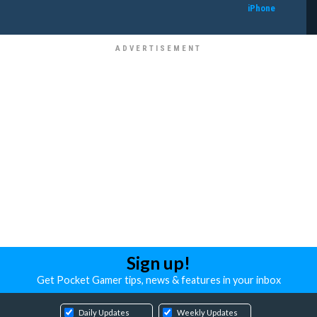
iPhone
Sign up!
Get Pocket Gamer tips, news & features in your inbox
Daily Updates
Weekly Updates