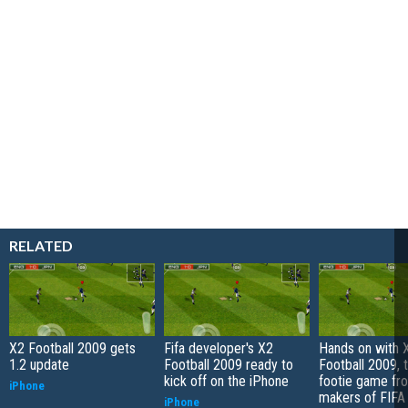
RELATED
X2 Football 2009 gets
Fifa developer's X2
Hands on with 
1.2 update
Football 2009 ready to
Football 2009, 
kick off on the iPhone
footie game fr
iPhone
makers of FIFA
iPhone