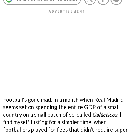
Football's gone mad. In a month when Real Madrid
seems set on spending the entire GDP of a small
country on a small batch of so-called
Galácticos
, I
find myself lusting for a simpler time, when
footballers played for fees that didn't require super-