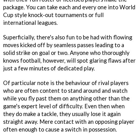
package. You can take each and every one into World
Cup style knock-out tournaments or full
international leagues.
Superficially, there's also fun to be had with flowing
moves kicked off by seamless passes leading to a
solid strike on goal or two. Anyone who thoroughly
knows football, however, will spot glaring flaws after
just a few minutes of dedicated play.
Of particular note is the behaviour of rival players
who are often content to stand around and watch
while you fly past them on anything other than the
game's expert level of difficulty. Even then when
they do make a tackle, they usually lose it again
straight away. Mere contact with an opposing player
often enough to cause a switch in possession.