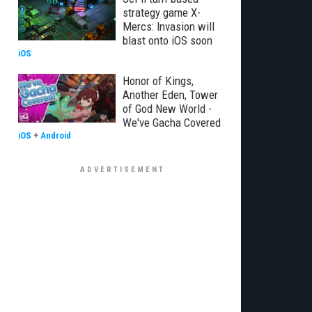
strategy game X-
Mercs: Invasion will
blast onto iOS soon
iOS
Honor of Kings,
Another Eden, Tower
of God New World -
We've Gacha Covered
iOS
+
Android