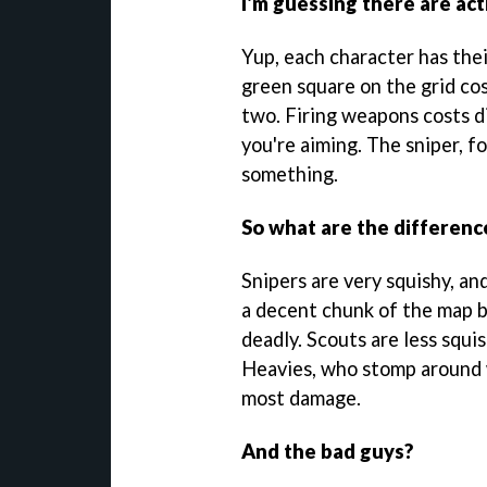
I'm guessing there are act
Yup, each character has thei
green square on the grid co
two. Firing weapons costs 
you're aiming. The sniper, fo
something.
So what are the differen
Snipers are very squishy, an
a decent chunk of the map 
deadly. Scouts are less squi
Heavies, who stomp around 
most damage.
And the bad guys?