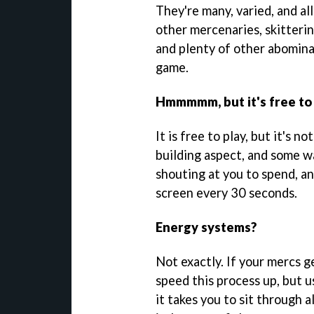
They're many, varied, and all
other mercenaries, skitteri
and plenty of other abomina
game.
Hmmmmm, but it's free to p
It is free to play, but it's n
building aspect, and some wa
shouting at you to spend, a
screen every 30 seconds.
Energy systems?
Not exactly. If your mercs g
speed this process up, but u
it takes you to sit through 