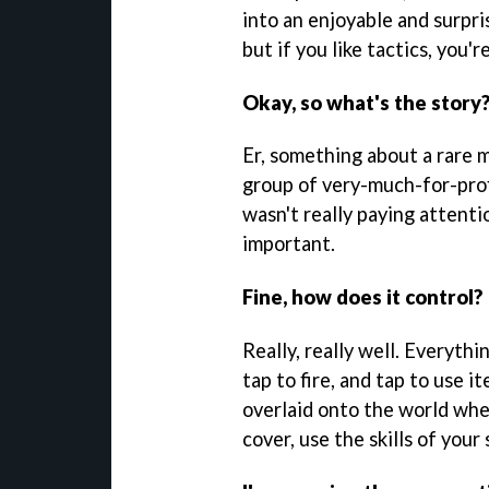
into an enjoyable and surpris
but if you like tactics, you're
Okay, so what's the story
Er, something about a rare 
group of very-much-for-prof
wasn't really paying attentio
important.
Fine, how does it control?
Really, really well. Everythi
tap to fire, and tap to use i
overlaid onto the world when
cover, use the skills of your