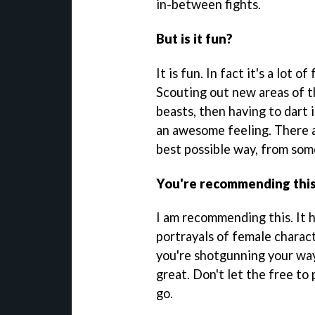
in-between fights.
But is it fun?
It is fun. In fact it's a lot 
Scouting out new areas of t
beasts, then having to dart 
an awesome feeling. There ar
best possible way, from some
You're recommending this
I am recommending this. It h
portrayals of female charac
you're shotgunning your way 
great. Don't let the free to 
go.