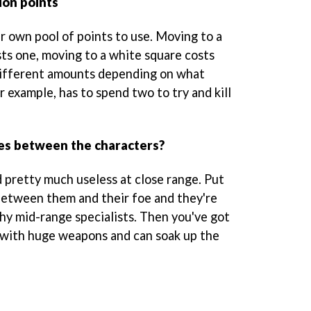
ion points
r own pool of points to use. Moving to a
sts one, moving to a white square costs
different amounts depending on what
r example, has to spend two to try and kill
ces between the characters?
d pretty much useless at close range. Put
between them and their foe and they're
shy mid-range specialists. Then you've got
with huge weapons and can soak up the