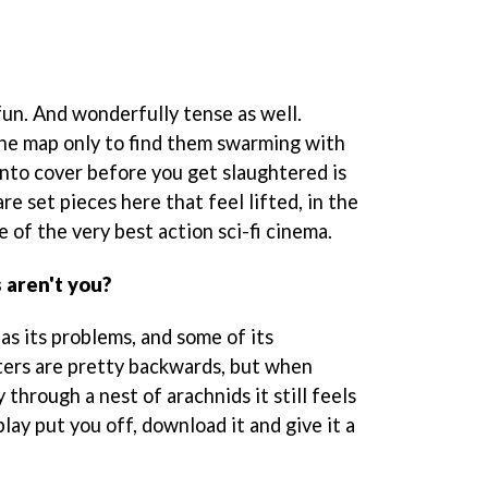
of fun. And wonderfully tense as well.
he map only to find them swarming with
into cover before you get slaughtered is
e set pieces here that feel lifted, in the
 of the very best action sci-fi cinema.
 aren't you?
as its problems, and some of its
ters are pretty backwards, but when
through a nest of arachnids it still feels
play put you off, download it and give it a