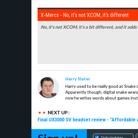
X-Mercs - No, it's not XCOM, it's different
No, it's not XCOM, it's a bit different, and it adds
Harry Slater
Harry used to be really good at Snake 
Apparently though, digital snake wrangl
now he writes words about games inst
NEXT UP :
Final UX3000 SV headset review - "Affordable
Daily Updates