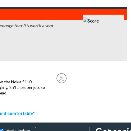
 enough that it's worth a shot
on the Nokia 5110.
ing isn't a proper job, so
ead.
 and comfortable"
Weekly Updates