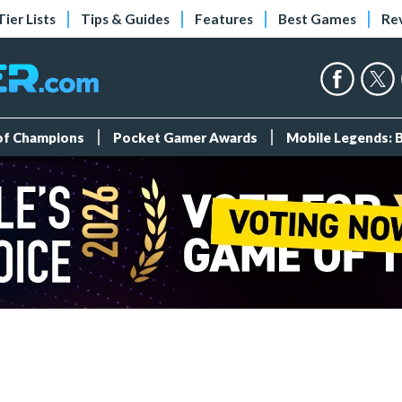
Tier Lists
Tips & Guides
Features
Best Games
Re
 of Champions
Pocket Gamer Awards
Mobile Legends: 