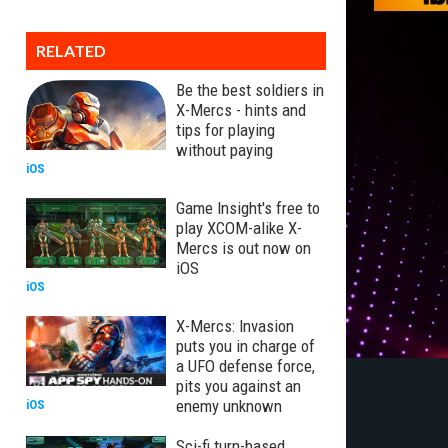
RELATED
Be the best soldiers in
X-Mercs - hints and
tips for playing
without paying
iOS
Game Insight's free to
play XCOM-alike X-
Mercs is out now on
iOS
iOS
X-Mercs: Invasion
puts you in charge of
a UFO defense force,
pits you against an
enemy unknown
iOS
Sci-fi turn-based