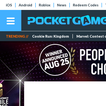
iOS
Android
Roblox
News
Redeem Codes
TRENDING //
Cookie Run: Kingdom
Marvel: Contest