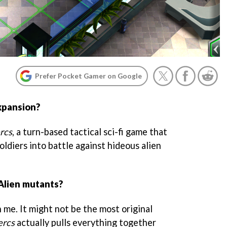
Prefer Pocket Gamer on Google
xpansion?
rcs
, a turn-based tactical sci-fi game that
oldiers into battle against hideous alien
Alien mutants?
h me. It might not be the most original
rcs
actually pulls everything together