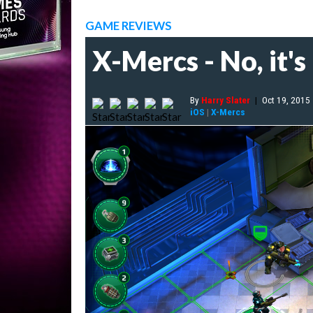
GAME REVIEWS
X-Mercs - No, it's
By
Harry Slater
|
Oct 19, 2015
iOS
|
X-Mercs