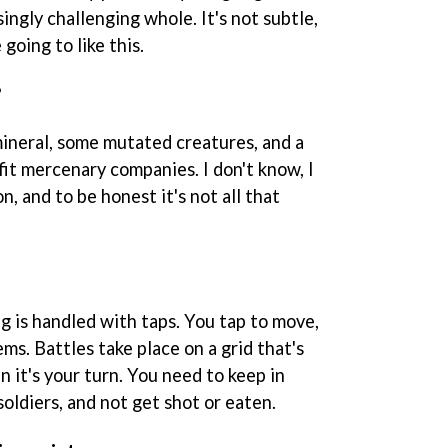
ingly challenging whole. It's not subtle,
 going to like this.
?
mineral, some mutated creatures, and a
it mercenary companies. I don't know, I
n, and to be honest it's not all that
ng is handled with taps. You tap to move,
tems. Battles take place on a grid that's
 it's your turn. You need to keep in
 soldiers, and not get shot or eaten.