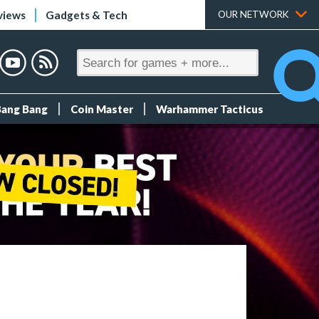
views
Gadgets & Tech
OUR NETWORK
Bang Bang
Coin Master
Warhammer Tacticus