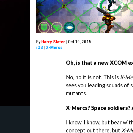
By
Harry Slater
|
Oct 19, 2015
iOS
|
X-Mercs
Oh, is that a new XCOM e
No, no it is not. This is
X-Me
sees you leading squads of s
mutants.
X-Mercs? Space soldiers? 
I know, I know, but bear wit
concept out there, but
X-Me