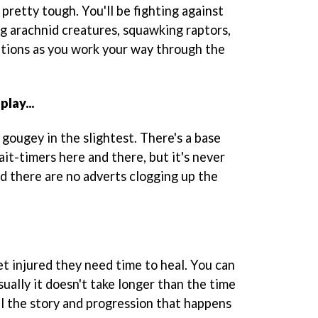
 pretty tough. You'll be fighting against
ng arachnid creatures, squawking raptors,
tions as you work your way through the
lay...
ot gougey in the slightest. There's a base
it-timers here and there, but it's never
nd there are no adverts clogging up the
et injured they need time to heal. You can
sually it doesn't take longer than the time
all the story and progression that happens