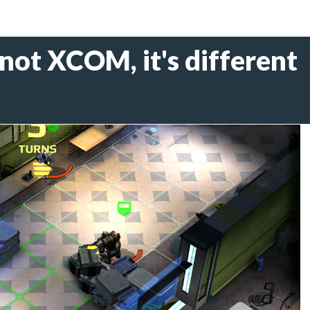
 not XCOM, it's different