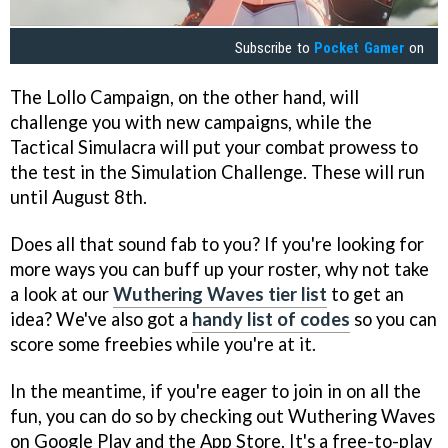
Subscribe to
Pocket Gamer
on
The Lollo Campaign, on the other hand, will
challenge you with new campaigns, while the
Tactical Simulacra will put your combat prowess to
the test in the Simulation Challenge. These will run
until August 8th.
Does all that sound fab to you? If you're looking for
more ways you can buff up your roster, why not take
a look at our
Wuthering Waves tier list
to get an
idea? We've also got a
handy list of codes
so you can
score some freebies while you're at it.
In the meantime, if you're eager to join in on all the
fun, you can do so by checking out Wuthering Waves
on Google Play and the App Store. It's a free-to-play