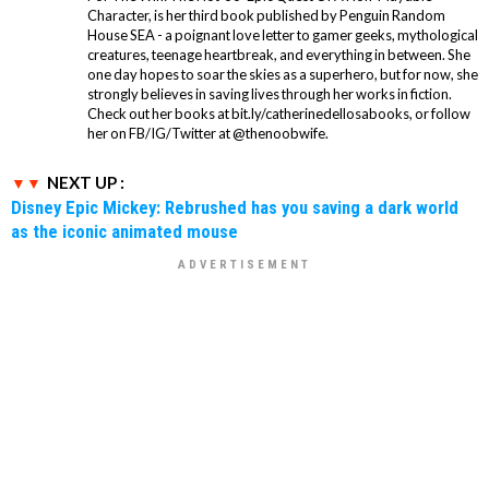
Character, is her third book published by Penguin Random
House SEA - a poignant love letter to gamer geeks, mythological
creatures, teenage heartbreak, and everything in between. She
one day hopes to soar the skies as a superhero, but for now, she
strongly believes in saving lives through her works in fiction.
Check out her books at bit.ly/catherinedellosabooks, or follow
her on FB/IG/Twitter at @thenoobwife.
NEXT UP :
Disney Epic Mickey: Rebrushed has you saving a dark world
as the iconic animated mouse