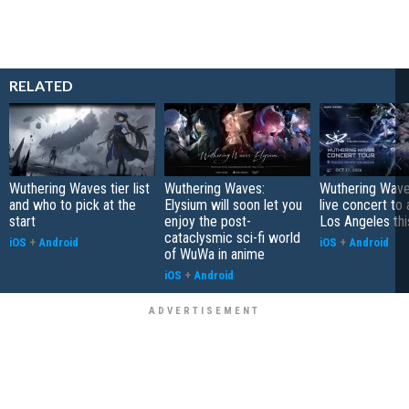
RELATED
Wuthering Waves tier list
Wuthering Waves:
Wuthering Wave
and who to pick at the
Elysium will soon let you
live concert to 
start
enjoy the post-
Los Angeles this
cataclysmic sci-fi world
iOS
+
Android
iOS
+
Android
of WuWa in anime
iOS
+
Android