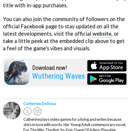
title with in-app purchases.
You can also join the community of followers on the
official
Facebook
page to stay updated on all the
latest developments, visit the official
website
, or
take a little peek at the embedded clip above to get
a feel of the game's vibes and visuals.
Download now!
Wuthering Waves
Catherine Dellosa
Catherine plays video games for a living and writes because
she’s in love with words. Her Young Adult contemporary novel,
For The Win: The Not-So-Epic Quest Of A Non-Playable