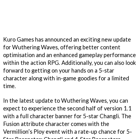
Kuro Games has announced an exciting new update
for Wuthering Waves, offering better content
optimisation and an enhanced gameplay performance
within the action RPG. Additionally, you can also look
forward to getting on your hands on a 5-star
character along with in-game goodies for a limited
time.
In the latest update to Wuthering Waves, you can
expect to experience the second half of version 1.1
with a full character banner for 5-star Changli. The
Fusion attribute character comes with the
Vermillion’s Ploy event with a rate-up chance for 5-