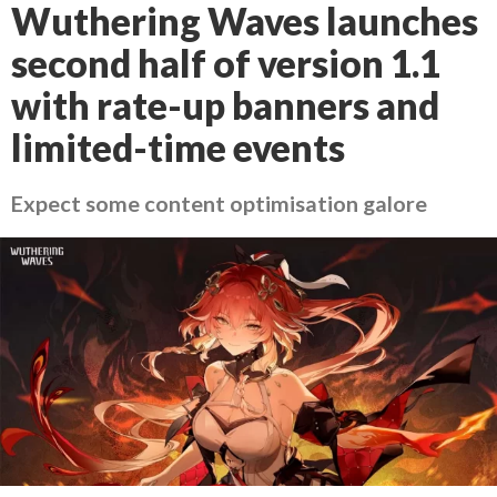
Wuthering Waves launches
second half of version 1.1
with rate-up banners and
limited-time events
Expect some content optimisation galore