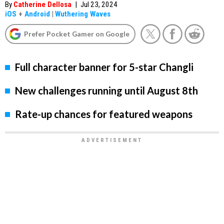
By
Catherine Dellosa
|
Jul 23, 2024
iOS
+
Android
|
Wuthering Waves
Prefer Pocket Gamer on Google
Full character banner for 5-star Changli
New challenges running until August 8th
Rate-up chances for featured weapons