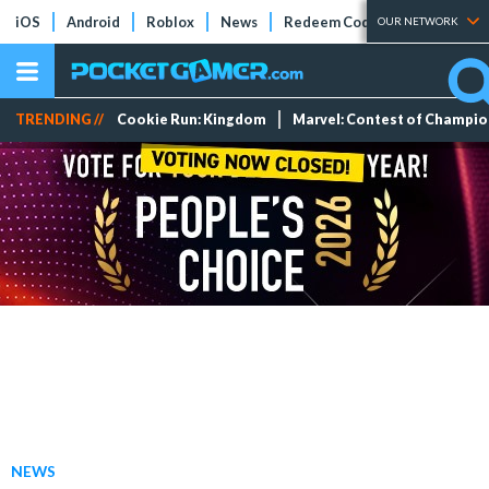
iOS
Android
Roblox
News
Redeem Codes
Tier Lists
OUR NETWORK
TRENDING //
Cookie Run: Kingdom
Marvel: Contest of Champi
NEWS