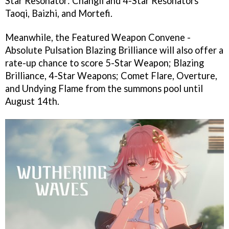
Star Resonator: Changli and 4-Star Resonators
Taoqi, Baizhi, and Mortefi.
Meanwhile, the Featured Weapon Convene -
Absolute Pulsation Blazing Brilliance will also offer a
rate-up chance to score 5-Star Weapon; Blazing
Brilliance, 4-Star Weapons; Comet Flare, Overture,
and Undying Flame from the summons pool until
August 14th.