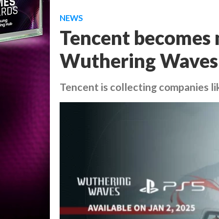
NEWS
Tencent becomes m
Wuthering Waves’
Tencent is collecting companies li