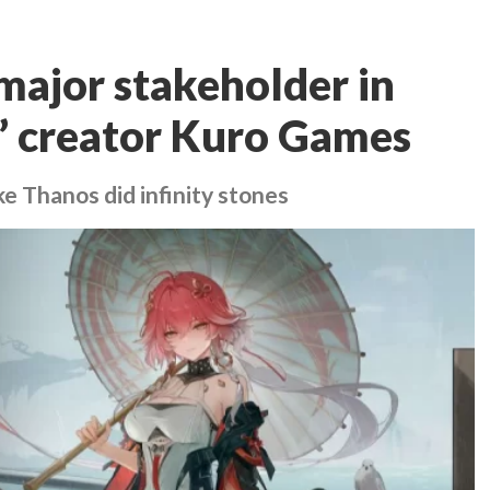
ajor stakeholder in
 creator Kuro Games
ke Thanos did infinity stones