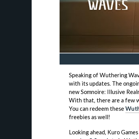
Speaking of Wuthering Wave
with its updates. The ongo
new Somnoire: Illusive Rea
With that, there are a few 
You can redeem these
Wuth
freebies as well!
Looking ahead, Kuro Games 