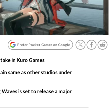
Prefer Pocket Gamer on Google
take in Kuro Games
main same as other studios under
Waves is set to release a major