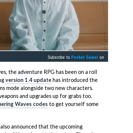
Subscribe to
Pocket Gamer
on
s, the adventure RPG has been on a roll
ing
version 1.4 update
has introduced the
lms mode alongside two new characters.
weapons and upgrades up for grabs too.
ering Waves codes
to get yourself some
also announced that the upcoming