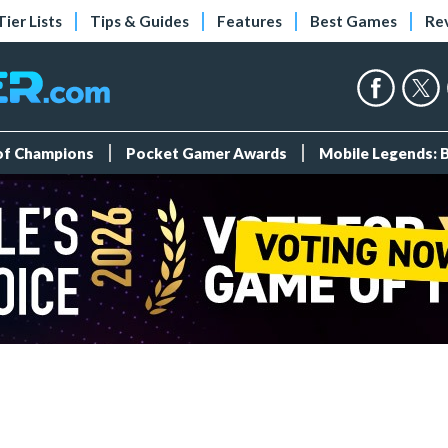
Tier Lists
Tips & Guides
Features
Best Games
Re
 of Champions
Pocket Gamer Awards
Mobile Legends: 