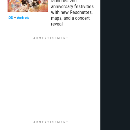
launches 2nd
anniversary festivities
with new Resonators,
maps, and a concert
iOS
+
Android
reveal