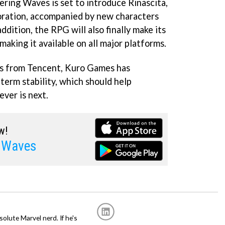
ring Waves is set to introduce Rinascita,
oration, accompanied by new characters
addition, the RPG will also finally make its
making it available on all major platforms.
es from Tencent, Kuro Games has
term stability, which should help
ver is next.
w!
 Waves
solute Marvel nerd. If he's