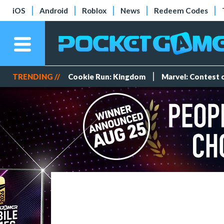
iOS
Android
Roblox
News
Redeem Codes
TRENDING //
Cookie Run: Kingdom
Marvel: Contest