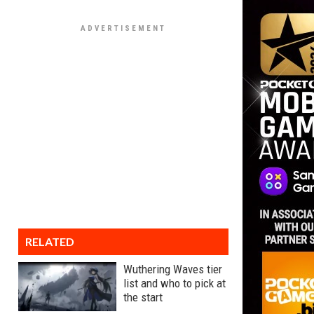
RELATED
Wuthering Waves tier
list and who to pick at
the start