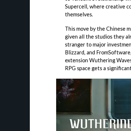
Supercell, where creative co
themselves.
This move by the Chinese me
given all the studios they a
stranger to major investment
Blizzard, and FromSoftware
extension Wuthering Waves, 
RPG space gets a significan