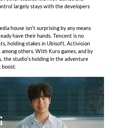
ntrol largely stays with the developers
dia house isn’t surprising by any means
lready have their hands. Tencent is no
s, holding stakes in Ubisoft, Activision
, among others. With Kuro games, and by
the studio’s holding in the adventure
t boost.