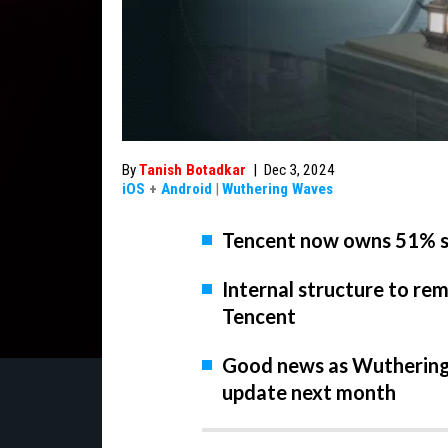
By
Tanish Botadkar
|
Dec 3, 2024
iOS
+
Android
|
Wuthering Waves
Tencent now owns 51% s
Internal structure to re
Tencent
Good news as Wuthering 
update next month