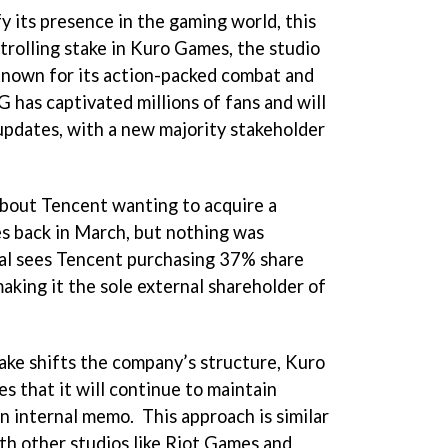
y its presence in the gaming world, this
trolling stake in Kuro Games, the studio
nown for its action-packed combat and
 has captivated millions of fans and will
 updates, with a new majority stakeholder
bout Tencent wanting to acquire a
s back in March, but nothing was
eal sees Tencent purchasing 37% share
king it the sole external shareholder of
ake shifts the company’s structure, Kuro
 that it will continue to maintain
n internal memo. This approach is similar
ith other studios like Riot Games and