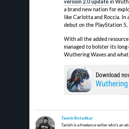
version 2.0 update
in Wuthe
a brand new nation for expl
like Carlotta and Roccia. In 
debut on the PlayStation 5, 
With all the added resourc
managed to bolster its long-
Wuthering Waves and whate
Download no
Wuthering
Tanish Botadkar
Tanish is a freelance writer who's an ab