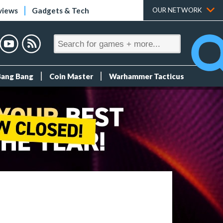
views
Gadgets & Tech
OUR NETWORK
Bang Bang
Coin Master
Warhammer Tacticus