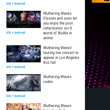
iOS
+
Android
Wuthering Waves:
Elysium will soon let
you enjoy the post-
cataclysmic sci-fi
world of WuWa in
iOS
+
Android
anime
Wuthering Waves'
touring live concert to
appear in Los Angeles
this fall
iOS
+
Android
Wuthering Waves
codes
iOS
+
Android
Wuthering Waves