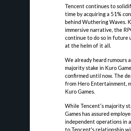
Tencent continues to solidif
time by acquiring a 51% con
behind Wuthering Waves. K
immersive narrative, the RPG
continue to do so in future
at the helm of it all.
We already heard rumours a
majority stake in Kuro Game
confirmed until now. The d
from Hero Entertainment, ma
Kuro Games.
While Tencent’s majority st
Games has assured employees
independent operations in a
to Tencent's relationship w