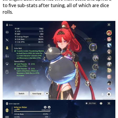
to five sub-stats after tuning, all of which are dice
rolls.