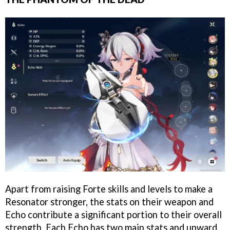
Apart from raising Forte skills and levels to make a
Resonator stronger, the stats on their weapon and
Echo contribute a significant portion to their overall
strength. Each Echo has two main stats and upward