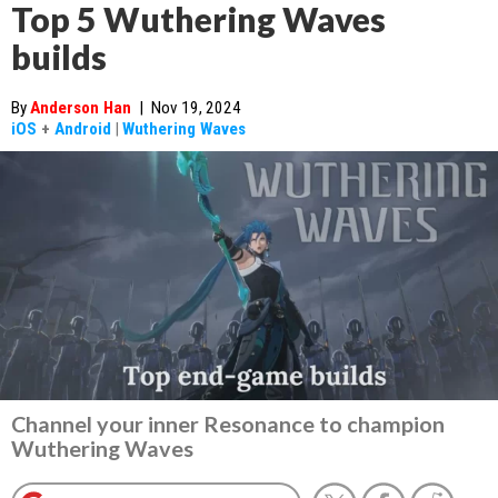
Top 5 Wuthering Waves
builds
By
Anderson Han
|
Nov 19, 2024
iOS
+
Android
|
Wuthering Waves
Channel your inner Resonance to champion
Wuthering Waves