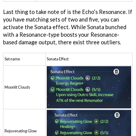
Last thing to take note of is the Echo’s Resonance. If
you have matching sets of two and five, you can
activate the Sonata effect. While Sonata bunched
with a Resonance-type boosts your Resonance-
based damage output, there exist three outliers.
Set name
Sonata Effect
Moonlit Clouds
Rejuvenating Glow