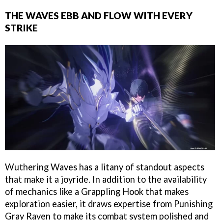
THE WAVES EBB AND FLOW WITH EVERY
STRIKE
Wuthering Waves has a litany of standout aspects
that make it a joyride. In addition to the availability
of mechanics like a Grappling Hook that makes
exploration easier, it draws expertise from Punishing
Gray Raven to make its combat system polished and