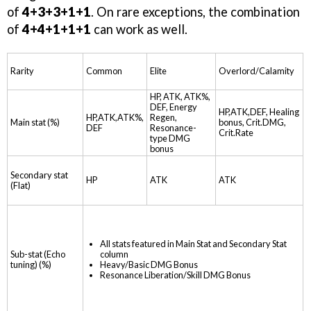
of
4+3+3+1+1
. On rare exceptions, the combination
of
4+4+1+1+1
can work as well.
Rarity
Common
Elite
Overlord/Calamity
HP, ATK, ATK%,
DEF, Energy
HP,ATK,DEF, Healing
HP,ATK,ATK%,
Regen,
Main stat (%)
bonus, Crit.DMG,
DEF
Resonance-
Crit.Rate
type DMG
bonus
Secondary stat
HP
ATK
ATK
(Flat)
All stats featured in Main Stat and Secondary Stat
column
Sub-stat (Echo
Heavy/Basic DMG Bonus
tuning) (%)
Resonance Liberation/Skill DMG Bonus