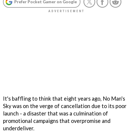
Prefer Pocket Gamer on Google
It's baffling to think that eight years ago, No Man's
Sky was on the verge of cancellation due to its poor
launch - a disaster that was a culmination of
promotional campaigns that overpromise and
underdeliver.