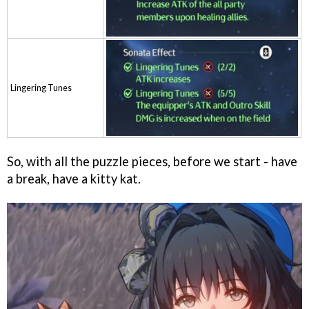
Lingering Tunes
So, with all the puzzle pieces, before we start - have
a break, have a kitty kat.