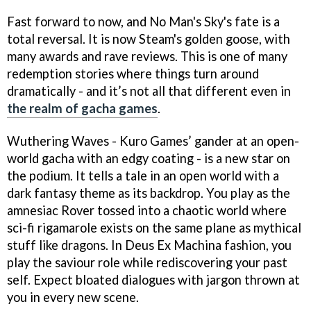
Fast forward to now, and No Man's Sky's fate is a
total reversal. It is now Steam's golden goose, with
many awards and rave reviews. This is one of many
redemption stories where things turn around
dramatically - and it’s not all that different even in
the realm of gacha games
.
Wuthering Waves - Kuro Games’ gander at an open-
world gacha with an edgy coating - is a new star on
the podium. It tells a tale in an open world with a
dark fantasy theme as its backdrop. You play as the
amnesiac Rover tossed into a chaotic world where
sci-fi rigamarole exists on the same plane as mythical
stuff like dragons. In Deus Ex Machina fashion, you
play the saviour role while rediscovering your past
self. Expect bloated dialogues with jargon thrown at
you in every new scene.