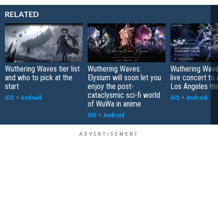
RELATED
Wuthering Waves tier list
Wuthering Waves:
Wuthering Wave
and who to pick at the
Elysium will soon let you
live concert to 
start
enjoy the post-
Los Angeles this
cataclysmic sci-fi world
iOS
+
Android
iOS
+
Android
of WuWa in anime
iOS
+
Android