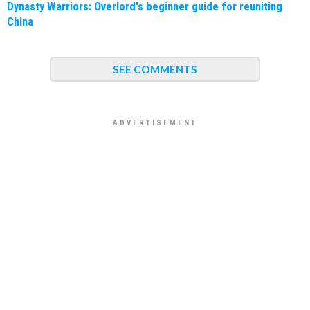
Dynasty Warriors: Overlord's beginner guide for reuniting
China
SEE COMMENTS