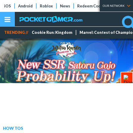
iOS
Android
Roblox
News
Redeem Codes
Tier Lists
OUR NETWORK
TRENDING //
Cookie Run: Kingdom
Marvel: Contest of Champi
HOW TOS