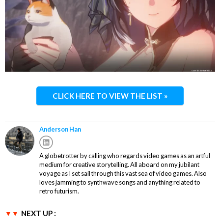
CLICK HERE TO VIEW THE LIST »
Anderson Han
A globetrotter by calling who regards video games as an artful
medium for creative storytelling. All aboard on my jubilant
voyage as I set sail through this vast sea of video games. Also
loves jamming to synthwave songs and anything related to
retro futurism.
NEXT UP :