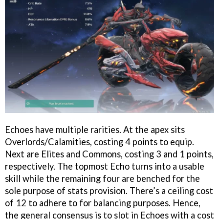
Echoes have multiple rarities. At the apex sits
Overlords/Calamities, costing 4 points to equip.
Next are Elites and Commons, costing 3 and 1 points,
respectively. The topmost Echo turns into a usable
skill while the remaining four are benched for the
sole purpose of stats provision. There’s a ceiling cost
of 12 to adhere to for balancing purposes. Hence,
the general consensus is to slot in Echoes with a cost