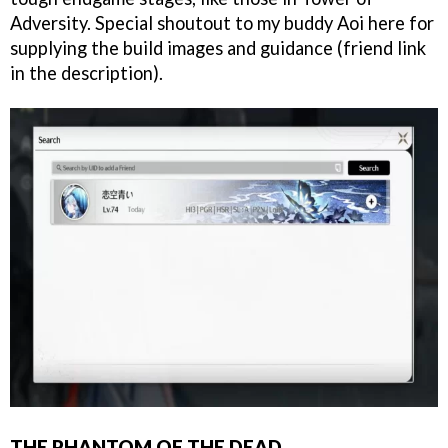
Adversity. Special shoutout to my buddy Aoi here for
supplying the build images and guidance (friend link
in the description).
THE PHANTOM OF THE DEAD