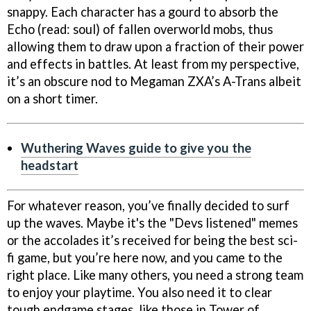
snappy. Each character has a gourd to absorb the
Echo (read: soul) of fallen overworld mobs, thus
allowing them to draw upon a fraction of their power
and effects in battles. At least from my perspective,
it’s an obscure nod to Megaman ZXA’s A-Trans albeit
on a short timer.
Wuthering Waves guide to give you the
headstart
For whatever reason, you’ve finally decided to surf
up the waves. Maybe it's the "Devs listened" memes
or the accolades it’s received for being the best sci-
fi game, but you’re here now, and you came to the
right place. Like many others, you need a strong team
to enjoy your playtime. You also need it to clear
tough endgame stages, like those in Tower of