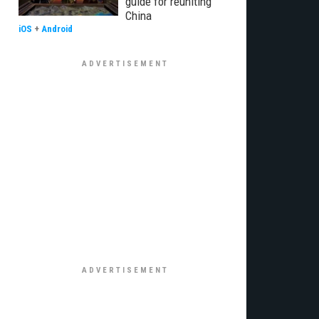
guide for reuniting
China
iOS
+
Android