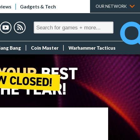
views
Gadgets & Tech
OUR NETWORK
Bang Bang
Coin Master
Warhammer Tacticus