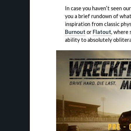
In case you haven’t seen ou
you a brief rundown of what 
inspiration from classic phy
Burnout
or
Flatout
, where 
ability to absolutely oblite