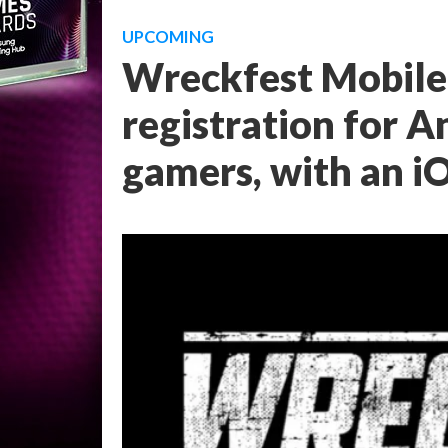
UPCOMING
Wreckfest Mobile 
registration for 
gamers, with an i