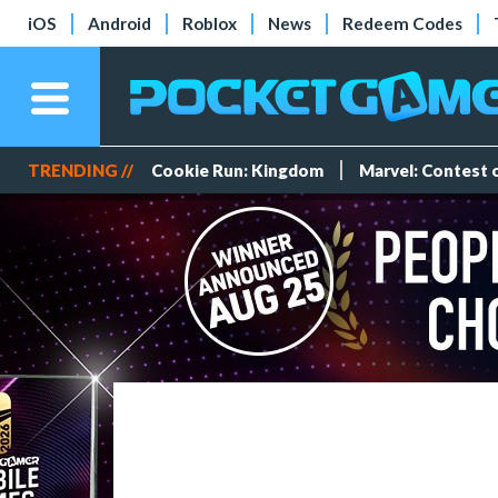
iOS
Android
Roblox
News
Redeem Codes
TRENDING //
Cookie Run: Kingdom
Marvel: Contest