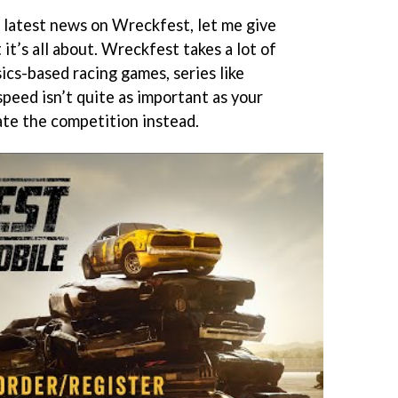
r latest news on Wreckfest, let me give
it’s all about. Wreckfest takes a lot of
sics-based racing games, series like
speed isn’t quite as important as your
rate the competition instead.