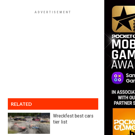
RELATED
Wreckfest best cars
tier list