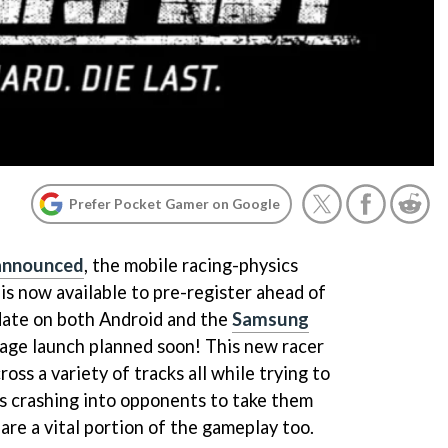
Prefer Pocket Gamer on Google
 announced
, the mobile racing-physics
is now available to pre-register ahead of
date on both Android and the
Samsung
page launch planned soon! This new racer
oss a variety of tracks all while trying to
as crashing into opponents to take them
 are a vital portion of the gameplay too.