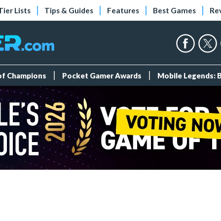
Tier Lists
Tips & Guides
Features
Best Games
Re
 of Champions
Pocket Gamer Awards
Mobile Legends: 