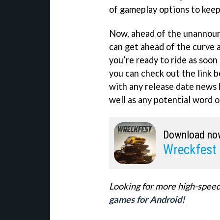
of gameplay options to keep 
Now, ahead of the unannounc
can get ahead of the curve a
you’re ready to ride as soon a
you can check out the link 
with any release date news 
well as any potential word 
Download no
Wreckfest
Looking for more high-speed
games for Android!