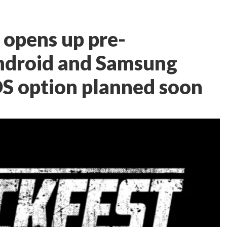
opens up pre-
Android and Samsung
OS option planned soon