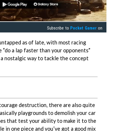
Subscribe to
Pocket Gamer
on
untapped as of late, with most racing
 “do a lap faster than your opponents”
h a nostalgic way to tackle the concept
courage destruction, there are also quite
basically playgrounds to demolish your car
es that test your ability to make it to the
le in one piece and you’ve got a good mix