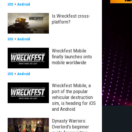
iOS
+
Android
Is Wreckfest cross-
platform?
iOS
+
Android
Wreckfest Mobile
finally launches onto
mobile worldwide
iOS
+
Android
Wreckfest Mobile, a
port of the popular
vehicular destruction
sim, is heading for iOS
and Android
Dynasty Warriors:
Overlord's beginner