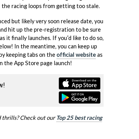
the racing loops from getting too stale.
ed but likely very soon release date, you
nd hit up the pre-registration to be sure
s it finally launches. If you’d like to do so,
below! In the meantime, you can keep up
by keeping tabs on the
official website
as
on the App Store page launch!
w!
 thrills? Check out our
Top 25 best racing