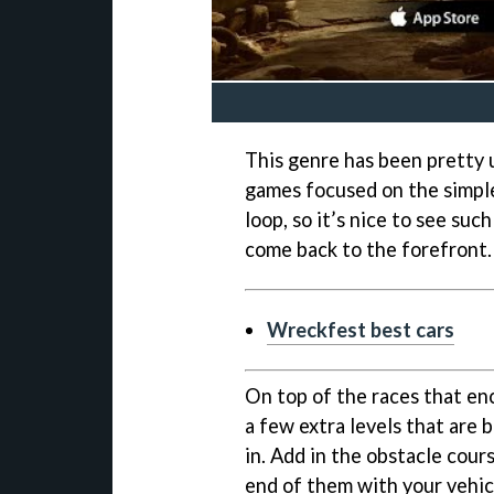
This genre has been pretty 
games focused on the simple
loop, so it’s nice to see suc
come back to the forefront.
Wreckfest best cars
On top of the races that en
a few extra levels that are 
in. Add in the obstacle cours
end of them with your vehic