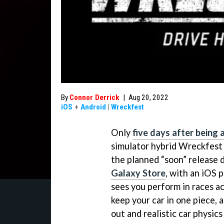
By
Connor Derrick
|
Aug 20, 2022
iOS
+
Android
|
Wreckfest
Only
five days after being
simulator hybrid Wreckfest 
the planned “soon” release 
Galaxy Store
, with an iOS 
sees you perform in races acr
keep your car in one piece, 
out and realistic car physics